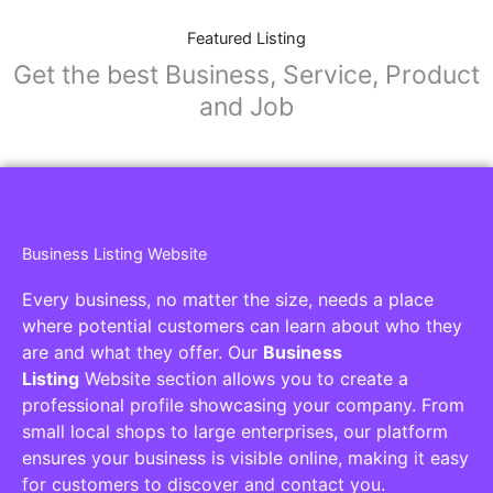
Featured Listing
Get the best Business, Service, Product
and Job
Business Listing Website
Every business, no matter the size, needs a place
where potential customers can learn about who they
are and what they offer. Our
Business
Listing
Website section allows you to create a
professional profile showcasing your company. From
small local shops to large enterprises, our platform
ensures your business is visible online, making it easy
for customers to discover and contact you.