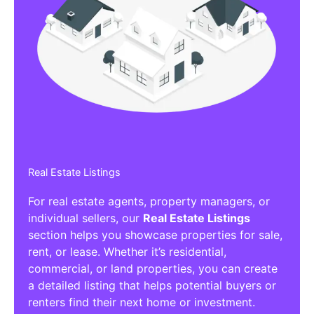
Real Estate Listings
For real estate agents, property managers, or
individual sellers, our
Real Estate Listings
section helps you showcase properties for sale,
rent, or lease. Whether it’s residential,
commercial, or land properties, you can create
a detailed listing that helps potential buyers or
renters find their next home or investment.