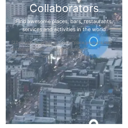
Collaborators
Find awesome places, bars, restaurants,
services and activities in the world
[27-search-form listing_types="place,products,real-
estate,cars" tabs_mode="transparent"
types_display="tabs" box_shadow="yes"]