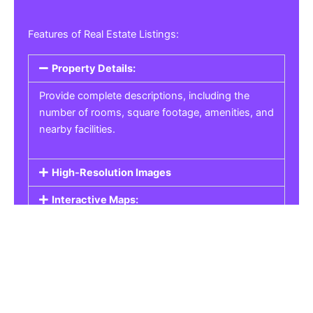
Features of Real Estate Listings:
Property Details:
Provide complete descriptions, including the
number of rooms, square footage, amenities, and
nearby facilities.
High-Resolution Images
Interactive Maps:
Property Pricing:
Real Estate Listings
Get the best property, homes, schools