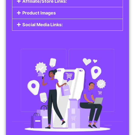
Affiliate/Store Links:
Product Images
Social Media Links: