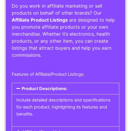
Do you work in affiliate marketing or sell
products on behalf of other brands? Our
Affiliate Product Listings
are designed to help
you promote affiliate products or your own
merchandise. Whether it’s electronics, health
products, or any other item, you can create
listings that attract buyers and help you earn
commissions.
Features of Affiliate/Product Listings:
Product Descriptions:
Include detailed descriptions and specifications
for each product, highlighting its features and
benefits.