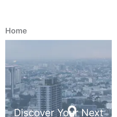
Home
Discover Your Next