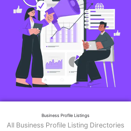
Business Profile Listings
All Business Profile Listing Directories