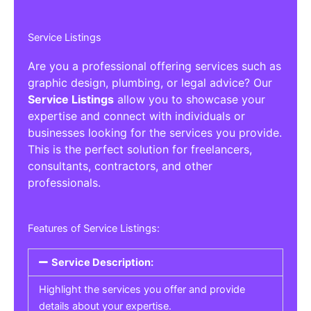
Service Listings
Are you a professional offering services such as
graphic design, plumbing, or legal advice? Our
Service Listings
allow you to showcase your
expertise and connect with individuals or
businesses looking for the services you provide.
This is the perfect solution for freelancers,
consultants, contractors, and other
professionals.
Features of Service Listings:
Service Description:
Highlight the services you offer and provide
details about your expertise.