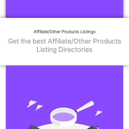
Affiliate/Other Products Listings
Get the best Affiliate/Other Products
Listing Directories