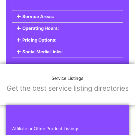
Service Areas:
Operating Hours:
Pricing Options:
Social Media Links:
Service Listings
Get the best service listing directories
Affiliate or Other Product Listings