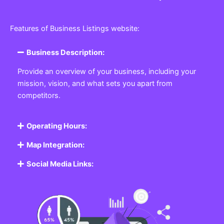
Features of Business Listings website:
Business Description:
Provide an overview of your business, including your
mission, vision, and what sets you apart from
competitors.
Operating Hours:
Map Integration:
Social Media Links: