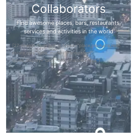
Collaborators
Find awesome places, bars, restaurants,
services and activities in the world
[27-search-form listing_types="place,products,real-
estate,cars" tabs_mode="transparent"
types_display="tabs" box_shadow="yes"]