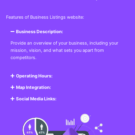
Features of Business Listings website:
Business Description:
Provide an overview of your business, including your
mission, vision, and what sets you apart from
competitors.
Operating Hours:
Map Integration:
Social Media Links: