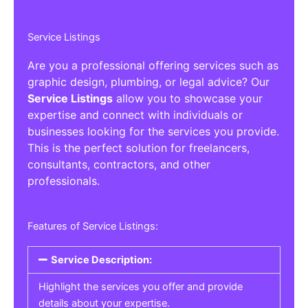
Service Listings
Are you a professional offering services such as
graphic design, plumbing, or legal advice? Our
Service Listings
allow you to showcase your
expertise and connect with individuals or
businesses looking for the services you provide.
This is the perfect solution for freelancers,
consultants, contractors, and other
professionals.
Features of Service Listings:
Service Description:
Highlight the services you offer and provide
details about your expertise.