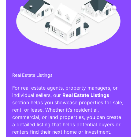
Real Estate Listings
For real estate agents, property managers, or
individual sellers, our
Real Estate Listings
section helps you showcase properties for sale,
rent, or lease. Whether it’s residential,
commercial, or land properties, you can create
a detailed listing that helps potential buyers or
renters find their next home or investment.