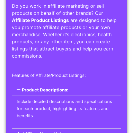
Do you work in affiliate marketing or sell
products on behalf of other brands? Our
Affiliate Product Listings
are designed to help
you promote affiliate products or your own
merchandise. Whether it’s electronics, health
products, or any other item, you can create
listings that attract buyers and help you earn
commissions.
Features of Affiliate/Product Listings:
Product Descriptions:
Include detailed descriptions and specifications
for each product, highlighting its features and
benefits.