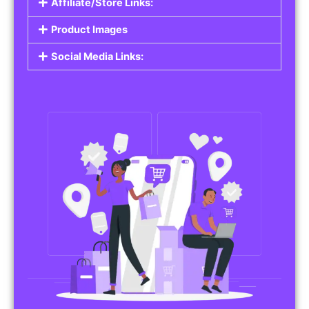
Affiliate/Store Links:
Product Images
Social Media Links: