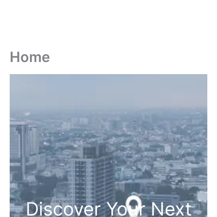
Home
Discover Your Next