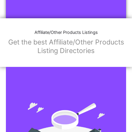
Affiliate/Other Products Listings
Get the best Affiliate/Other Products
Listing Directories