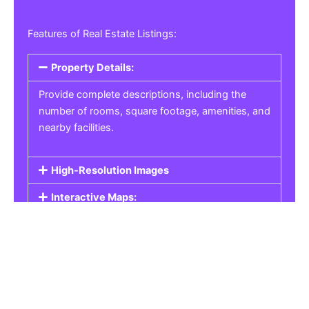
Features of Real Estate Listings:
Property Details:
Provide complete descriptions, including the
number of rooms, square footage, amenities, and
nearby facilities.
High-Resolution Images
Interactive Maps:
Property Pricing:
Real Estate Listings
Get the best property, homes, schools