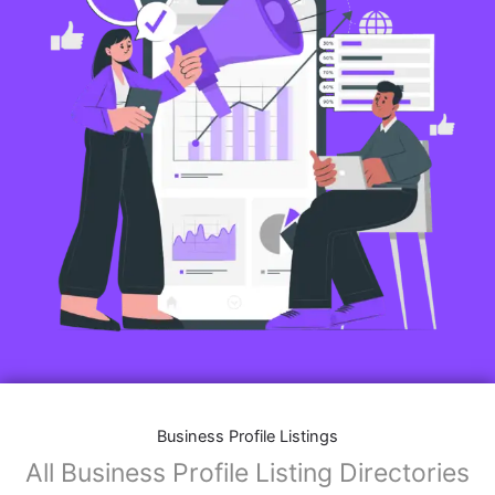
Business Profile Listings
All Business Profile Listing Directories