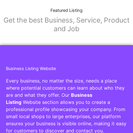
Featured Listing
Get the best Business, Service, Product
and Job
Business Listing Website
Every business, no matter the size, needs a place
where potential customers can learn about who they
are and what they offer. Our
Business
Listing
Website section allows you to create a
professional profile showcasing your company. From
small local shops to large enterprises, our platform
ensures your business is visible online, making it easy
for customers to discover and contact you.