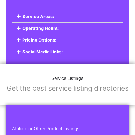
Service Areas:
Operating Hours:
Pricing Options:
Social Media Links:
Service Listings
Get the best service listing directories
Affiliate or Other Product Listings