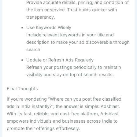
Provide accurate details, pricing, and condition of
the item or service. Trust builds quicker with
transparency.
Use Keywords Wisely
Include relevant keywords in your title and
description to make your ad discoverable through
search.
Update or Refresh Ads Regularly
Refresh your postings periodically to maintain
visibility and stay on top of search results.
Final Thoughts
If you’re wondering “Where can you post free classified
ads in India instantly?”, the answer is simple: Adsblast.
With its fast, reliable, and cost-free platform, Adsblast
empowers individuals and businesses across India to
promote their offerings effortlessly.