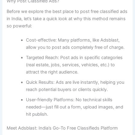
Why Post Classified Ads?
Before we explore the best place to post free classified ads
in India, let’s take a quick look at why this method remains
so powerful:
Cost-effective: Many platforms, like Adsblast,
allow you to post ads completely free of charge.
Targeted Reach: Post ads in specific categories
(real estate, jobs, services, vehicles, etc.) to
attract the right audience.
Quick Results: Ads are live instantly, helping you
reach potential buyers or clients quickly.
User-friendly Platforms: No technical skills
needed—just fill out a form, upload images, and
hit publish.
Meet Adsblast: India’s Go-To Free Classifieds Platform