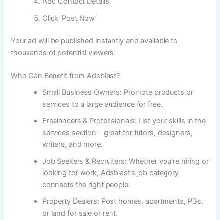
Add Contact Details
Click ‘Post Now’
Your ad will be published instantly and available to
thousands of potential viewers.
Who Can Benefit from Adsblast?
Small Business Owners: Promote products or
services to a large audience for free.
Freelancers & Professionals: List your skills in the
services section—great for tutors, designers,
writers, and more.
Job Seekers & Recruiters: Whether you’re hiring or
looking for work, Adsblast’s job category
connects the right people.
Property Dealers: Post homes, apartments, PGs,
or land for sale or rent.