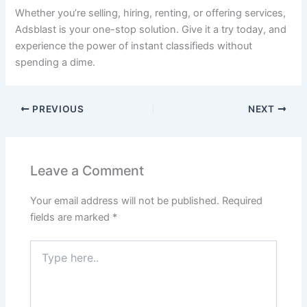
Whether you’re selling, hiring, renting, or offering services,
Adsblast is your one-stop solution. Give it a try today, and
experience the power of instant classifieds without
spending a dime.
PREVIOUS
NEXT
Leave a Comment
Your email address will not be published.
Required
fields are marked
*
Type
here..