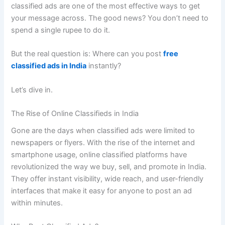
classified ads are one of the most effective ways to get
your message across. The good news? You don’t need to
spend a single rupee to do it.
But the real question is: Where can you post
free
classified ads in India
instantly?
Let’s dive in.
The Rise of Online Classifieds in India
Gone are the days when classified ads were limited to
newspapers or flyers. With the rise of the internet and
smartphone usage, online classified platforms have
revolutionized the way we buy, sell, and promote in India.
They offer instant visibility, wide reach, and user-friendly
interfaces that make it easy for anyone to post an ad
within minutes.