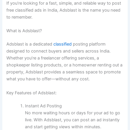
If you’re looking for a fast, simple, and reliable way to post
free classified ads in India, Adsblast is the name you need
to remember.
What is Adsblast?
Adsblast is a dedicated
classified
posting platform
designed to connect buyers and sellers across India.
Whether you’re a freelancer offering services, a
shopkeeper listing products, or a homeowner renting out a
property, Adsblast provides a seamless space to promote
what you have to offer—without any cost.
Key Features of Adsblast:
Instant Ad Posting
No more waiting hours or days for your ad to go
live. With Adsblast, you can post an ad instantly
and start getting views within minutes.