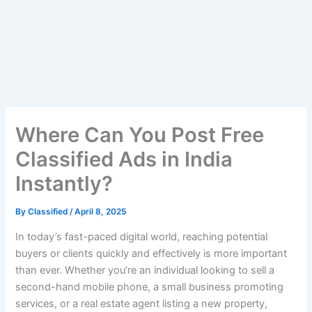
Where Can You Post Free
Classified Ads in India
Instantly?
By
Classified
/
April 8, 2025
In today’s fast-paced digital world, reaching potential
buyers or clients quickly and effectively is more important
than ever. Whether you’re an individual looking to sell a
second-hand mobile phone, a small business promoting
services, or a real estate agent listing a new property,