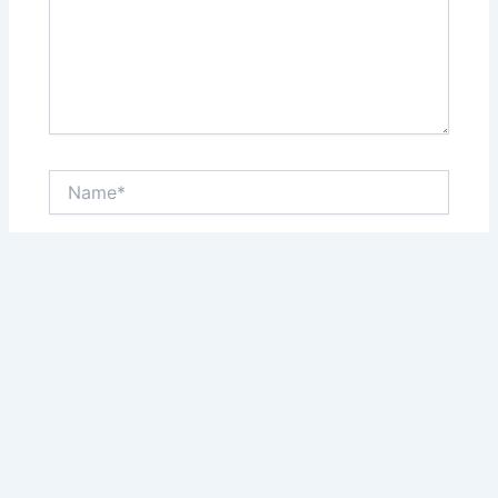
Name*
Email*
Website