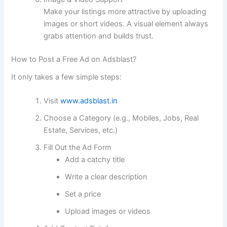
Make your listings more attractive by uploading
images or short videos. A visual element always
grabs attention and builds trust.
How to Post a Free Ad on Adsblast?
It only takes a few simple steps:
Visit
www.adsblast.in
Choose a Category (e.g., Mobiles, Jobs, Real
Estate, Services, etc.)
Fill Out the Ad Form
Add a catchy title
Write a clear description
Set a price
Upload images or videos