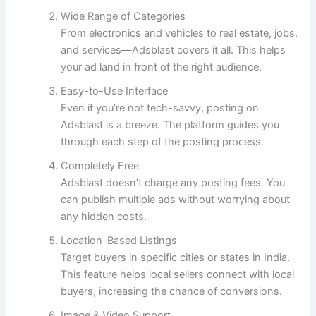
Wide Range of Categories
From electronics and vehicles to real estate, jobs,
and services—Adsblast covers it all. This helps
your ad land in front of the right audience.
Easy-to-Use Interface
Even if you’re not tech-savvy, posting on
Adsblast is a breeze. The platform guides you
through each step of the posting process.
Completely Free
Adsblast doesn’t charge any posting fees. You
can publish multiple ads without worrying about
any hidden costs.
Location-Based Listings
Target buyers in specific cities or states in India.
This feature helps local sellers connect with local
buyers, increasing the chance of conversions.
Image & Video Support