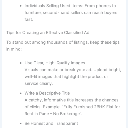
Individuals Selling Used Items: From phones to
furniture, second-hand sellers can reach buyers
fast.
Tips for Creating an Effective Classified Ad
To stand out among thousands of listings, keep these tips
in mind:
Use Clear, High-Quality Images
Visuals can make or break your ad. Upload bright,
well-lit images that highlight the product or
service clearly.
Write a Descriptive Title
A catchy, informative title increases the chances
of clicks. Example: “Fully Furnished 2BHK Flat for
Rent in Pune – No Brokerage”.
Be Honest and Transparent