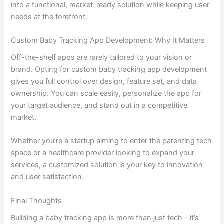
Choosing the Right Baby Tracking App Development
Company
Not all development partners are equal. To ensure the
success of your app, work with a baby tracking app
development company that has:
Experience in healthcare or parenting apps
UI/UX designers focused on usability for
parents
Security compliance with HIPAA or GDPR (if
applicable)
Post-launch support and updates
Transparent cost structure and timelines
A company offering end-to-end baby tracking app
development services will be able to translate your concept