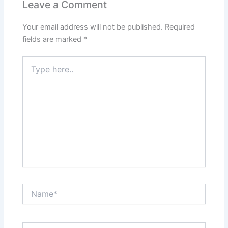
about creating a tool that supports families through one of
the most important stages of life. By choosing the right
features, tech stack, and a trusted baby tracking app
development company, you’ll be well on your way to
launching an app that truly makes a difference.
If you’re looking for expert baby tracking app development
services or want to explore a scalable baby tracking app
development solution, connect with a team that
understands the nuances of both technology and
parenting. Investing in custom baby tracking app
development today could become a game-changer for
families tomorrow.
PREVIOUS
NEXT