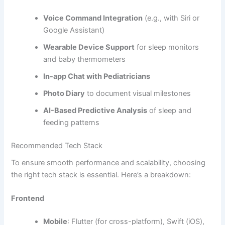
8.
Multi-Caregiver Access
Allows both parents, grandparents, or nannies to access
and update baby logs in real-time.
9.
Data Sync & Cloud Backup
Ensures all data is saved securely and can be accessed
across multiple devices.
10.
Push Notifications & Reminders
Remind caregivers of feeding times, nap schedules, and
medication alerts.
Advanced Features (Optional)
For a premium
baby tracking app development solution
,
you might want to include: