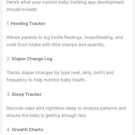
and development. If you’re considering building a baby
tracking app, this guide covers essential features, ideal
tech stack, estimated costs, and how to choose the right
baby
tracking app development company for the job.
Why Invest in a Baby Tracking App?
Modern parents want smart, easy-to-use tools to help
navigate the early stages of parenting. A baby tracking app
provides peace of mind by offering structured data and
timely reminders. It also simplifies communication between
caregivers and healthcare professionals. With the growing
demand for digital parenting tools, launching a well-
designed baby tracking app can be both impactful and
profitable.
Core Features of a Baby Tracking App
When developing a baby tracking app, it’s crucial to include
a robust set of features that cater to parents’ daily needs.