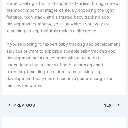
into a functional, market-ready solution while keeping user
needs at the forefront.
Custom Baby Tracking App Development: Why It Matters
Off-the-shelf apps are rarely tailored to your vision or
brand. Opting for custom baby tracking app development
gives you full control over design, feature set, and data
ownership. You can scale easily, personalize the app for
your target audience, and stand out in a competitive
market.
Whether you’re a startup aiming to enter the parenting tech
space or a healthcare provider looking to expand your
services, a customized solution is your key to innovation
and user satisfaction.
Final Thoughts
Building a baby tracking app is more than just tech—it’s