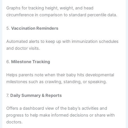
Here’s what your custom baby tracking app development
should include:
1.
Feeding Tracker
Allows parents to log bottle feedings, breastfeeding, and
solid food intake with time stamps and quantity.
2.
Diaper Change Log
Tracks diaper changes by type (wet, dirty, both) and
frequency to help monitor baby health.
3.
Sleep Tracker
Records naps and nighttime sleep to analyze patterns and
ensure the baby is getting enough rest.
4.
Growth Charts