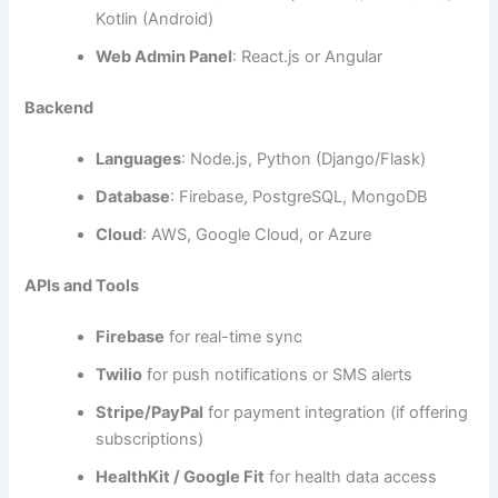
Voice Command Integration
(e.g., with Siri or
Google Assistant)
Wearable Device Support
for sleep monitors
and baby thermometers
In-app Chat with Pediatricians
Photo Diary
to document visual milestones
AI-Based Predictive Analysis
of sleep and
feeding patterns
Recommended Tech Stack
To ensure smooth performance and scalability, choosing
the right tech stack is essential. Here’s a breakdown:
Frontend