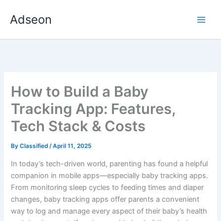
Skip
Adseon
to
content