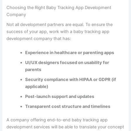
Mid-Level App
Features
: All basic + growth charts, milestone
tracking, cloud sync, multi-user access
Development Time
: 4–6 months
Estimated Cost
: $30,000 – $60,000
Advanced App
Features
: All above + wearable integration, AI,
photo diary, telehealth
Development Time
: 6–9 months
Estimated Cost
: $70,000 – $120,000+
A reliable
baby tracking app development services
provider
will guide you through each development phase—from
research and prototyping to launch and support.