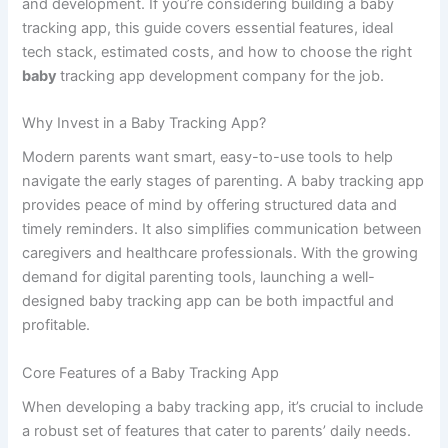
How to Build a Baby
Tracking App: Features,
Tech Stack & Costs
By
Classified
/
April 11, 2025
In today’s tech-driven world, parenting has found a helpful
companion in mobile apps—especially baby tracking apps.
From monitoring sleep cycles to feeding times and diaper
changes, baby tracking apps offer parents a convenient
way to log and manage every aspect of their baby’s health