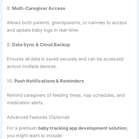
Graphs for tracking height, weight, and head
circumference in comparison to standard percentile data.
5.
Vaccination Reminders
Automated alerts to keep up with immunization schedules
and doctor visits.
6.
Milestone Tracking
Helps parents note when their baby hits developmental
milestones such as crawling, standing, or speaking.
7.
Daily Summary & Reports
Offers a dashboard view of the baby’s activities and
progress to help make informed decisions or share with
doctors.