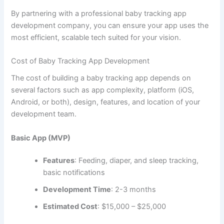
Mobile
: Flutter (for cross-platform), Swift (iOS),
Kotlin (Android)
Web Admin Panel
: React.js or Angular
Backend
Languages
: Node.js, Python (Django/Flask)
Database
: Firebase, PostgreSQL, MongoDB
Cloud
: AWS, Google Cloud, or Azure
APIs and Tools
Firebase
for real-time sync
Twilio
for push notifications or SMS alerts
Stripe/PayPal
for payment integration (if offering
subscriptions)
HealthKit / Google Fit
for health data access