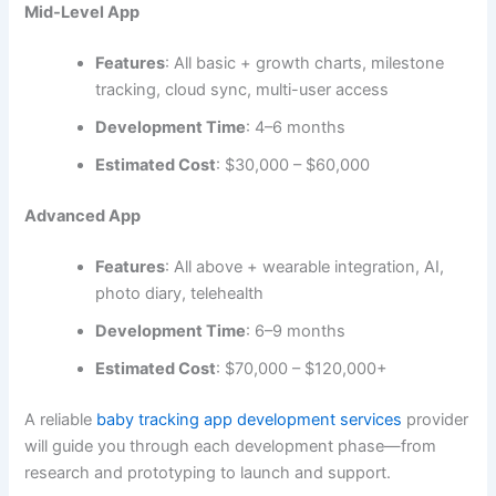
By partnering with a professional baby tracking app
development company, you can ensure your app uses the
most efficient, scalable tech suited for your vision.
Cost of Baby Tracking App Development
The cost of building a baby tracking app depends on
several factors such as app complexity, platform (iOS,
Android, or both), design, features, and location of your
development team.
Basic App (MVP)
Features
: Feeding, diaper, and sleep tracking,
basic notifications
Development Time
: 2-3 months
Estimated Cost
: $15,000 – $25,000