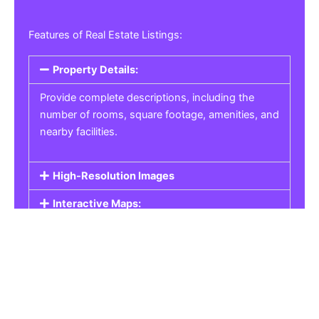
Features of Real Estate Listings:
Property Details:
Provide complete descriptions, including the
number of rooms, square footage, amenities, and
nearby facilities.
High-Resolution Images
Interactive Maps:
Property Pricing:
Real Estate Listings
Get the best property, homes, schools