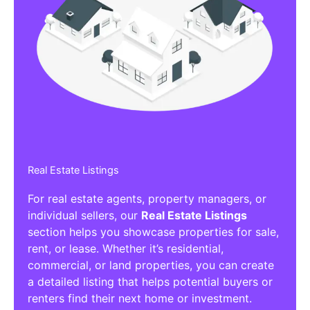
Real Estate Listings
For real estate agents, property managers, or
individual sellers, our
Real Estate Listings
section helps you showcase properties for sale,
rent, or lease. Whether it’s residential,
commercial, or land properties, you can create
a detailed listing that helps potential buyers or
renters find their next home or investment.