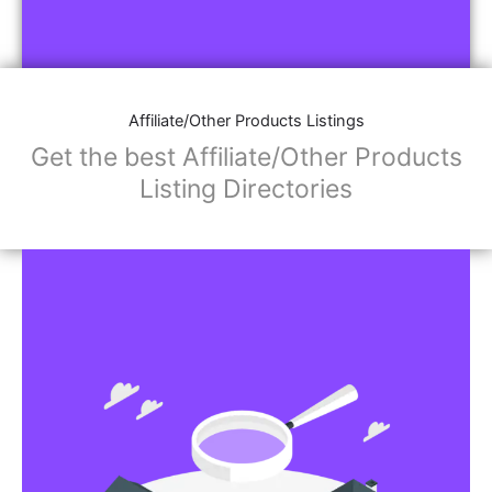
Affiliate/Other Products Listings
Get the best Affiliate/Other Products
Listing Directories