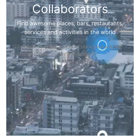
Collaborators
Find awesome places, bars, restaurants,
services and activities in the world
[27-search-form listing_types="place,products,real-
estate,cars" tabs_mode="transparent"
types_display="tabs" box_shadow="yes"]