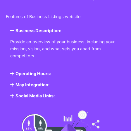
Features of Business Listings website:
Business Description:
Provide an overview of your business, including your
mission, vision, and what sets you apart from
competitors.
Operating Hours:
Map Integration:
Social Media Links: