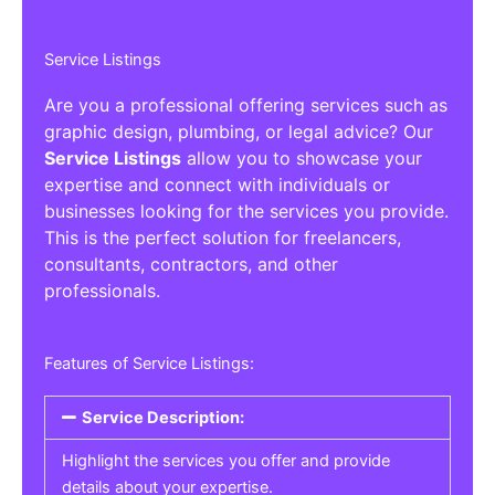
Service Listings
Are you a professional offering services such as
graphic design, plumbing, or legal advice? Our
Service Listings
allow you to showcase your
expertise and connect with individuals or
businesses looking for the services you provide.
This is the perfect solution for freelancers,
consultants, contractors, and other
professionals.
Features of Service Listings:
Service Description:
Highlight the services you offer and provide
details about your expertise.