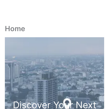
Home
Discover Your Next