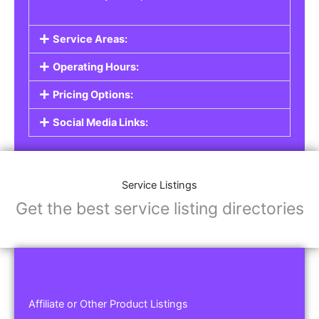
Service Areas:
Operating Hours:
Pricing Options:
Social Media Links:
Service Listings
Get the best service listing directories
Affiliate or Other Product Listings