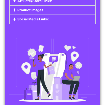
Affiliate/Store Links:
Product Images
Social Media Links: