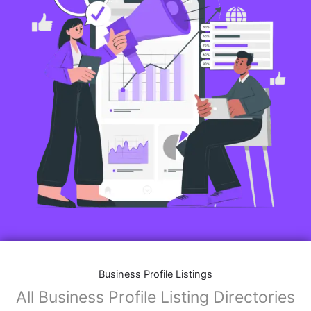
Business Profile Listings
All Business Profile Listing Directories