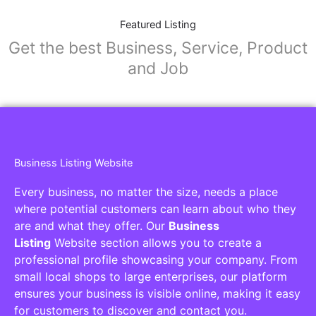
Featured Listing
Get the best Business, Service, Product
and Job
Business Listing Website
Every business, no matter the size, needs a place
where potential customers can learn about who they
are and what they offer. Our
Business
Listing
Website section allows you to create a
professional profile showcasing your company. From
small local shops to large enterprises, our platform
ensures your business is visible online, making it easy
for customers to discover and contact you.