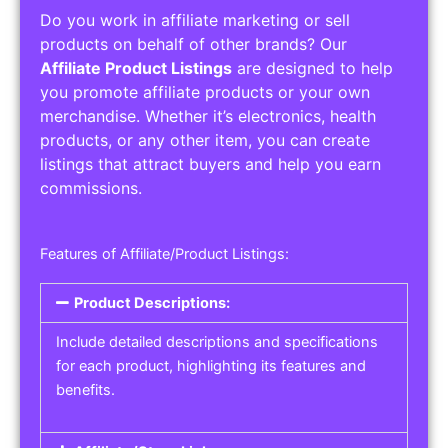
Do you work in affiliate marketing or sell
products on behalf of other brands? Our
Affiliate Product Listings
are designed to help
you promote affiliate products or your own
merchandise. Whether it’s electronics, health
products, or any other item, you can create
listings that attract buyers and help you earn
commissions.
Features of Affiliate/Product Listings:
Product Descriptions:
Include detailed descriptions and specifications
for each product, highlighting its features and
benefits.