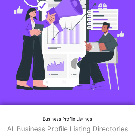
Business Profile Listings
All Business Profile Listing Directories