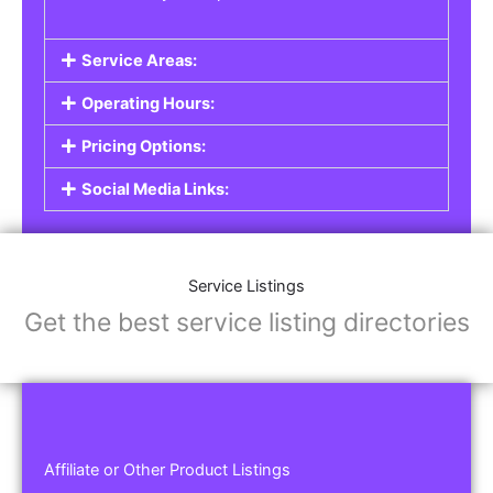
Service Areas:
Operating Hours:
Pricing Options:
Social Media Links:
Service Listings
Get the best service listing directories
Affiliate or Other Product Listings