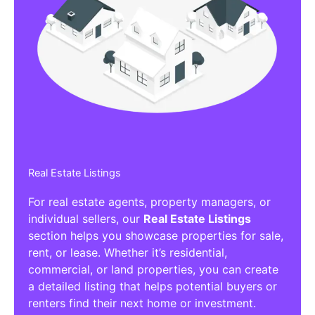
Real Estate Listings
For real estate agents, property managers, or
individual sellers, our
Real Estate Listings
section helps you showcase properties for sale,
rent, or lease. Whether it’s residential,
commercial, or land properties, you can create
a detailed listing that helps potential buyers or
renters find their next home or investment.