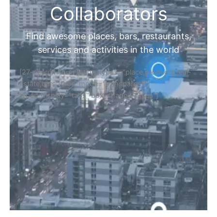
Collaborators
Find awesome places, bars, restaurants,
services and activities in the world
[27-search-form listing_types="place,products,real-
estate,cars" tabs_mode="transparent"
types_display="tabs" box_shadow="yes"]