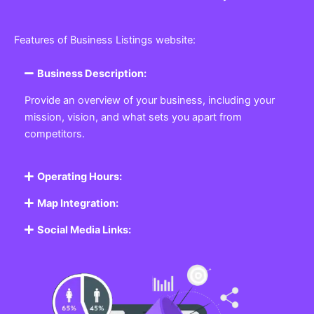
Features of Business Listings website:
Business Description:
Provide an overview of your business, including your
mission, vision, and what sets you apart from
competitors.
Operating Hours:
Map Integration:
Social Media Links: