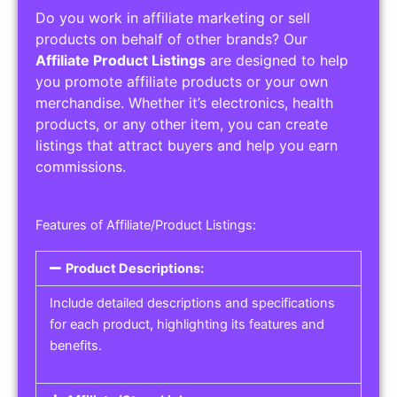
Do you work in affiliate marketing or sell
products on behalf of other brands? Our
Affiliate Product Listings
are designed to help
you promote affiliate products or your own
merchandise. Whether it’s electronics, health
products, or any other item, you can create
listings that attract buyers and help you earn
commissions.
Features of Affiliate/Product Listings:
Product Descriptions:
Include detailed descriptions and specifications
for each product, highlighting its features and
benefits.