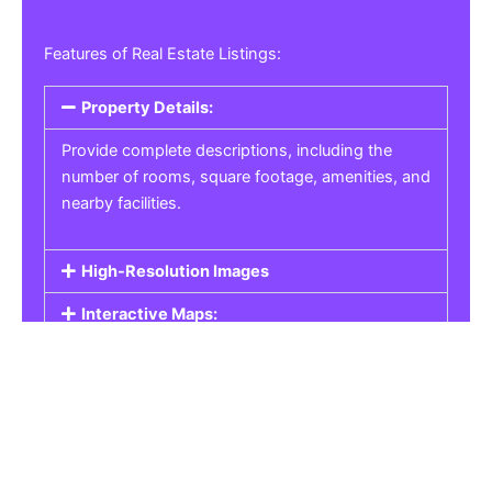
Features of Real Estate Listings:
Property Details:
Provide complete descriptions, including the
number of rooms, square footage, amenities, and
nearby facilities.
High-Resolution Images
Interactive Maps:
Property Pricing:
Real Estate Listings
Get the best property, homes, schools