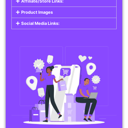
Affiliate/Store Links:
Product Images
Social Media Links: