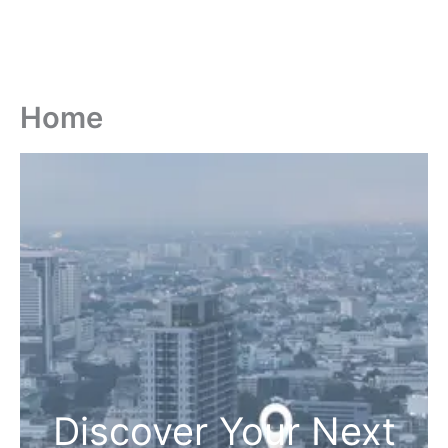
Home
Discover Your Next