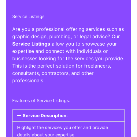
Service Listings
Are you a professional offering services such as
graphic design, plumbing, or legal advice? Our
Service Listings
allow you to showcase your
expertise and connect with individuals or
businesses looking for the services you provide.
This is the perfect solution for freelancers,
consultants, contractors, and other
professionals.
Features of Service Listings:
Service Description:
Highlight the services you offer and provide
details about your expertise.