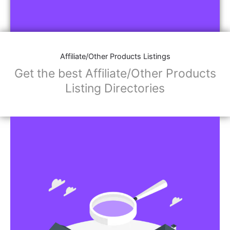
Affiliate/Other Products Listings
Get the best Affiliate/Other Products
Listing Directories