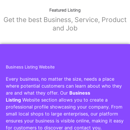
Featured Listing
Get the best Business, Service, Product
and Job
Business Listing Website
Every business, no matter the size, needs a place
where potential customers can learn about who they
are and what they offer. Our
Business
Listing
Website section allows you to create a
professional profile showcasing your company. From
small local shops to large enterprises, our platform
ensures your business is visible online, making it easy
for customers to discover and contact you.