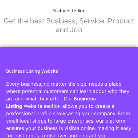
Featured Listing
Get the best Business, Service, Product
and Job
Business Listing Website
Every business, no matter the size, needs a place
where potential customers can learn about who they
are and what they offer. Our
Business
Listing
Website section allows you to create a
professional profile showcasing your company. From
small local shops to large enterprises, our platform
ensures your business is visible online, making it easy
for customers to discover and contact you.