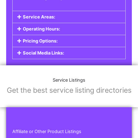
Service Areas:
Operating Hours:
Pricing Options:
Social Media Links:
Service Listings
Get the best service listing directories
Affiliate or Other Product Listings