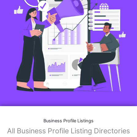
Business Profile Listings
All Business Profile Listing Directories