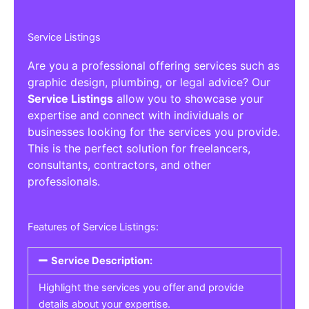
Service Listings
Are you a professional offering services such as
graphic design, plumbing, or legal advice? Our
Service Listings
allow you to showcase your
expertise and connect with individuals or
businesses looking for the services you provide.
This is the perfect solution for freelancers,
consultants, contractors, and other
professionals.
Features of Service Listings:
Service Description:
Highlight the services you offer and provide
details about your expertise.