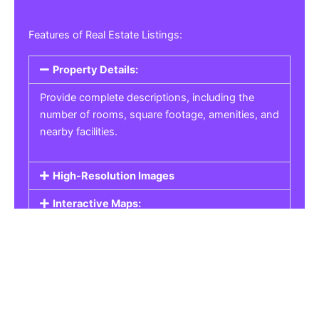
Features of Real Estate Listings:
Property Details:
Provide complete descriptions, including the
number of rooms, square footage, amenities, and
nearby facilities.
High-Resolution Images
Interactive Maps:
Property Pricing:
Real Estate Listings
Get the best property, homes, schools