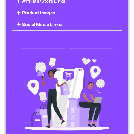
Affiliate/Store Links:
Product Images
Social Media Links: