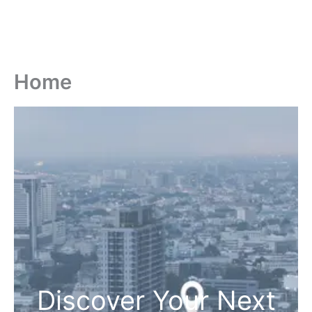
Home
Discover Your Next