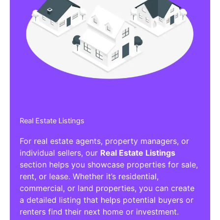
Real Estate Listings
For real estate agents, property managers, or
individual sellers, our
Real Estate Listings
section helps you showcase properties for sale,
rent, or lease. Whether it’s residential,
commercial, or land properties, you can create
a detailed listing that helps potential buyers or
renters find their next home or investment.