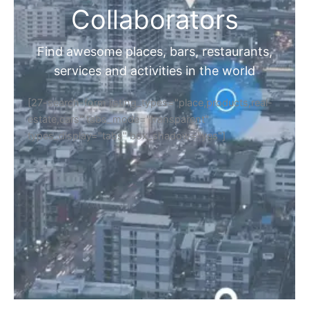
Collaborators
Find awesome places, bars, restaurants,
services and activities in the world
[27-search-form listing_types="place,products,real-
estate,cars" tabs_mode="transparent"
types_display="tabs" box_shadow="yes"]