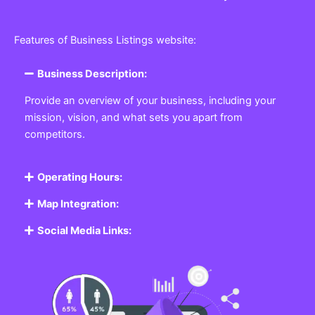
Features of Business Listings website:
Business Description:
Provide an overview of your business, including your
mission, vision, and what sets you apart from
competitors.
Operating Hours:
Map Integration:
Social Media Links: