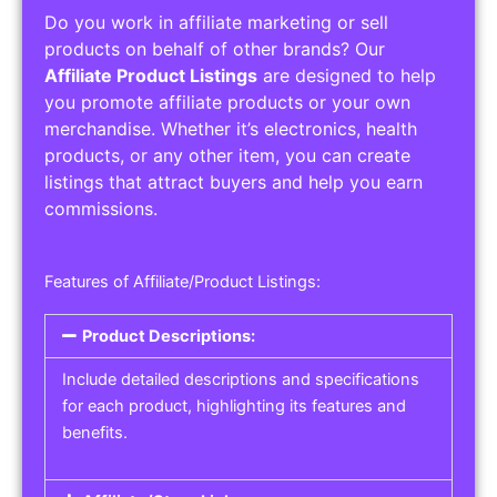
Do you work in affiliate marketing or sell
products on behalf of other brands? Our
Affiliate Product Listings
are designed to help
you promote affiliate products or your own
merchandise. Whether it’s electronics, health
products, or any other item, you can create
listings that attract buyers and help you earn
commissions.
Features of Affiliate/Product Listings:
Product Descriptions:
Include detailed descriptions and specifications
for each product, highlighting its features and
benefits.