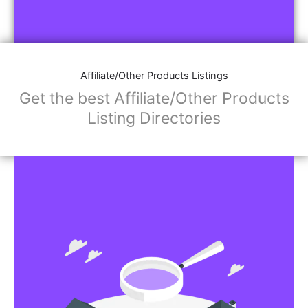
Affiliate/Other Products Listings
Get the best Affiliate/Other Products
Listing Directories