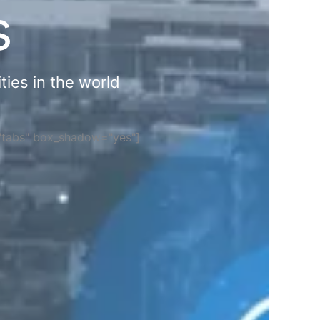
s
ties in the world
="tabs" box_shadow="yes"]