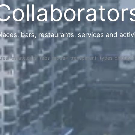
Collaborator
ces, bars, restaurants, services and activi
s,real-estate,cars" tabs_mode="transparent" types_display