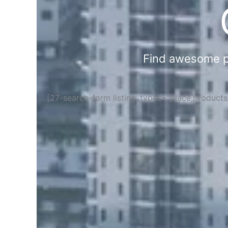
Find awesome pla
[27-search-form listing_types="place,product