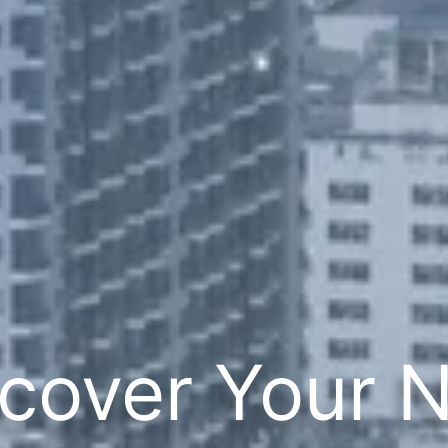
cover Your 