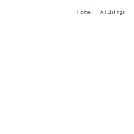
Home
All Listings