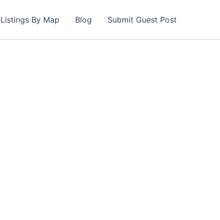
Listings By Map
Blog
Submit Guest Post