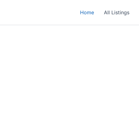
Home
All Listings