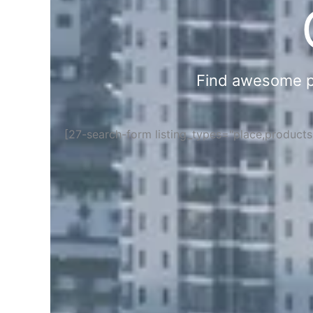
Find awesome pla
[27-search-form listing_types="place,product