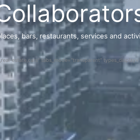
Collaborator
ces, bars, restaurants, services and activi
s,real-estate,cars" tabs_mode="transparent" types_display