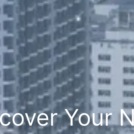
cover Your 