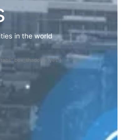
s
ties in the world
="tabs" box_shadow="yes"]