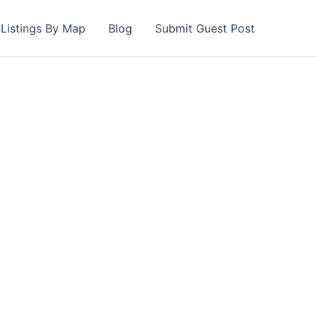
Listings By Map
Blog
Submit Guest Post