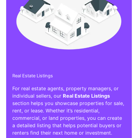
Real Estate Listings
For real estate agents, property managers, or
individual sellers, our
Real Estate Listings
section helps you showcase properties for sale,
rent, or lease. Whether it’s residential,
commercial, or land properties, you can create
a detailed listing that helps potential buyers or
renters find their next home or investment.