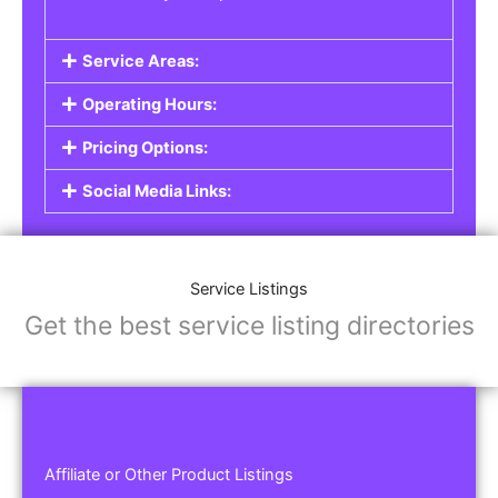
Service Areas:
Operating Hours:
Pricing Options:
Social Media Links:
Service Listings
Get the best service listing directories
Affiliate or Other Product Listings