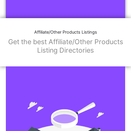
Affiliate/Other Products Listings
Get the best Affiliate/Other Products
Listing Directories