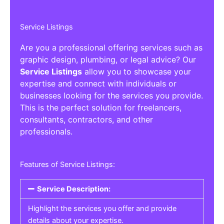
Service Listings
Are you a professional offering services such as
graphic design, plumbing, or legal advice? Our
Service Listings
allow you to showcase your
expertise and connect with individuals or
businesses looking for the services you provide.
This is the perfect solution for freelancers,
consultants, contractors, and other
professionals.
Features of Service Listings:
Service Description:
Highlight the services you offer and provide
details about your expertise.