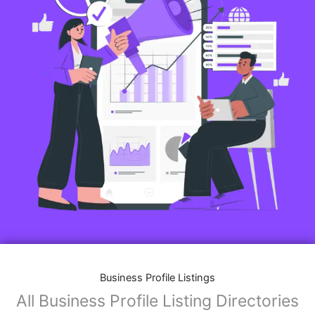
Business Profile Listings
All Business Profile Listing Directories