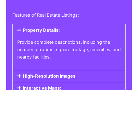
Features of Real Estate Listings:
Property Details:
Provide complete descriptions, including the
number of rooms, square footage, amenities, and
nearby facilities.
High-Resolution Images
Interactive Maps:
Property Pricing:
Real Estate Listings
Get the best property, homes, schools