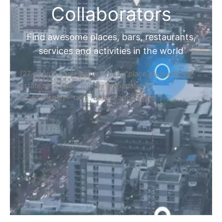
Collaborators
Find awesome places, bars, restaurants,
services and activities in the world
[27-search-form listing_types="place,products,real-
estate,cars" tabs_mode="transparent"
types_display="tabs" box_shadow="yes"]