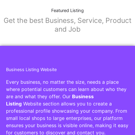
Featured Listing
Get the best Business, Service, Product
and Job
Business Listing Website
Every business, no matter the size, needs a place
where potential customers can learn about who they
are and what they offer. Our
Business
Listing
Website section allows you to create a
professional profile showcasing your company. From
small local shops to large enterprises, our platform
ensures your business is visible online, making it easy
for customers to discover and contact you.