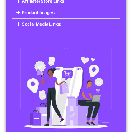
Affiliate/Store Links:
Product Images
Social Media Links: