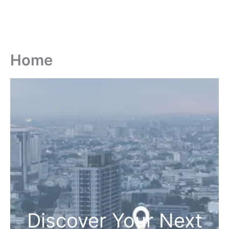
Home
Discover Your Next