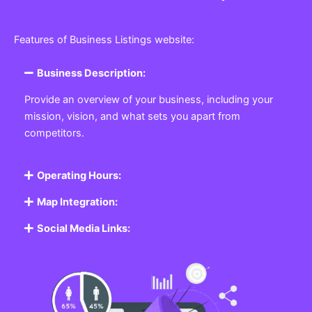
Features of Business Listings website:
Business Description:
Provide an overview of your business, including your
mission, vision, and what sets you apart from
competitors.
Operating Hours:
Map Integration:
Social Media Links: