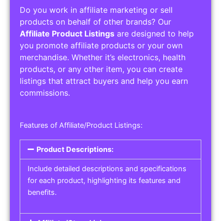
Do you work in affiliate marketing or sell
products on behalf of other brands? Our
Affiliate Product Listings
are designed to help
you promote affiliate products or your own
merchandise. Whether it’s electronics, health
products, or any other item, you can create
listings that attract buyers and help you earn
commissions.
Features of Affiliate/Product Listings:
Product Descriptions:
Include detailed descriptions and specifications
for each product, highlighting its features and
benefits.