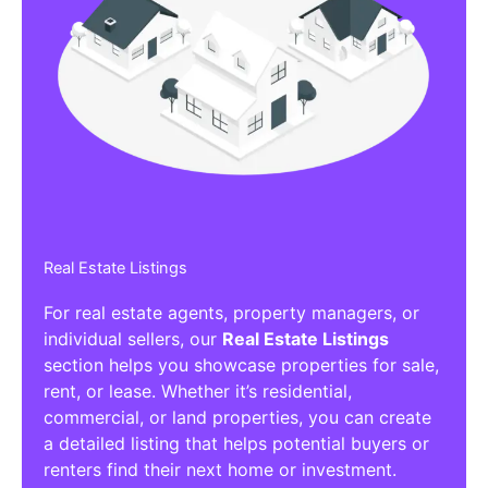
Real Estate Listings
For real estate agents, property managers, or
individual sellers, our
Real Estate Listings
section helps you showcase properties for sale,
rent, or lease. Whether it’s residential,
commercial, or land properties, you can create
a detailed listing that helps potential buyers or
renters find their next home or investment.