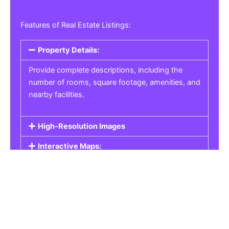
Features of Real Estate Listings:
Property Details:
Provide complete descriptions, including the
number of rooms, square footage, amenities, and
nearby facilities.
High-Resolution Images
Interactive Maps:
Property Pricing:
Real Estate Listings
Get the best property, homes, schools