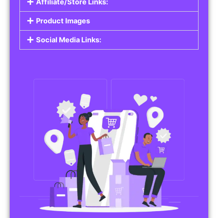
Affiliate/Store Links:
Product Images
Social Media Links: