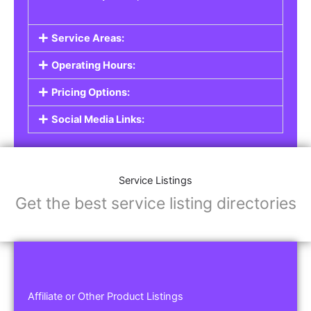
Service Areas:
Operating Hours:
Pricing Options:
Social Media Links:
Service Listings
Get the best service listing directories
Affiliate or Other Product Listings