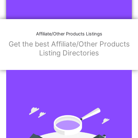
Affiliate/Other Products Listings
Get the best Affiliate/Other Products
Listing Directories