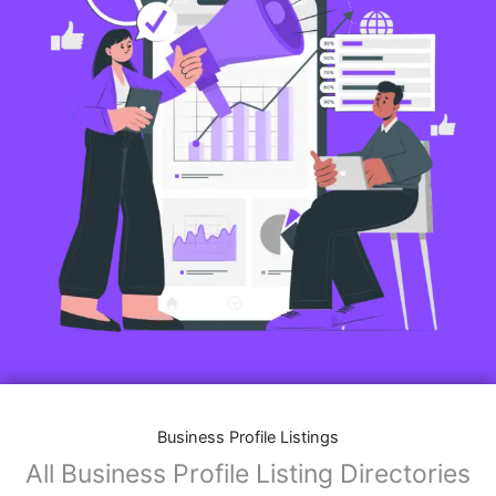
Business Profile Listings
All Business Profile Listing Directories