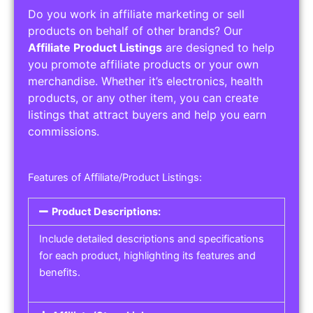
Do you work in affiliate marketing or sell
products on behalf of other brands? Our
Affiliate Product Listings
are designed to help
you promote affiliate products or your own
merchandise. Whether it’s electronics, health
products, or any other item, you can create
listings that attract buyers and help you earn
commissions.
Features of Affiliate/Product Listings:
Product Descriptions:
Include detailed descriptions and specifications
for each product, highlighting its features and
benefits.