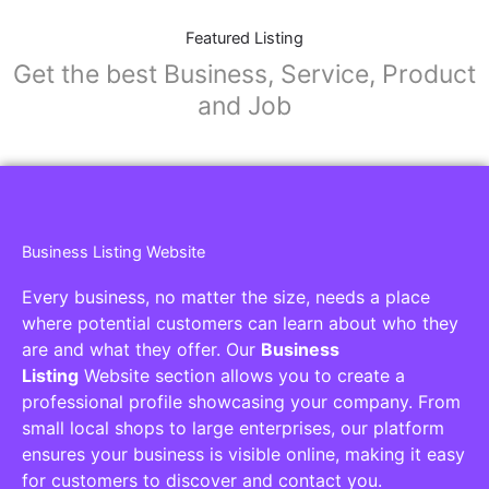
Featured Listing
Get the best Business, Service, Product
and Job
Business Listing Website
Every business, no matter the size, needs a place
where potential customers can learn about who they
are and what they offer. Our
Business
Listing
Website section allows you to create a
professional profile showcasing your company. From
small local shops to large enterprises, our platform
ensures your business is visible online, making it easy
for customers to discover and contact you.