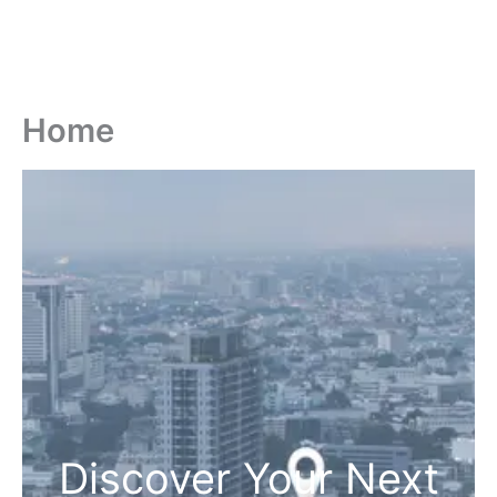
Home
Discover Your Next