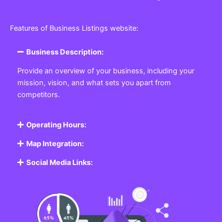
Features of Business Listings website:
Business Description:
Provide an overview of your business, including your
mission, vision, and what sets you apart from
competitors.
Operating Hours:
Map Integration:
Social Media Links: