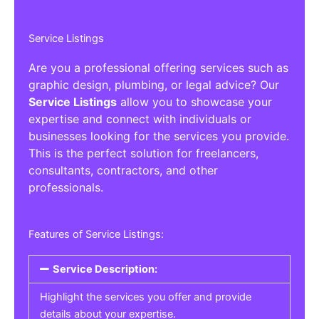
Service Listings
Are you a professional offering services such as
graphic design, plumbing, or legal advice? Our
Service Listings
allow you to showcase your
expertise and connect with individuals or
businesses looking for the services you provide.
This is the perfect solution for freelancers,
consultants, contractors, and other
professionals.
Features of Service Listings:
Service Description:
Highlight the services you offer and provide
details about your expertise.