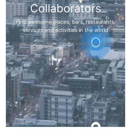
Collaborators
Find awesome places, bars, restaurants,
services and activities in the world
[27-search-form listing_types="place,products,real-
estate,cars" tabs_mode="transparent"
types_display="tabs" box_shadow="yes"]