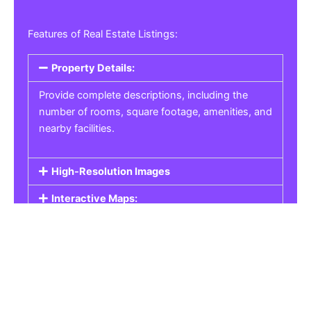
Features of Real Estate Listings:
Property Details:
Provide complete descriptions, including the
number of rooms, square footage, amenities, and
nearby facilities.
High-Resolution Images
Interactive Maps:
Property Pricing:
Real Estate Listings
Get the best property, homes, schools