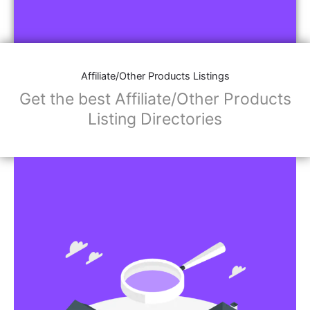
Affiliate/Other Products Listings
Get the best Affiliate/Other Products
Listing Directories