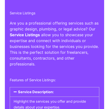
Service Listings
Are you a professional offering services such as
graphic design, plumbing, or legal advice? Our
Service Listings
allow you to showcase your
expertise and connect with individuals or
businesses looking for the services you provide.
This is the perfect solution for freelancers,
consultants, contractors, and other
professionals.
Features of Service Listings:
Service Description:
Highlight the services you offer and provide
details about your expertise.