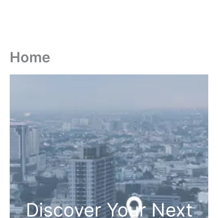
Home
Discover Your Next