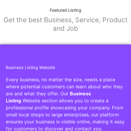
Featured Listing
Get the best Business, Service, Product
and Job
Business Listing Website
Every business, no matter the size, needs a place
where potential customers can learn about who they
are and what they offer. Our
Business
Listing
Website section allows you to create a
professional profile showcasing your company. From
small local shops to large enterprises, our platform
ensures your business is visible online, making it easy
for customers to discover and contact you.