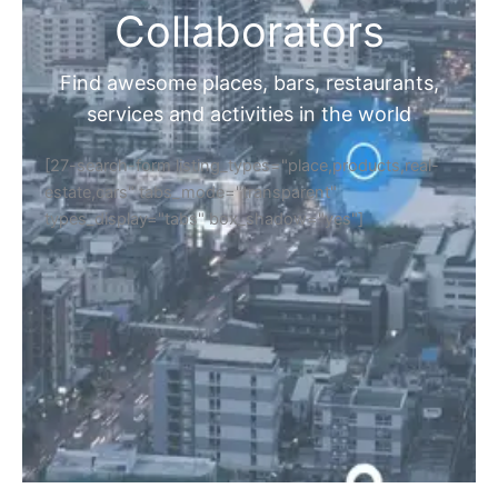
Collaborators
Find awesome places, bars, restaurants,
services and activities in the world
[27-search-form listing_types="place,products,real-
estate,cars" tabs_mode="transparent"
types_display="tabs" box_shadow="yes"]