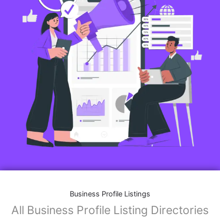
Business Profile Listings
All Business Profile Listing Directories