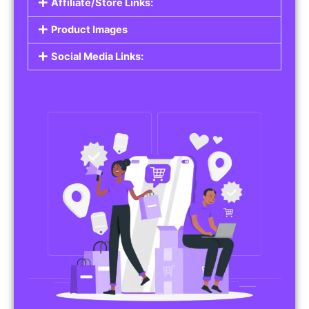
Affiliate/Store Links:
Product Images
Social Media Links: