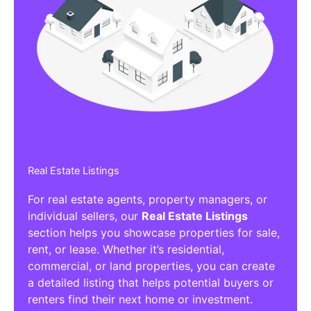
Real Estate Listings
For real estate agents, property managers, or
individual sellers, our
Real Estate Listings
section helps you showcase properties for sale,
rent, or lease. Whether it’s residential,
commercial, or land properties, you can create
a detailed listing that helps potential buyers or
renters find their next home or investment.