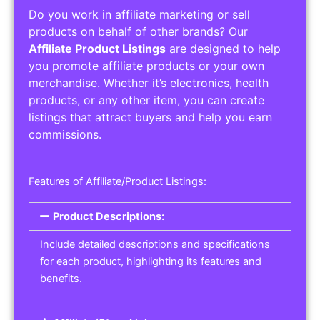
Do you work in affiliate marketing or sell
products on behalf of other brands? Our
Affiliate Product Listings
are designed to help
you promote affiliate products or your own
merchandise. Whether it’s electronics, health
products, or any other item, you can create
listings that attract buyers and help you earn
commissions.
Features of Affiliate/Product Listings:
Product Descriptions:
Include detailed descriptions and specifications
for each product, highlighting its features and
benefits.