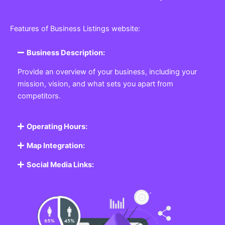
Features of Business Listings website:
Business Description:
Provide an overview of your business, including your
mission, vision, and what sets you apart from
competitors.
Operating Hours:
Map Integration:
Social Media Links: