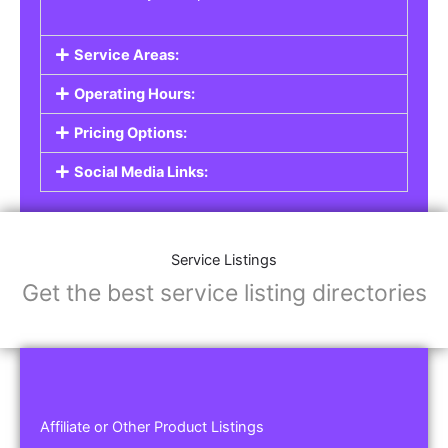
Service Areas:
Operating Hours:
Pricing Options:
Social Media Links:
Service Listings
Get the best service listing directories
Affiliate or Other Product Listings