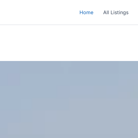
Home
All Listings