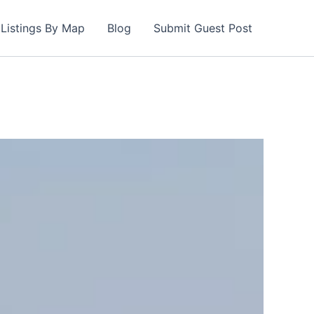
Listings By Map
Blog
Submit Guest Post