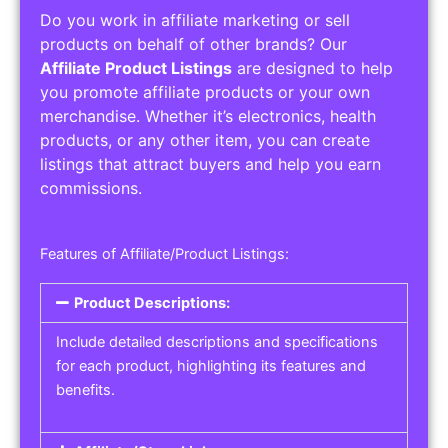
Do you work in affiliate marketing or sell
products on behalf of other brands? Our
Affiliate Product Listings
are designed to help
you promote affiliate products or your own
merchandise. Whether it’s electronics, health
products, or any other item, you can create
listings that attract buyers and help you earn
commissions.
Features of Affiliate/Product Listings:
Product Descriptions:
Include detailed descriptions and specifications
for each product, highlighting its features and
benefits.