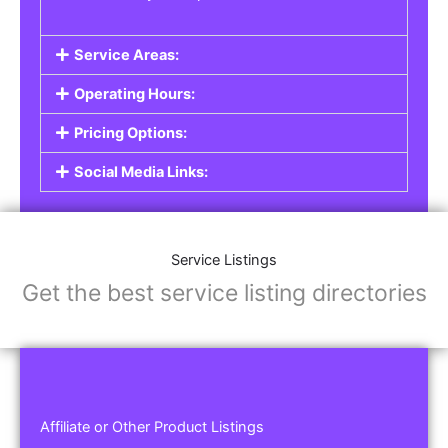
Service Areas:
Operating Hours:
Pricing Options:
Social Media Links:
Service Listings
Get the best service listing directories
Affiliate or Other Product Listings