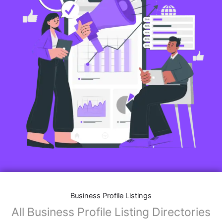
Business Profile Listings
All Business Profile Listing Directories