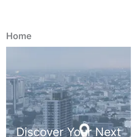
Home
Discover Your Next