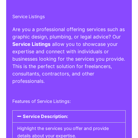
Service Listings
Are you a professional offering services such as
graphic design, plumbing, or legal advice? Our
Service Listings
allow you to showcase your
expertise and connect with individuals or
businesses looking for the services you provide.
This is the perfect solution for freelancers,
consultants, contractors, and other
professionals.
Features of Service Listings:
Service Description:
Highlight the services you offer and provide
details about your expertise.