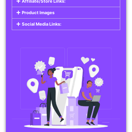
Affiliate/Store Links:
Product Images
Social Media Links: