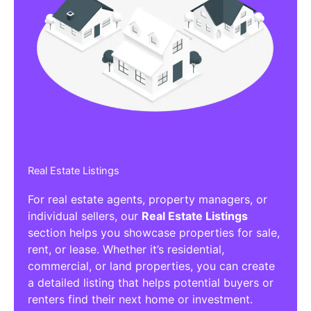
Real Estate Listings
For real estate agents, property managers, or
individual sellers, our
Real Estate Listings
section helps you showcase properties for sale,
rent, or lease. Whether it’s residential,
commercial, or land properties, you can create
a detailed listing that helps potential buyers or
renters find their next home or investment.