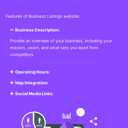
Features of Business Listings website:
Business Description:
Provide an overview of your business, including your
mission, vision, and what sets you apart from
competitors.
Operating Hours:
Map Integration:
Social Media Links: