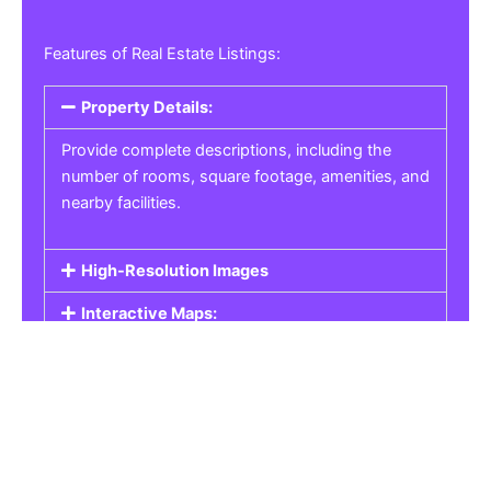
Features of Real Estate Listings:
Property Details:
Provide complete descriptions, including the
number of rooms, square footage, amenities, and
nearby facilities.
High-Resolution Images
Interactive Maps:
Property Pricing:
Real Estate Listings
Get the best property, homes, schools