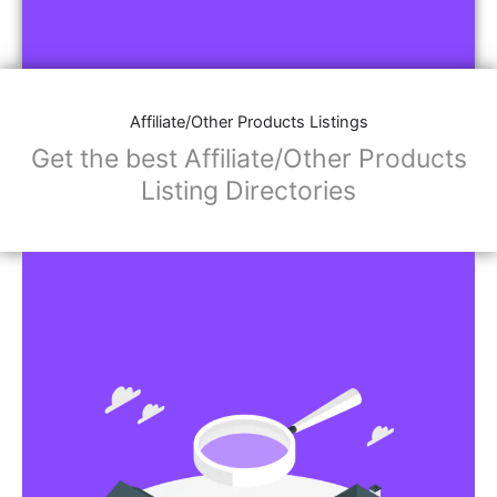
Affiliate/Other Products Listings
Get the best Affiliate/Other Products
Listing Directories