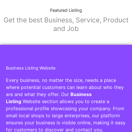
Featured Listing
Get the best Business, Service, Product
and Job
Business Listing Website
Every business, no matter the size, needs a place
where potential customers can learn about who they
are and what they offer. Our
Business
Listing
Website section allows you to create a
professional profile showcasing your company. From
small local shops to large enterprises, our platform
ensures your business is visible online, making it easy
for customers to discover and contact you.