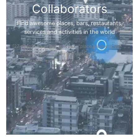
Collaborators
Find awesome places, bars, restaurants,
services and activities in the world
[27-search-form listing_types="place,products,real-
estate,cars" tabs_mode="transparent"
types_display="tabs" box_shadow="yes"]