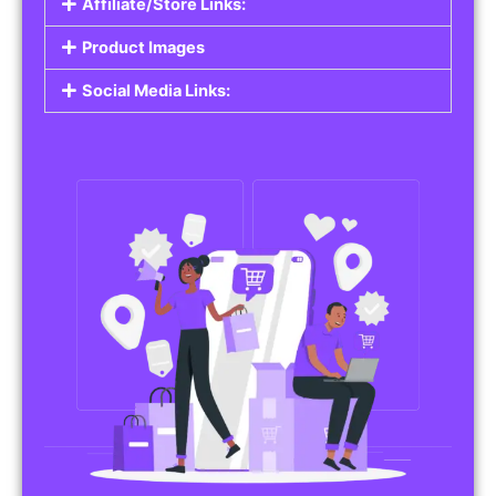
Affiliate/Store Links:
Product Images
Social Media Links: