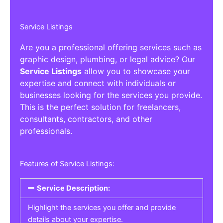
Service Listings
Are you a professional offering services such as
graphic design, plumbing, or legal advice? Our
Service Listings
allow you to showcase your
expertise and connect with individuals or
businesses looking for the services you provide.
This is the perfect solution for freelancers,
consultants, contractors, and other
professionals.
Features of Service Listings:
Service Description:
Highlight the services you offer and provide
details about your expertise.