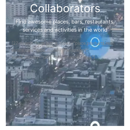
Collaborators
Find awesome places, bars, restaurants,
services and activities in the world
[27-search-form listing_types="place,products,real-
estate,cars" tabs_mode="transparent"
types_display="tabs" box_shadow="yes"]