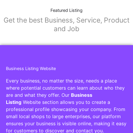
Featured Listing
Get the best Business, Service, Product
and Job
Business Listing Website
Every business, no matter the size, needs a place
where potential customers can learn about who they
are and what they offer. Our
Business
Listing
Website section allows you to create a
professional profile showcasing your company. From
small local shops to large enterprises, our platform
ensures your business is visible online, making it easy
for customers to discover and contact you.