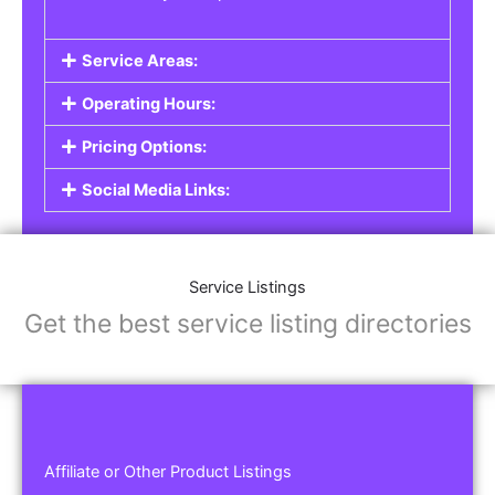
Service Areas:
Operating Hours:
Pricing Options:
Social Media Links:
Service Listings
Get the best service listing directories
Affiliate or Other Product Listings