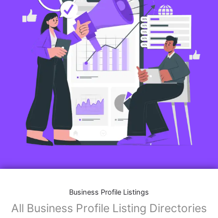
Business Profile Listings
All Business Profile Listing Directories