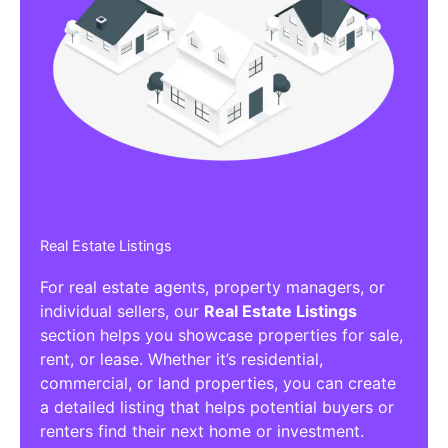
Real Estate Listings
For real estate agents, property managers, or
individual sellers, our
Real Estate Listings
section helps you showcase properties for sale,
rent, or lease. Whether it’s residential,
commercial, or land properties, you can create
a detailed listing that helps potential buyers or
renters find their next home or investment.