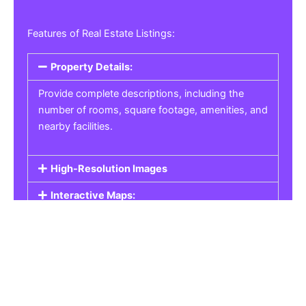
Features of Real Estate Listings:
Property Details:
Provide complete descriptions, including the
number of rooms, square footage, amenities, and
nearby facilities.
High-Resolution Images
Interactive Maps:
Property Pricing:
Real Estate Listings
Get the best property, homes, schools