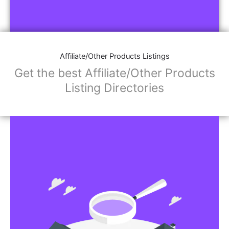
Affiliate/Other Products Listings
Get the best Affiliate/Other Products
Listing Directories