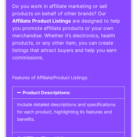
Do you work in affiliate marketing or sell
products on behalf of other brands? Our
Affiliate Product Listings
are designed to help
you promote affiliate products or your own
merchandise. Whether it’s electronics, health
products, or any other item, you can create
listings that attract buyers and help you earn
commissions.
Features of Affiliate/Product Listings:
Product Descriptions:
Include detailed descriptions and specifications
for each product, highlighting its features and
benefits.