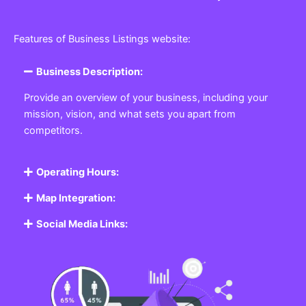
Features of Business Listings website:
Business Description:
Provide an overview of your business, including your
mission, vision, and what sets you apart from
competitors.
Operating Hours:
Map Integration:
Social Media Links: