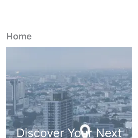
Home
Discover Your Next