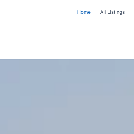
Home
All Listings