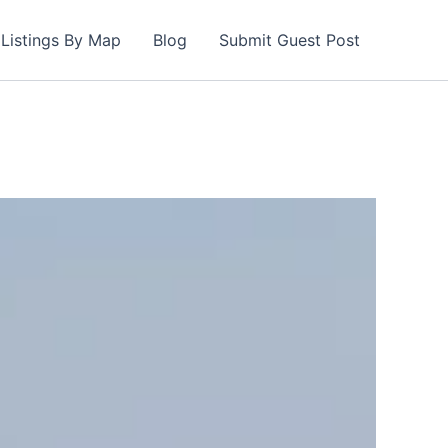
Listings By Map
Blog
Submit Guest Post