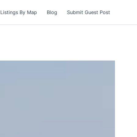
Listings By Map
Blog
Submit Guest Post