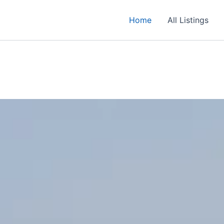
Home
All Listings