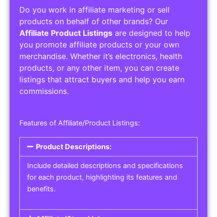
Do you work in affiliate marketing or sell
products on behalf of other brands? Our
Affiliate Product Listings
are designed to help
you promote affiliate products or your own
merchandise. Whether it’s electronics, health
products, or any other item, you can create
listings that attract buyers and help you earn
commissions.
Features of Affiliate/Product Listings:
Product Descriptions:
Include detailed descriptions and specifications
for each product, highlighting its features and
benefits.