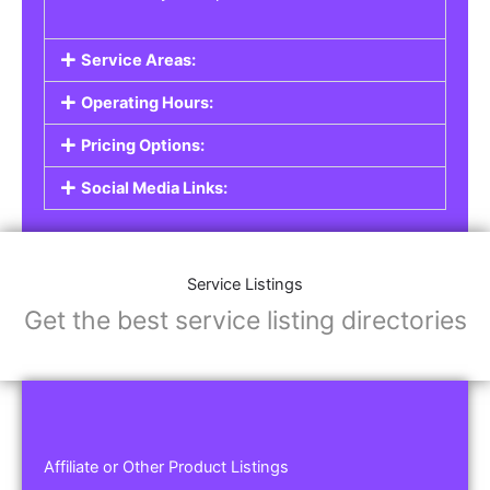
Service Areas:
Operating Hours:
Pricing Options:
Social Media Links:
Service Listings
Get the best service listing directories
Affiliate or Other Product Listings