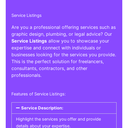
Service Listings
Are you a professional offering services such as
graphic design, plumbing, or legal advice? Our
Service Listings
allow you to showcase your
expertise and connect with individuals or
businesses looking for the services you provide.
This is the perfect solution for freelancers,
consultants, contractors, and other
professionals.
Features of Service Listings:
Service Description:
Highlight the services you offer and provide
details about your expertise.