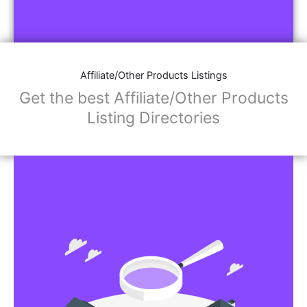
Affiliate/Other Products Listings
Get the best Affiliate/Other Products
Listing Directories