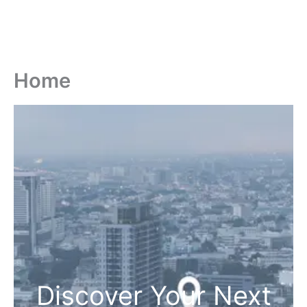
Home
Discover Your Next