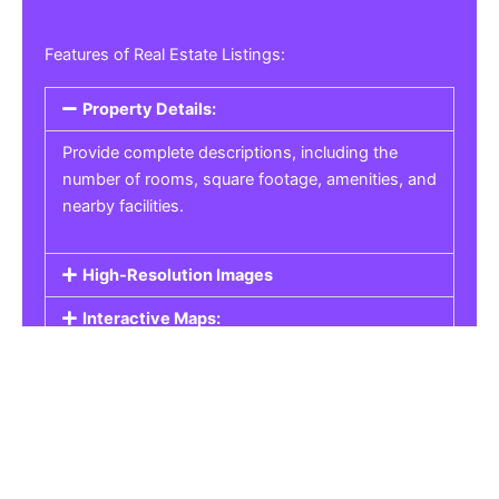
Features of Real Estate Listings:
Property Details:
Provide complete descriptions, including the
number of rooms, square footage, amenities, and
nearby facilities.
High-Resolution Images
Interactive Maps:
Property Pricing:
Real Estate Listings
Get the best property, homes, schools