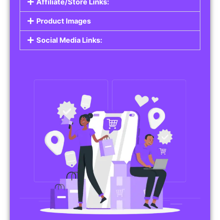
Affiliate/Store Links:
Product Images
Social Media Links: