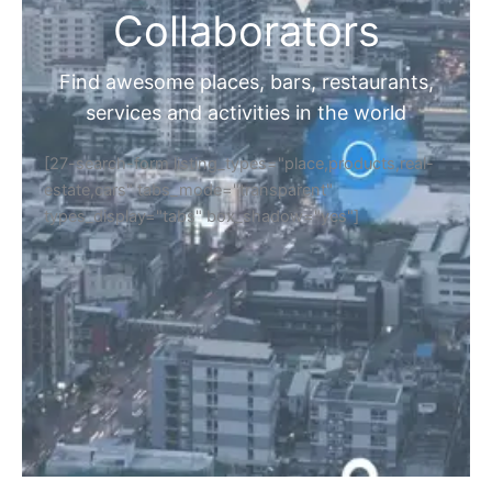
Collaborators
Find awesome places, bars, restaurants,
services and activities in the world
[27-search-form listing_types="place,products,real-
estate,cars" tabs_mode="transparent"
types_display="tabs" box_shadow="yes"]