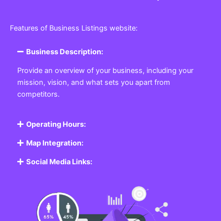
Features of Business Listings website:
Business Description:
Provide an overview of your business, including your
mission, vision, and what sets you apart from
competitors.
Operating Hours:
Map Integration:
Social Media Links: