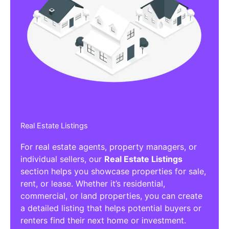
Real Estate Listings
For real estate agents, property managers, or
individual sellers, our
Real Estate Listings
section helps you showcase properties for sale,
rent, or lease. Whether it’s residential,
commercial, or land properties, you can create
a detailed listing that helps potential buyers or
renters find their next home or investment.