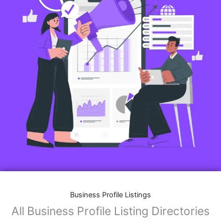
Business Profile Listings
All Business Profile Listing Directories