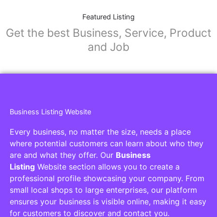
Featured Listing
Get the best Business, Service, Product
and Job
Business Listing Website
Every business, no matter the size, needs a place
where potential customers can learn about who they
are and what they offer. Our
Business
Listing
Website section allows you to create a
professional profile showcasing your company. From
small local shops to large enterprises, our platform
ensures your business is visible online, making it easy
for customers to discover and contact you.