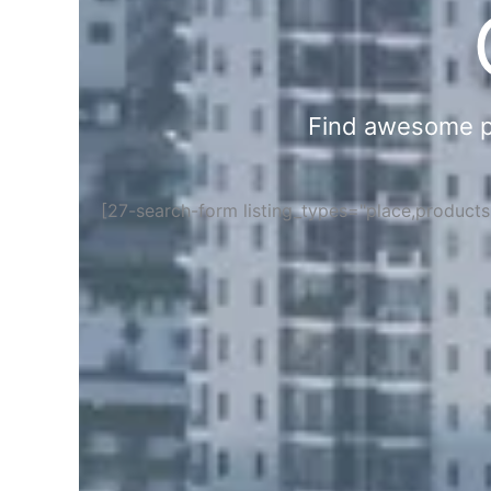
Find awesome pla
[27-search-form listing_types="place,product