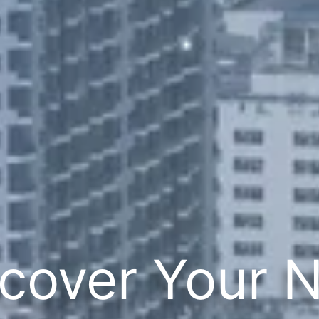
cover Your 