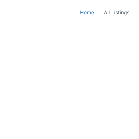
Home
All Listings