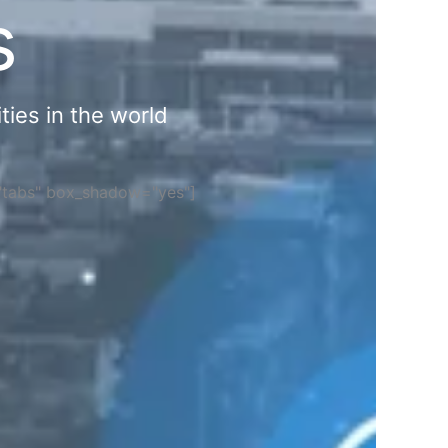
s
ties in the world
="tabs" box_shadow="yes"]