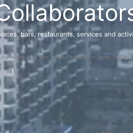
Collaborator
ces, bars, restaurants, services and activi
s,real-estate,cars" tabs_mode="transparent" types_display