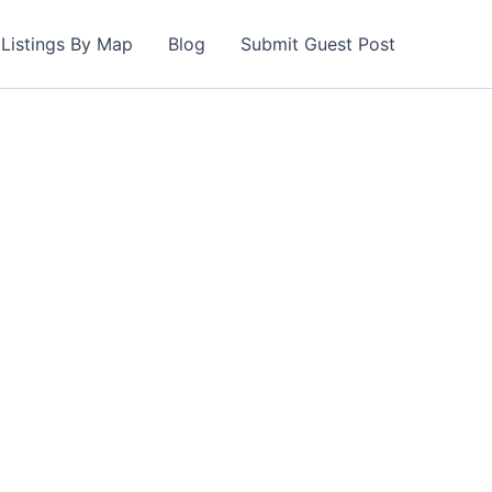
Listings By Map
Blog
Submit Guest Post