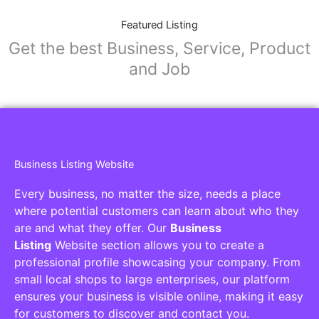
Featured Listing
Get the best Business, Service, Product
and Job
Business Listing Website
Every business, no matter the size, needs a place
where potential customers can learn about who they
are and what they offer. Our
Business
Listing
Website section allows you to create a
professional profile showcasing your company. From
small local shops to large enterprises, our platform
ensures your business is visible online, making it easy
for customers to discover and contact you.