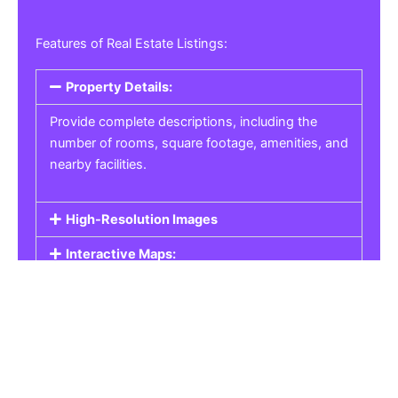
Features of Real Estate Listings:
Property Details:
Provide complete descriptions, including the
number of rooms, square footage, amenities, and
nearby facilities.
High-Resolution Images
Interactive Maps:
Property Pricing:
Real Estate Listings
Get the best property, homes, schools