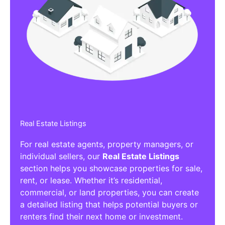
Real Estate Listings
For real estate agents, property managers, or
individual sellers, our
Real Estate Listings
section helps you showcase properties for sale,
rent, or lease. Whether it’s residential,
commercial, or land properties, you can create
a detailed listing that helps potential buyers or
renters find their next home or investment.