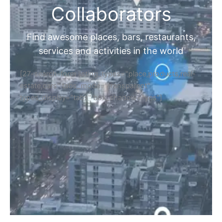
Collaborators
Find awesome places, bars, restaurants,
services and activities in the world
[27-search-form listing_types="place,products,real-
estate,cars" tabs_mode="transparent"
types_display="tabs" box_shadow="yes"]