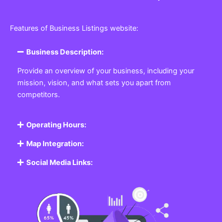
Features of Business Listings website:
Business Description:
Provide an overview of your business, including your
mission, vision, and what sets you apart from
competitors.
Operating Hours:
Map Integration:
Social Media Links: