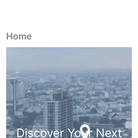
Home
Discover Your Next