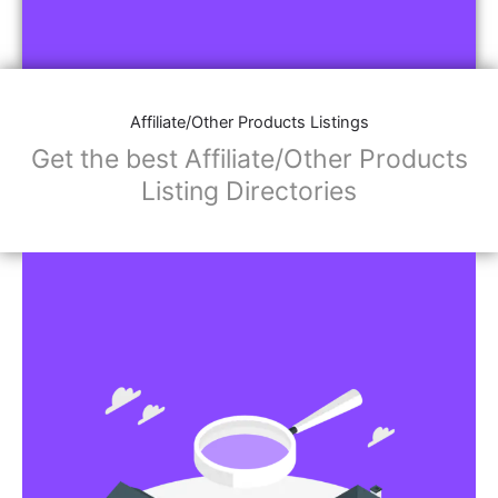
Affiliate/Other Products Listings
Get the best Affiliate/Other Products
Listing Directories