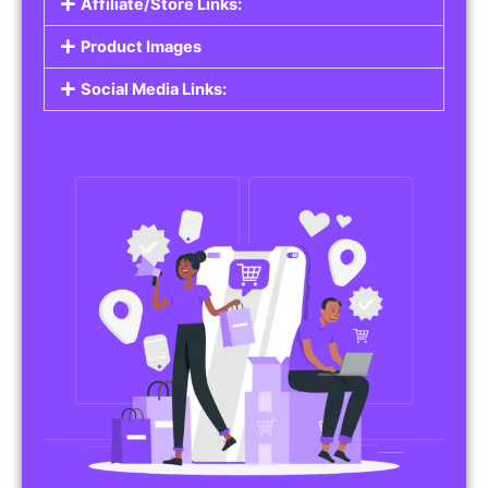
Affiliate/Store Links:
Product Images
Social Media Links: