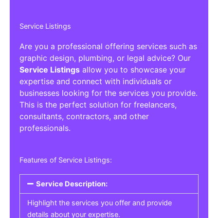
Service Listings
Are you a professional offering services such as
graphic design, plumbing, or legal advice? Our
Service Listings
allow you to showcase your
expertise and connect with individuals or
businesses looking for the services you provide.
This is the perfect solution for freelancers,
consultants, contractors, and other
professionals.
Features of Service Listings:
Service Description:
Highlight the services you offer and provide
details about your expertise.