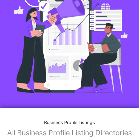
Business Profile Listings
All Business Profile Listing Directories