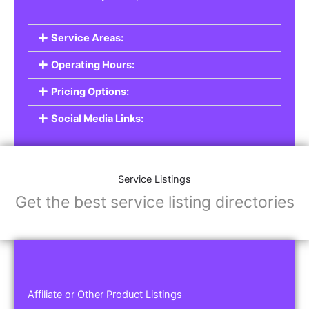
Service Areas:
Operating Hours:
Pricing Options:
Social Media Links:
Service Listings
Get the best service listing directories
Affiliate or Other Product Listings