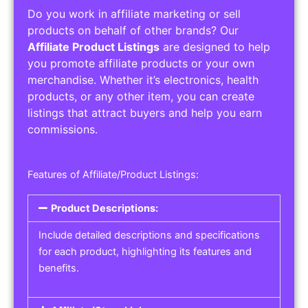
Do you work in affiliate marketing or sell
products on behalf of other brands? Our
Affiliate Product Listings
are designed to help
you promote affiliate products or your own
merchandise. Whether it’s electronics, health
products, or any other item, you can create
listings that attract buyers and help you earn
commissions.
Features of Affiliate/Product Listings:
Product Descriptions:
Include detailed descriptions and specifications
for each product, highlighting its features and
benefits.