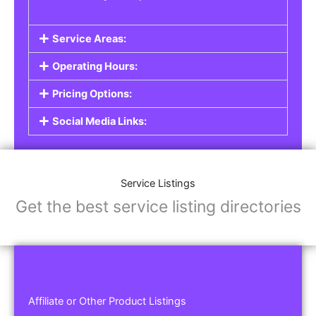
Service Areas:
Operating Hours:
Pricing Options:
Social Media Links:
Service Listings
Get the best service listing directories
Affiliate or Other Product Listings