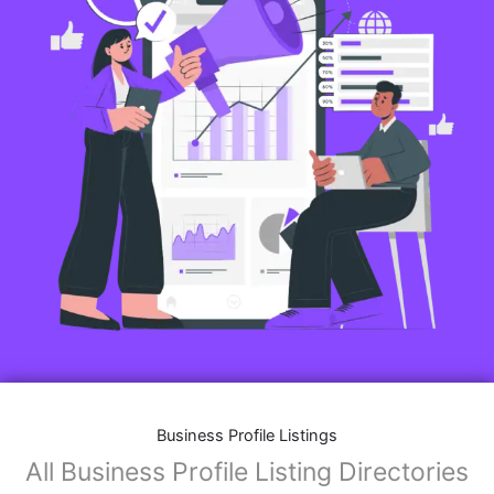
Business Profile Listings
All Business Profile Listing Directories