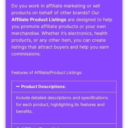
Do you work in affiliate marketing or sell
products on behalf of other brands? Our
Affiliate Product Listings
are designed to help
you promote affiliate products or your own
merchandise. Whether it’s electronics, health
products, or any other item, you can create
listings that attract buyers and help you earn
commissions.
Features of Affiliate/Product Listings:
Product Descriptions:
Include detailed descriptions and specifications
for each product, highlighting its features and
benefits.