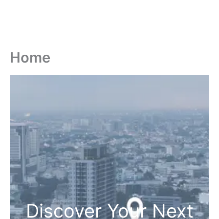
Home
Discover Your Next