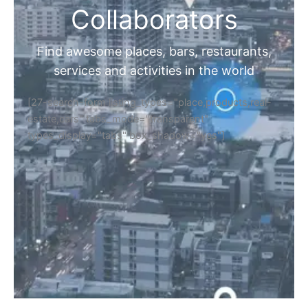
Collaborators
Find awesome places, bars, restaurants,
services and activities in the world
[27-search-form listing_types="place,products,real-
estate,cars" tabs_mode="transparent"
types_display="tabs" box_shadow="yes"]