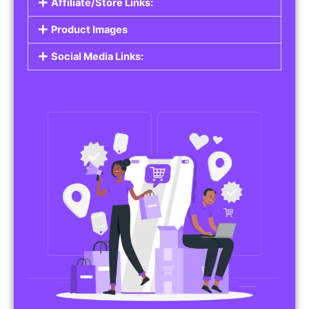
Affiliate/Store Links:
Product Images
Social Media Links: