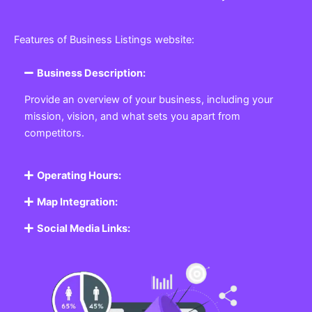
Features of Business Listings website:
Business Description:
Provide an overview of your business, including your
mission, vision, and what sets you apart from
competitors.
Operating Hours:
Map Integration:
Social Media Links: