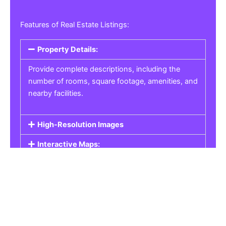
Features of Real Estate Listings:
Property Details:
Provide complete descriptions, including the
number of rooms, square footage, amenities, and
nearby facilities.
High-Resolution Images
Interactive Maps:
Property Pricing:
Real Estate Listings
Get the best property, homes, schools