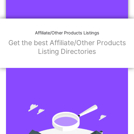
Affiliate/Other Products Listings
Get the best Affiliate/Other Products
Listing Directories