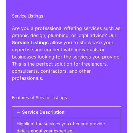
Service Listings
Are you a professional offering services such as
graphic design, plumbing, or legal advice? Our
Service Listings
allow you to showcase your
expertise and connect with individuals or
businesses looking for the services you provide.
This is the perfect solution for freelancers,
consultants, contractors, and other
professionals.
Features of Service Listings:
Service Description:
Highlight the services you offer and provide
details about your expertise.