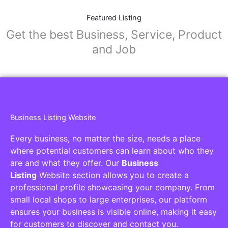
Featured Listing
Get the best Business, Service, Product
and Job
Business Listing Website
Every business, no matter the size, needs a place
where potential customers can learn about who they
are and what they offer. Our
Business
Listing
Website section allows you to create a
professional profile showcasing your company. From
small local shops to large enterprises, our platform
ensures your business is visible online, making it easy
for customers to discover and contact you.