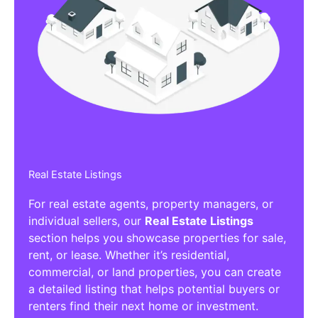
Real Estate Listings
For real estate agents, property managers, or
individual sellers, our
Real Estate Listings
section helps you showcase properties for sale,
rent, or lease. Whether it’s residential,
commercial, or land properties, you can create
a detailed listing that helps potential buyers or
renters find their next home or investment.