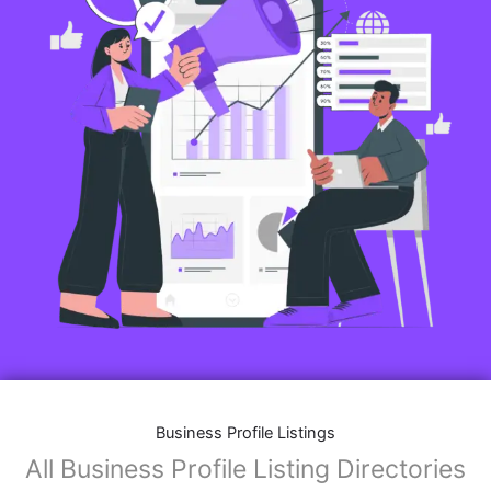
Business Profile Listings
All Business Profile Listing Directories