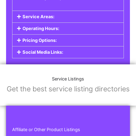
Service Areas:
Operating Hours:
Pricing Options:
Social Media Links:
Service Listings
Get the best service listing directories
Affiliate or Other Product Listings