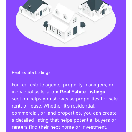
Real Estate Listings
For real estate agents, property managers, or
individual sellers, our
Real Estate Listings
section helps you showcase properties for sale,
rent, or lease. Whether it’s residential,
commercial, or land properties, you can create
a detailed listing that helps potential buyers or
renters find their next home or investment.