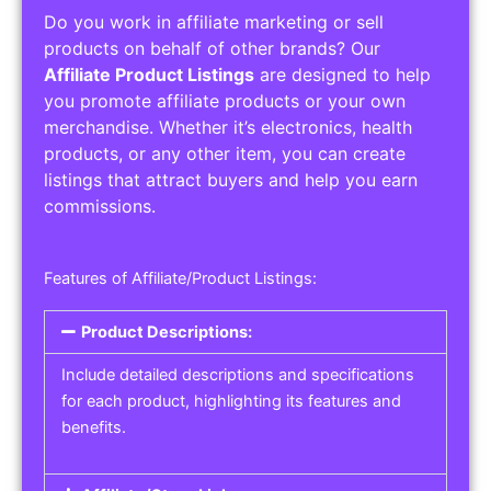
Do you work in affiliate marketing or sell
products on behalf of other brands? Our
Affiliate Product Listings
are designed to help
you promote affiliate products or your own
merchandise. Whether it’s electronics, health
products, or any other item, you can create
listings that attract buyers and help you earn
commissions.
Features of Affiliate/Product Listings:
Product Descriptions:
Include detailed descriptions and specifications
for each product, highlighting its features and
benefits.