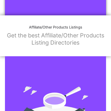
Affiliate/Other Products Listings
Get the best Affiliate/Other Products
Listing Directories