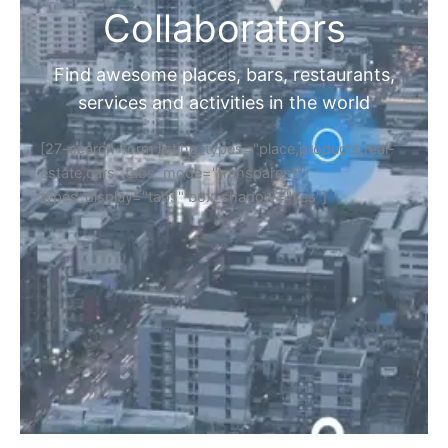
Collaborators
Find awesome places, bars, restaurants,
services and activities in the world
[27-search-form listing_types="place,products,real-
estate,cars" tabs_mode="transparent"
types_display="tabs" box_shadow="yes"]