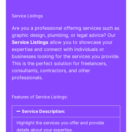
Service Listings
Are you a professional offering services such as
graphic design, plumbing, or legal advice? Our
Service Listings
allow you to showcase your
expertise and connect with individuals or
businesses looking for the services you provide.
This is the perfect solution for freelancers,
consultants, contractors, and other
professionals.
Features of Service Listings:
Service Description:
Highlight the services you offer and provide
details about your expertise.