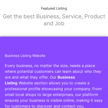
Featured Listing
Get the best Business, Service, Product
and Job
Business Listing Website
Every business, no matter the size, needs a place
where potential customers can learn about who they
are and what they offer. Our
Business
Listing
Website section allows you to create a
professional profile showcasing your company. From
small local shops to large enterprises, our platform
ensures your business is visible online, making it easy
for customers to discover and contact you.