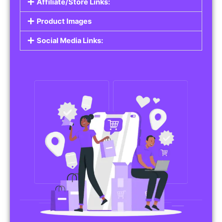
Affiliate/Store Links:
Product Images
Social Media Links: