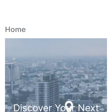
Home
Discover Your Next