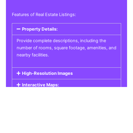
Features of Real Estate Listings:
Property Details:
Provide complete descriptions, including the
number of rooms, square footage, amenities, and
nearby facilities.
High-Resolution Images
Interactive Maps:
Property Pricing:
Real Estate Listings
Get the best property, homes, schools