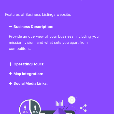
Features of Business Listings website:
Business Description:
Provide an overview of your business, including your
mission, vision, and what sets you apart from
competitors.
Operating Hours:
Map Integration:
Social Media Links: