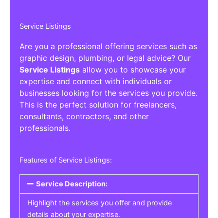
Service Listings
Are you a professional offering services such as
graphic design, plumbing, or legal advice? Our
Service Listings
allow you to showcase your
expertise and connect with individuals or
businesses looking for the services you provide.
This is the perfect solution for freelancers,
consultants, contractors, and other
professionals.
Features of Service Listings:
Service Description:
Highlight the services you offer and provide
details about your expertise.