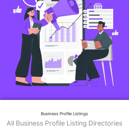
Business Profile Listings
All Business Profile Listing Directories