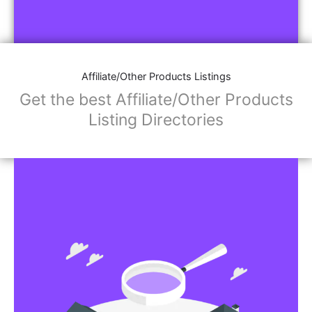
Affiliate/Other Products Listings
Get the best Affiliate/Other Products
Listing Directories