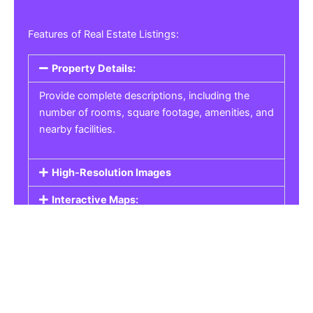
Features of Real Estate Listings:
Property Details:
Provide complete descriptions, including the
number of rooms, square footage, amenities, and
nearby facilities.
High-Resolution Images
Interactive Maps:
Property Pricing:
Real Estate Listings
Get the best property, homes, schools