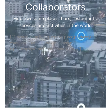
Collaborators
Find awesome places, bars, restaurants,
services and activities in the world
[27-search-form listing_types="place,products,real-
estate,cars" tabs_mode="transparent"
types_display="tabs" box_shadow="yes"]