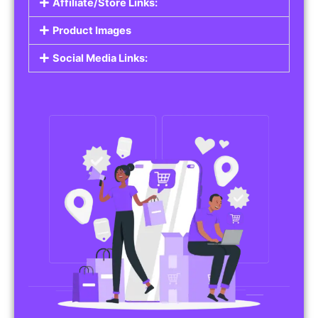
Affiliate/Store Links:
Product Images
Social Media Links: