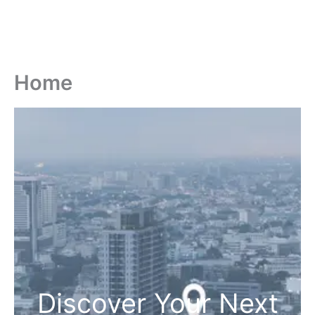
Home
Discover Your Next