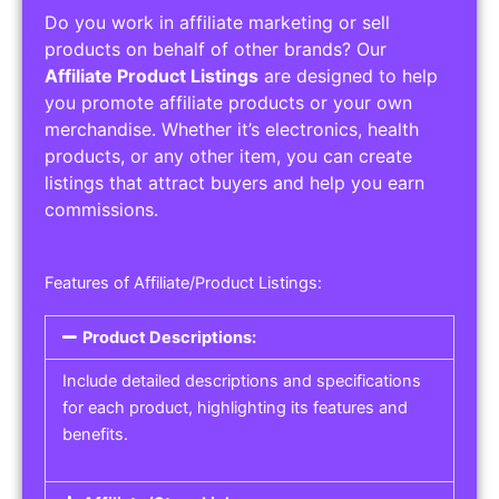
Do you work in affiliate marketing or sell
products on behalf of other brands? Our
Affiliate Product Listings
are designed to help
you promote affiliate products or your own
merchandise. Whether it’s electronics, health
products, or any other item, you can create
listings that attract buyers and help you earn
commissions.
Features of Affiliate/Product Listings:
Product Descriptions:
Include detailed descriptions and specifications
for each product, highlighting its features and
benefits.