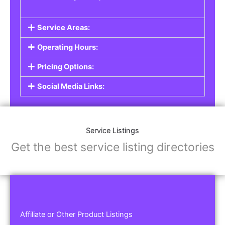
Service Areas:
Operating Hours:
Pricing Options:
Social Media Links:
Service Listings
Get the best service listing directories
Affiliate or Other Product Listings