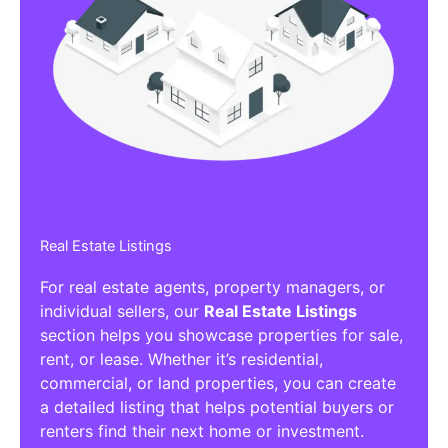
Real Estate Listings
For real estate agents, property managers, or
individual sellers, our
Real Estate Listings
section helps you showcase properties for sale,
rent, or lease. Whether it’s residential,
commercial, or land properties, you can create
a detailed listing that helps potential buyers or
renters find their next home or investment.