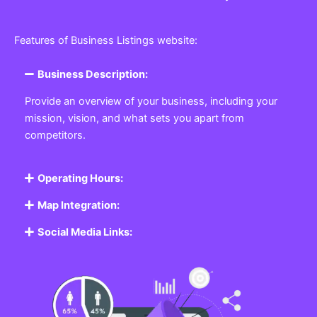
Features of Business Listings website:
Business Description:
Provide an overview of your business, including your
mission, vision, and what sets you apart from
competitors.
Operating Hours:
Map Integration:
Social Media Links: