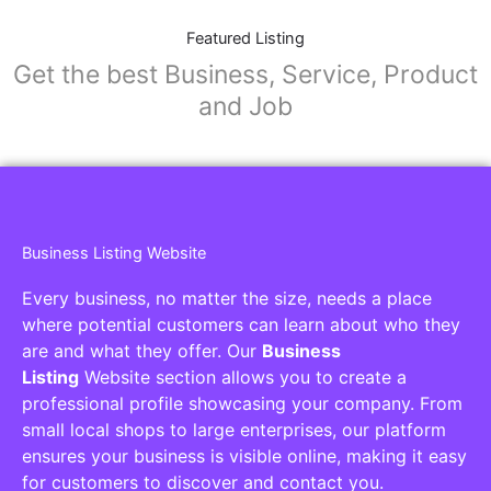
Featured Listing
Get the best Business, Service, Product
and Job
Business Listing Website
Every business, no matter the size, needs a place
where potential customers can learn about who they
are and what they offer. Our
Business
Listing
Website section allows you to create a
professional profile showcasing your company. From
small local shops to large enterprises, our platform
ensures your business is visible online, making it easy
for customers to discover and contact you.