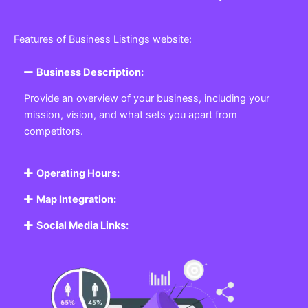
Features of Business Listings website:
Business Description:
Provide an overview of your business, including your
mission, vision, and what sets you apart from
competitors.
Operating Hours:
Map Integration:
Social Media Links: