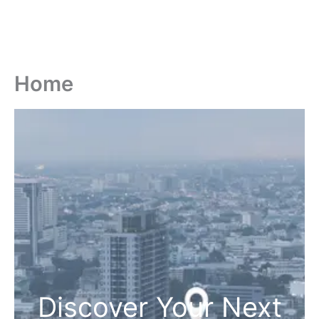
Home
Discover Your Next