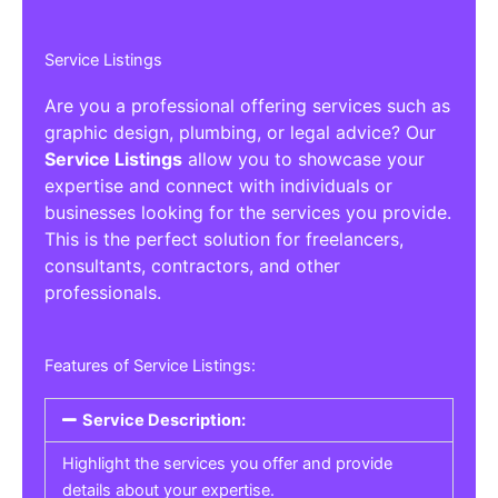
Service Listings
Are you a professional offering services such as
graphic design, plumbing, or legal advice? Our
Service Listings
allow you to showcase your
expertise and connect with individuals or
businesses looking for the services you provide.
This is the perfect solution for freelancers,
consultants, contractors, and other
professionals.
Features of Service Listings:
Service Description:
Highlight the services you offer and provide
details about your expertise.