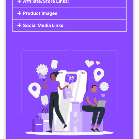
Affiliate/Store Links:
Product Images
Social Media Links: