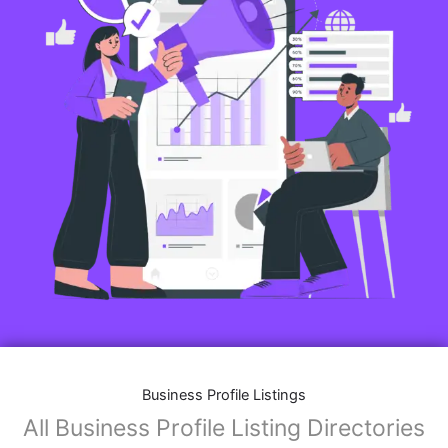
Business Profile Listings
All Business Profile Listing Directories