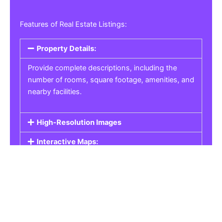
Features of Real Estate Listings:
Property Details:
Provide complete descriptions, including the
number of rooms, square footage, amenities, and
nearby facilities.
High-Resolution Images
Interactive Maps:
Property Pricing:
Real Estate Listings
Get the best property, homes, schools