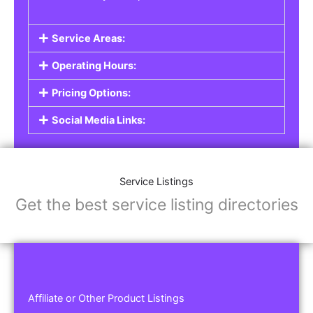
Service Areas:
Operating Hours:
Pricing Options:
Social Media Links:
Service Listings
Get the best service listing directories
Affiliate or Other Product Listings