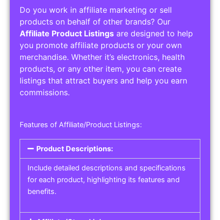
Do you work in affiliate marketing or sell
products on behalf of other brands? Our
Affiliate Product Listings
are designed to help
you promote affiliate products or your own
merchandise. Whether it’s electronics, health
products, or any other item, you can create
listings that attract buyers and help you earn
commissions.
Features of Affiliate/Product Listings:
Product Descriptions:
Include detailed descriptions and specifications
for each product, highlighting its features and
benefits.