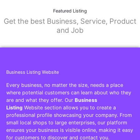
Featured Listing
Get the best Business, Service, Product
and Job
Business Listing Website
Every business, no matter the size, needs a place
where potential customers can learn about who they
are and what they offer. Our
Business
Listing
Website section allows you to create a
professional profile showcasing your company. From
small local shops to large enterprises, our platform
ensures your business is visible online, making it easy
for customers to discover and contact you.