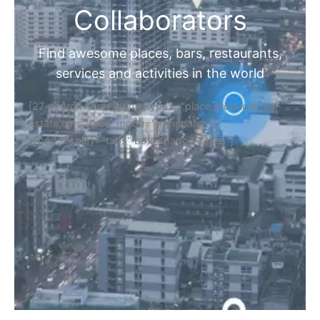
Collaborators
Find awesome places, bars, restaurants,
services and activities in the world
[27-search-form listing_types="place,products,real-
estate,cars" tabs_mode="transparent"
types_display="tabs" box_shadow="yes"]