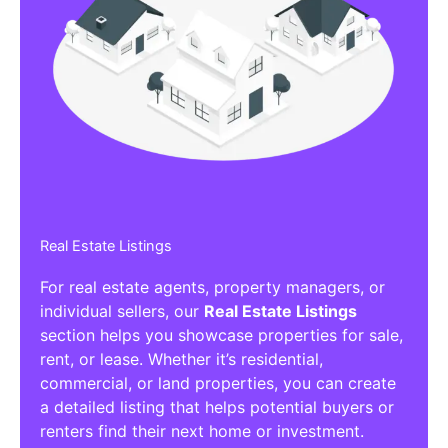
Real Estate Listings
For real estate agents, property managers, or
individual sellers, our
Real Estate Listings
section helps you showcase properties for sale,
rent, or lease. Whether it’s residential,
commercial, or land properties, you can create
a detailed listing that helps potential buyers or
renters find their next home or investment.