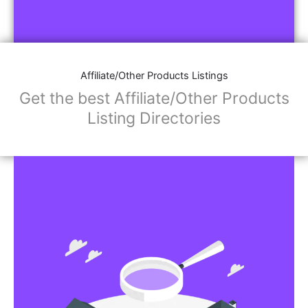
Affiliate/Other Products Listings
Get the best Affiliate/Other Products
Listing Directories