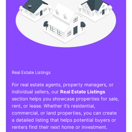
Real Estate Listings
For real estate agents, property managers, or
individual sellers, our
Real Estate Listings
section helps you showcase properties for sale,
rent, or lease. Whether it’s residential,
commercial, or land properties, you can create
a detailed listing that helps potential buyers or
renters find their next home or investment.