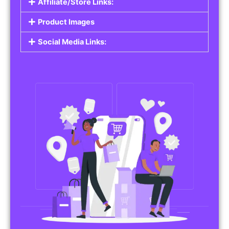
Affiliate/Store Links:
Product Images
Social Media Links: