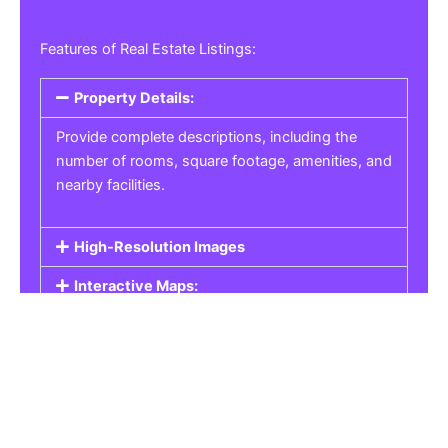
Features of Real Estate Listings:
Property Details:
Provide complete descriptions, including the
number of rooms, square footage, amenities, and
nearby facilities.
High-Resolution Images
Interactive Maps:
Property Pricing:
Real Estate Listings
Get the best property, homes, schools