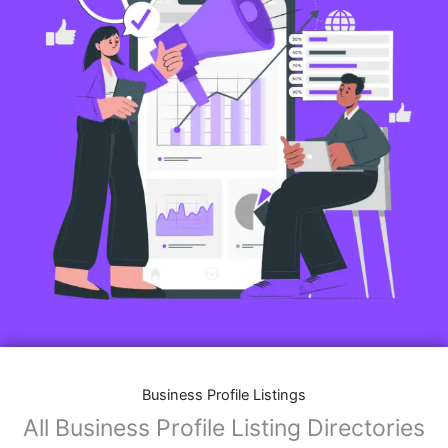
Business Profile Listings
All Business Profile Listing Directories