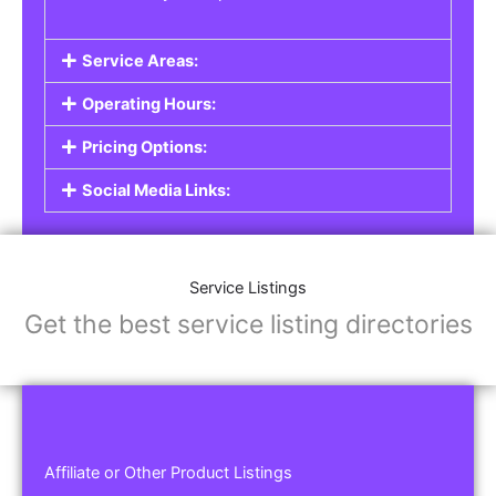
Service Areas:
Operating Hours:
Pricing Options:
Social Media Links:
Service Listings
Get the best service listing directories
Affiliate or Other Product Listings