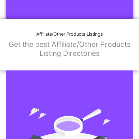
Affiliate/Other Products Listings
Get the best Affiliate/Other Products
Listing Directories