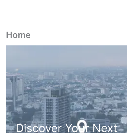
Home
Discover Your Next