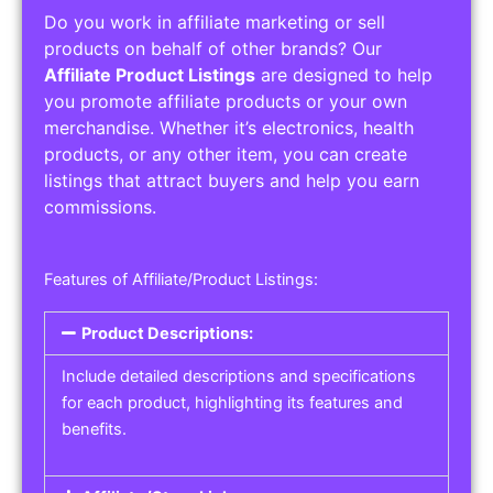
Do you work in affiliate marketing or sell
products on behalf of other brands? Our
Affiliate Product Listings
are designed to help
you promote affiliate products or your own
merchandise. Whether it’s electronics, health
products, or any other item, you can create
listings that attract buyers and help you earn
commissions.
Features of Affiliate/Product Listings:
Product Descriptions:
Include detailed descriptions and specifications
for each product, highlighting its features and
benefits.