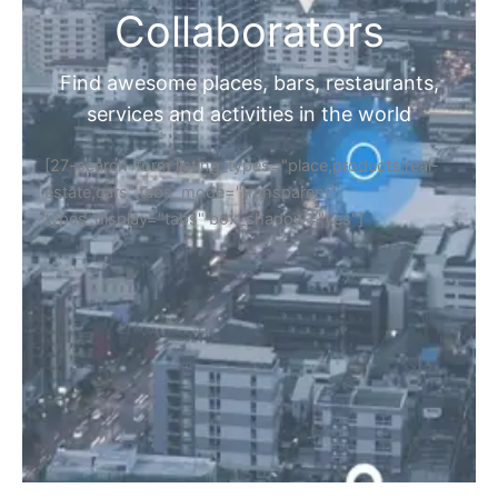
Collaborators
Find awesome places, bars, restaurants,
services and activities in the world
[27-search-form listing_types="place,products,real-
estate,cars" tabs_mode="transparent"
types_display="tabs" box_shadow="yes"]