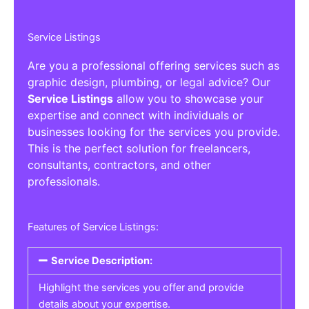
Service Listings
Are you a professional offering services such as
graphic design, plumbing, or legal advice? Our
Service Listings
allow you to showcase your
expertise and connect with individuals or
businesses looking for the services you provide.
This is the perfect solution for freelancers,
consultants, contractors, and other
professionals.
Features of Service Listings:
Service Description:
Highlight the services you offer and provide
details about your expertise.