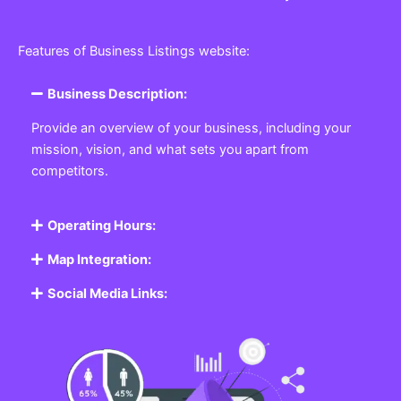
Features of Business Listings website:
Business Description:
Provide an overview of your business, including your
mission, vision, and what sets you apart from
competitors.
Operating Hours:
Map Integration:
Social Media Links: