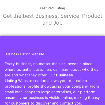
Featured Listing
Get the best Business, Service, Product
and Job
Business Listing Website
Every business, no matter the size, needs a place
where potential customers can learn about who they
are and what they offer. Our
Business
Listing
Website section allows you to create a
professional profile showcasing your company. From
small local shops to large enterprises, our platform
ensures your business is visible online, making it easy
for customers to discover and contact you.