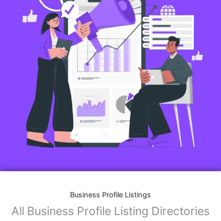
Business Profile Listings
All Business Profile Listing Directories