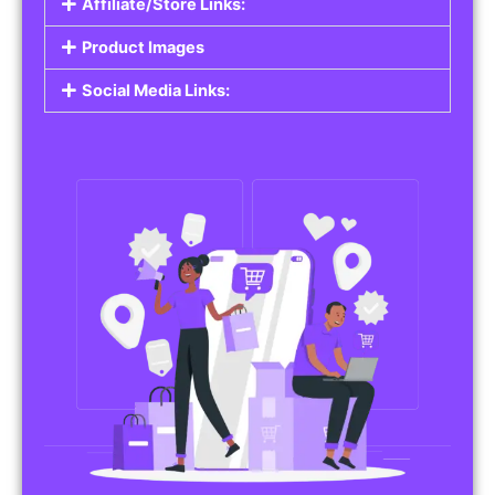
Affiliate/Store Links:
Product Images
Social Media Links: