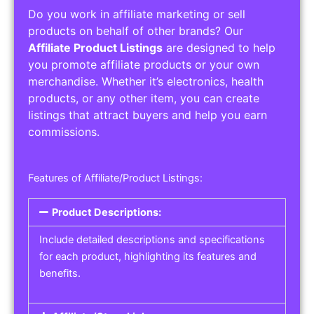
Do you work in affiliate marketing or sell
products on behalf of other brands? Our
Affiliate Product Listings
are designed to help
you promote affiliate products or your own
merchandise. Whether it’s electronics, health
products, or any other item, you can create
listings that attract buyers and help you earn
commissions.
Features of Affiliate/Product Listings:
Product Descriptions:
Include detailed descriptions and specifications
for each product, highlighting its features and
benefits.