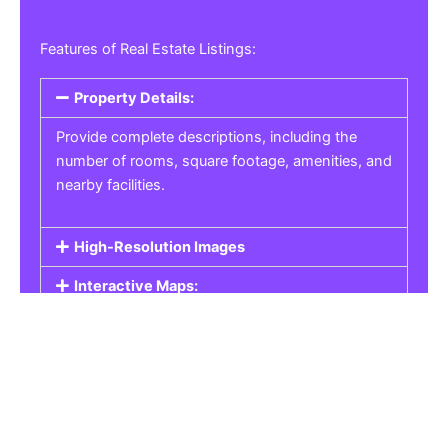
Features of Real Estate Listings:
Property Details:
Provide complete descriptions, including the
number of rooms, square footage, amenities, and
nearby facilities.
High-Resolution Images
Interactive Maps:
Property Pricing:
Real Estate Listings
Get the best property, homes, schools