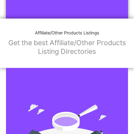
Affiliate/Other Products Listings
Get the best Affiliate/Other Products
Listing Directories