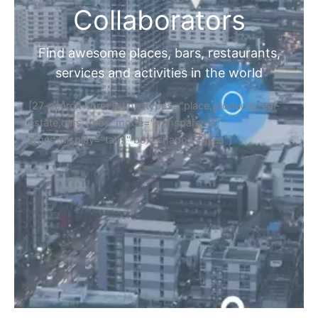
Collaborators
Find awesome places, bars, restaurants,
services and activities in the world
[27-search-form listing_types="place,products,real-
estate,cars" tabs_mode="transparent"
types_display="tabs" box_shadow="yes"]