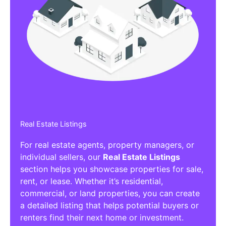
Real Estate Listings
For real estate agents, property managers, or
individual sellers, our
Real Estate Listings
section helps you showcase properties for sale,
rent, or lease. Whether it’s residential,
commercial, or land properties, you can create
a detailed listing that helps potential buyers or
renters find their next home or investment.