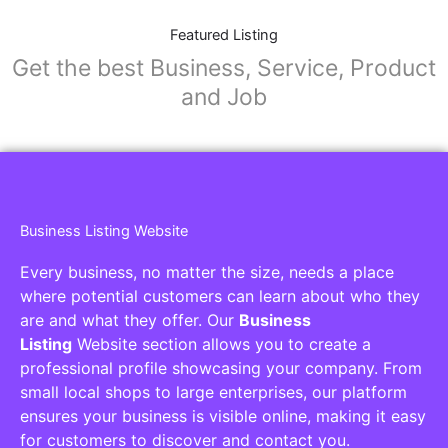
Featured Listing
Get the best Business, Service, Product
and Job
Business Listing Website
Every business, no matter the size, needs a place
where potential customers can learn about who they
are and what they offer. Our
Business
Listing
Website section allows you to create a
professional profile showcasing your company. From
small local shops to large enterprises, our platform
ensures your business is visible online, making it easy
for customers to discover and contact you.