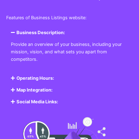
Features of Business Listings website:
Business Description:
Provide an overview of your business, including your
mission, vision, and what sets you apart from
competitors.
Operating Hours:
Map Integration:
Social Media Links: