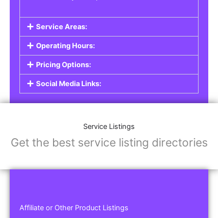
Service Areas:
Operating Hours:
Pricing Options:
Social Media Links:
Service Listings
Get the best service listing directories
Affiliate or Other Product Listings