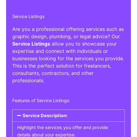
Service Listings
Are you a professional offering services such as
graphic design, plumbing, or legal advice? Our
Service Listings
allow you to showcase your
expertise and connect with individuals or
businesses looking for the services you provide.
This is the perfect solution for freelancers,
consultants, contractors, and other
professionals.
Features of Service Listings:
Service Description:
Highlight the services you offer and provide
details about your expertise.