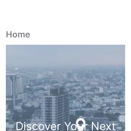
Home
Discover Your Next