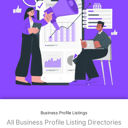
Business Profile Listings
All Business Profile Listing Directories