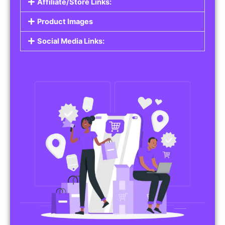
Affiliate/Store Links:
Product Images
Social Media Links: