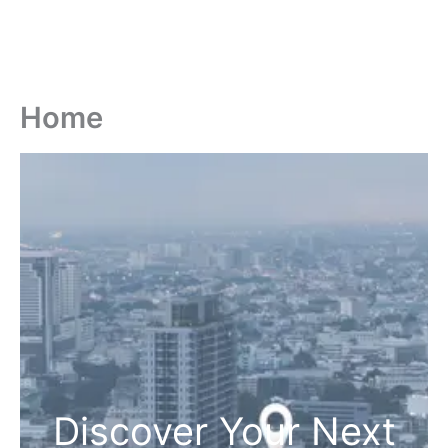
Home
Discover Your Next