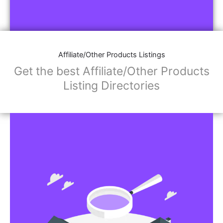
Affiliate/Other Products Listings
Get the best Affiliate/Other Products
Listing Directories