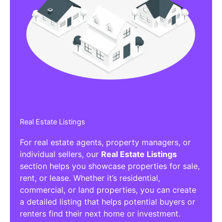
Real Estate Listings
For real estate agents, property managers, or
individual sellers, our
Real Estate Listings
section helps you showcase properties for sale,
rent, or lease. Whether it’s residential,
commercial, or land properties, you can create
a detailed listing that helps potential buyers or
renters find their next home or investment.