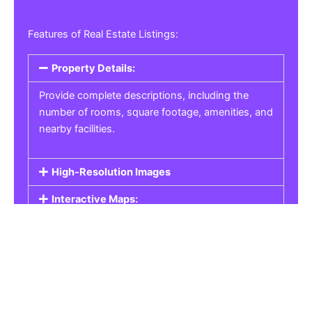
Features of Real Estate Listings:
Property Details:
Provide complete descriptions, including the
number of rooms, square footage, amenities, and
nearby facilities.
High-Resolution Images
Interactive Maps:
Property Pricing:
Real Estate Listings
Get the best property, homes, schools