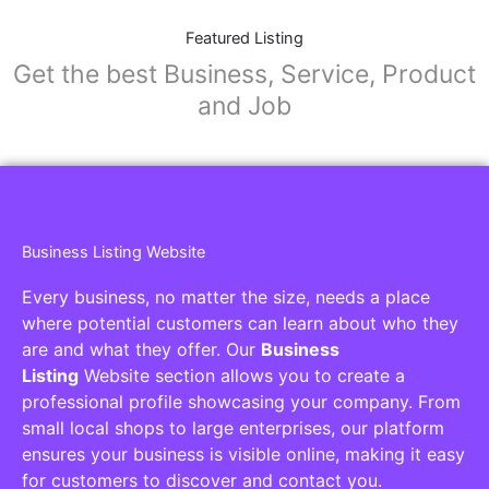
Featured Listing
Get the best Business, Service, Product
and Job
Business Listing Website
Every business, no matter the size, needs a place
where potential customers can learn about who they
are and what they offer. Our
Business
Listing
Website section allows you to create a
professional profile showcasing your company. From
small local shops to large enterprises, our platform
ensures your business is visible online, making it easy
for customers to discover and contact you.