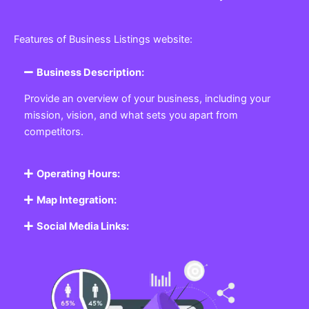
Features of Business Listings website:
Business Description:
Provide an overview of your business, including your
mission, vision, and what sets you apart from
competitors.
Operating Hours:
Map Integration:
Social Media Links: