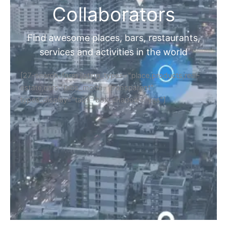
Collaborators
Find awesome places, bars, restaurants,
services and activities in the world
[27-search-form listing_types="place,products,real-
estate,cars" tabs_mode="transparent"
types_display="tabs" box_shadow="yes"]