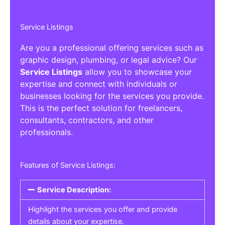
Service Listings
Are you a professional offering services such as
graphic design, plumbing, or legal advice? Our
Service Listings
allow you to showcase your
expertise and connect with individuals or
businesses looking for the services you provide.
This is the perfect solution for freelancers,
consultants, contractors, and other
professionals.
Features of Service Listings:
Service Description:
Highlight the services you offer and provide
details about your expertise.