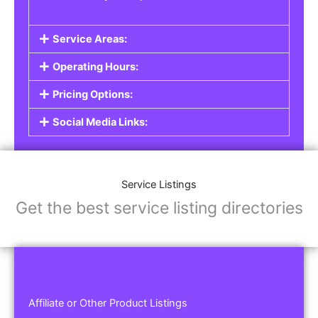
Service Areas:
Operating Hours:
Pricing Options:
Social Media Links:
Service Listings
Get the best service listing directories
Affiliate or Other Product Listings