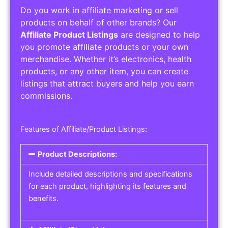
Do you work in affiliate marketing or sell
products on behalf of other brands? Our
Affiliate Product Listings
are designed to help
you promote affiliate products or your own
merchandise. Whether it’s electronics, health
products, or any other item, you can create
listings that attract buyers and help you earn
commissions.
Features of Affiliate/Product Listings:
Product Descriptions:
Include detailed descriptions and specifications
for each product, highlighting its features and
benefits.