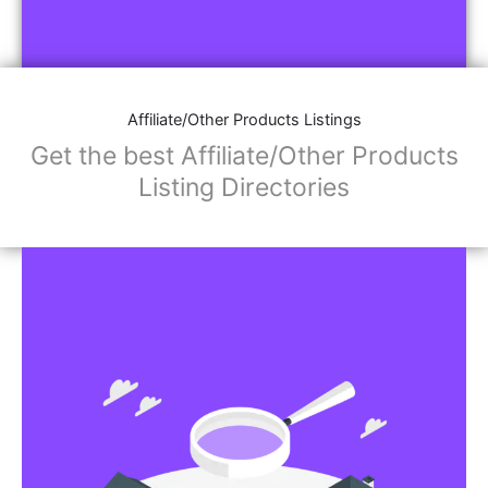
Affiliate/Other Products Listings
Get the best Affiliate/Other Products
Listing Directories