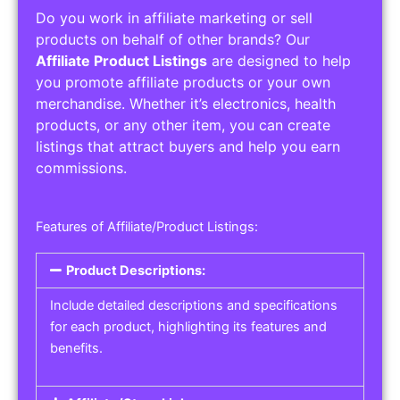
Do you work in affiliate marketing or sell
products on behalf of other brands? Our
Affiliate Product Listings
are designed to help
you promote affiliate products or your own
merchandise. Whether it’s electronics, health
products, or any other item, you can create
listings that attract buyers and help you earn
commissions.
Features of Affiliate/Product Listings:
Product Descriptions:
Include detailed descriptions and specifications
for each product, highlighting its features and
benefits.