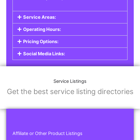
Service Areas:
Operating Hours:
Pricing Options:
Social Media Links:
Service Listings
Get the best service listing directories
Affiliate or Other Product Listings