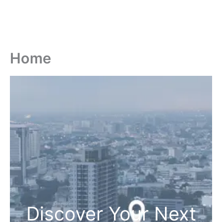
Home
Discover Your Next