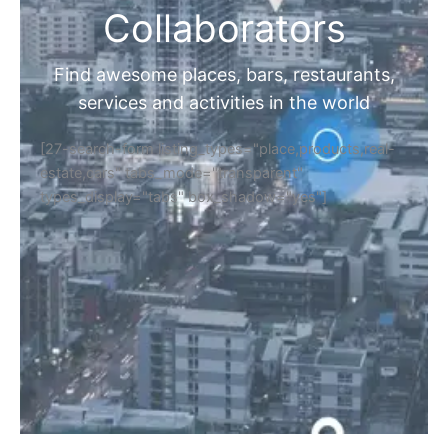
Collaborators
Find awesome places, bars, restaurants,
services and activities in the world
[27-search-form listing_types="place,products,real-
estate,cars" tabs_mode="transparent"
types_display="tabs" box_shadow="yes"]