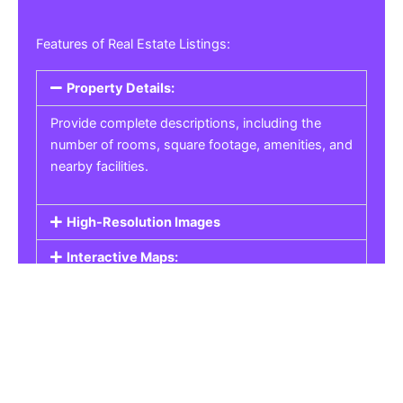
Features of Real Estate Listings:
Property Details:
Provide complete descriptions, including the
number of rooms, square footage, amenities, and
nearby facilities.
High-Resolution Images
Interactive Maps:
Property Pricing:
Real Estate Listings
Get the best property, homes, schools