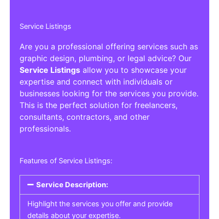
Service Listings
Are you a professional offering services such as
graphic design, plumbing, or legal advice? Our
Service Listings
allow you to showcase your
expertise and connect with individuals or
businesses looking for the services you provide.
This is the perfect solution for freelancers,
consultants, contractors, and other
professionals.
Features of Service Listings:
Service Description:
Highlight the services you offer and provide
details about your expertise.