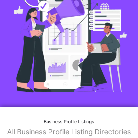
Business Profile Listings
All Business Profile Listing Directories