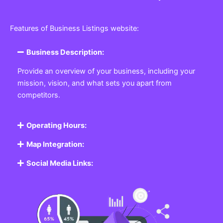
Features of Business Listings website:
Business Description:
Provide an overview of your business, including your
mission, vision, and what sets you apart from
competitors.
Operating Hours:
Map Integration:
Social Media Links: