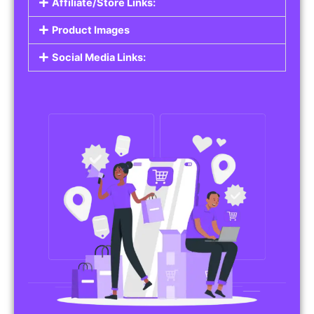
Affiliate/Store Links:
Product Images
Social Media Links: