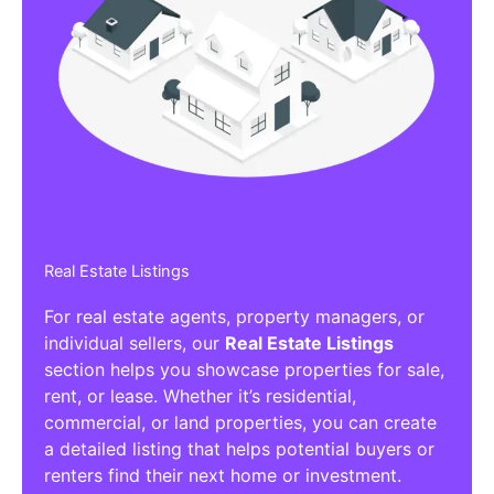
Real Estate Listings
For real estate agents, property managers, or
individual sellers, our
Real Estate Listings
section helps you showcase properties for sale,
rent, or lease. Whether it’s residential,
commercial, or land properties, you can create
a detailed listing that helps potential buyers or
renters find their next home or investment.