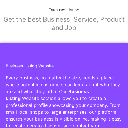
Featured Listing
Get the best Business, Service, Product
and Job
Business Listing Website
Every business, no matter the size, needs a place
where potential customers can learn about who they
are and what they offer. Our
Business
Listing
Website section allows you to create a
professional profile showcasing your company. From
small local shops to large enterprises, our platform
ensures your business is visible online, making it easy
for customers to discover and contact you.