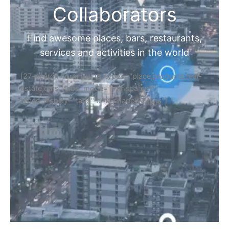
Collaborators
Find awesome places, bars, restaurants,
services and activities in the world
[27-search-form listing_types="place,products,real-
estate,cars" tabs_mode="transparent"
types_display="tabs" box_shadow="yes"]