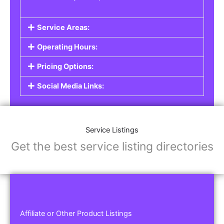
Service Areas:
Operating Hours:
Pricing Options:
Social Media Links:
Service Listings
Get the best service listing directories
Affiliate or Other Product Listings