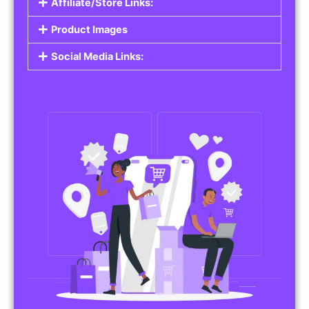
Affiliate/Store Links:
Product Images
Social Media Links: