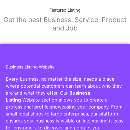
Featured Listing
Get the best Business, Service, Product
and Job
Business Listing Website
Every business, no matter the size, needs a place
where potential customers can learn about who they
are and what they offer. Our
Business
Listing
Website section allows you to create a
professional profile showcasing your company. From
small local shops to large enterprises, our platform
ensures your business is visible online, making it easy
for customers to discover and contact you.