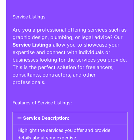
Service Listings
Are you a professional offering services such as
graphic design, plumbing, or legal advice? Our
Service Listings
allow you to showcase your
expertise and connect with individuals or
businesses looking for the services you provide.
This is the perfect solution for freelancers,
consultants, contractors, and other
professionals.
Features of Service Listings:
Service Description:
Highlight the services you offer and provide
details about your expertise.