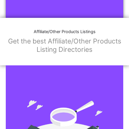
Affiliate/Other Products Listings
Get the best Affiliate/Other Products
Listing Directories