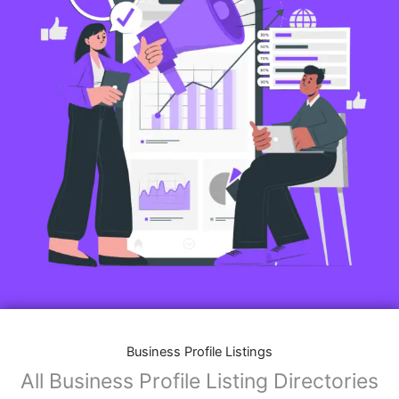
Business Profile Listings
All Business Profile Listing Directories