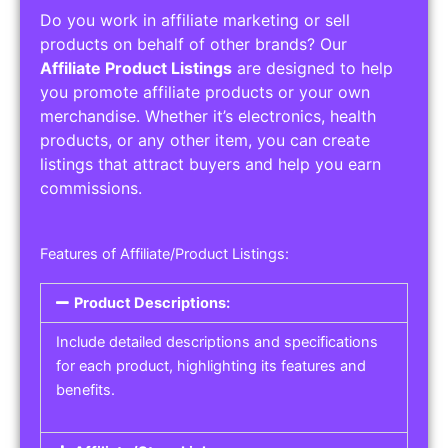
Do you work in affiliate marketing or sell
products on behalf of other brands? Our
Affiliate Product Listings
are designed to help
you promote affiliate products or your own
merchandise. Whether it’s electronics, health
products, or any other item, you can create
listings that attract buyers and help you earn
commissions.
Features of Affiliate/Product Listings:
Product Descriptions:
Include detailed descriptions and specifications
for each product, highlighting its features and
benefits.