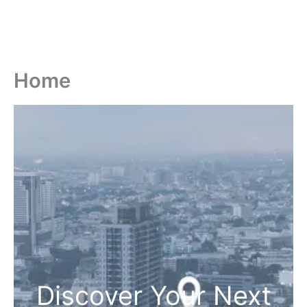
Home
Discover Your Next