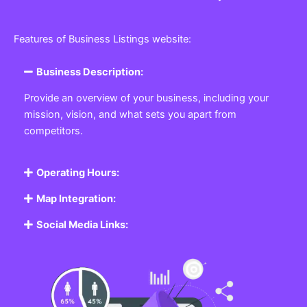
Features of Business Listings website:
Business Description:
Provide an overview of your business, including your
mission, vision, and what sets you apart from
competitors.
Operating Hours:
Map Integration:
Social Media Links: