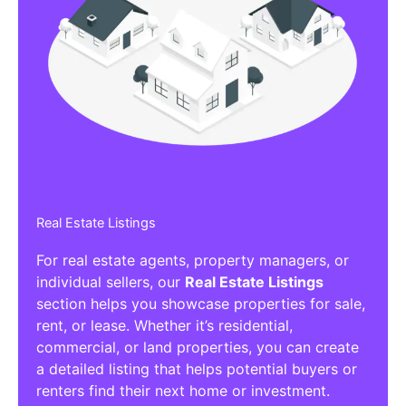
Real Estate Listings
For real estate agents, property managers, or
individual sellers, our
Real Estate Listings
section helps you showcase properties for sale,
rent, or lease. Whether it’s residential,
commercial, or land properties, you can create
a detailed listing that helps potential buyers or
renters find their next home or investment.