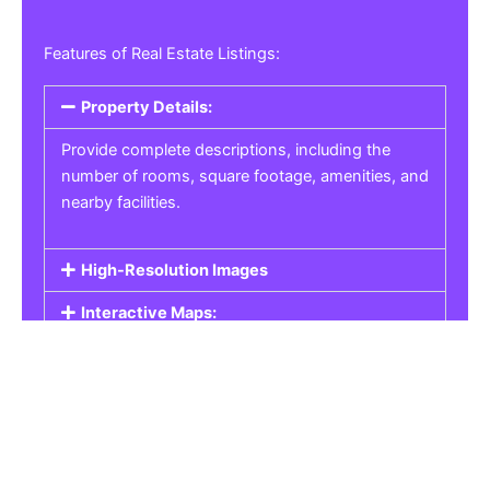
Features of Real Estate Listings:
Property Details:
Provide complete descriptions, including the
number of rooms, square footage, amenities, and
nearby facilities.
High-Resolution Images
Interactive Maps:
Property Pricing:
Real Estate Listings
Get the best property, homes, schools