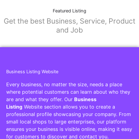
Featured Listing
Get the best Business, Service, Product
and Job
Business Listing Website
Every business, no matter the size, needs a place
where potential customers can learn about who they
are and what they offer. Our
Business
Listing
Website section allows you to create a
professional profile showcasing your company. From
small local shops to large enterprises, our platform
ensures your business is visible online, making it easy
for customers to discover and contact you.