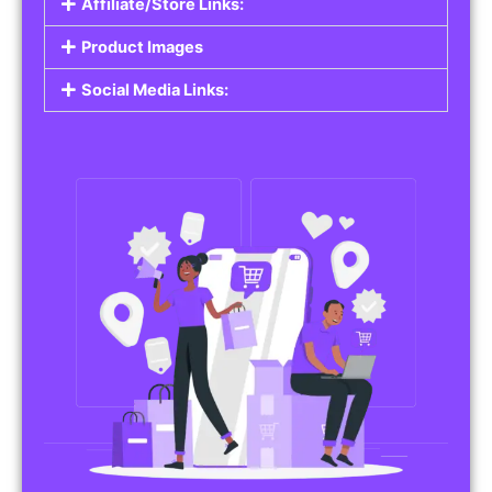
Affiliate/Store Links:
Product Images
Social Media Links: