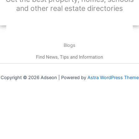
and other real estate directories
Blogs
Find News, Tips and Information
Copyright © 2026 Adseon | Powered by
Astra WordPress Theme