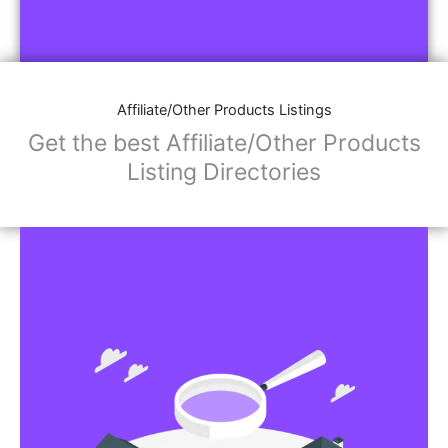
Affiliate/Other Products Listings
Get the best Affiliate/Other Products
Listing Directories