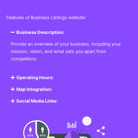
Features of Business Listings website:
Business Description:
Provide an overview of your business, including your
mission, vision, and what sets you apart from
competitors.
Operating Hours:
Map Integration:
Social Media Links: