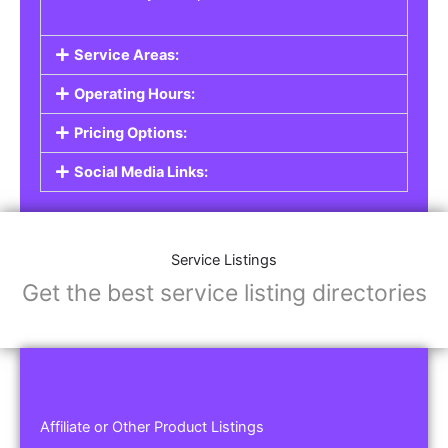
Service Areas:
Operating Hours:
Pricing Options:
Social Media Links:
Service Listings
Get the best service listing directories
Affiliate or Other Product Listings