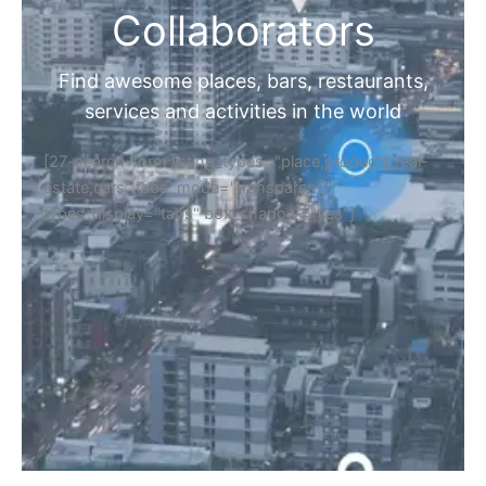
Collaborators
Find awesome places, bars, restaurants,
services and activities in the world
[27-search-form listing_types="place,products,real-
estate,cars" tabs_mode="transparent"
types_display="tabs" box_shadow="yes"]