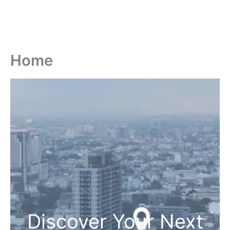
Home
Discover Your Next