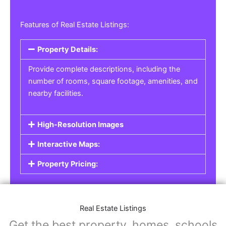
Features of Real Estate Listings:
Property Details:
Provide complete descriptions, including the
number of rooms, square footage, amenities, and
nearby facilities.
High-Resolution Images
Interactive Maps:
Property Pricing:
Real Estate Listings
Get the best property, homes, schools