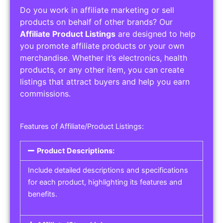
Do you work in affiliate marketing or sell
products on behalf of other brands? Our
Affiliate Product Listings
are designed to help
you promote affiliate products or your own
merchandise. Whether it’s electronics, health
products, or any other item, you can create
listings that attract buyers and help you earn
commissions.
Features of Affiliate/Product Listings:
Product Descriptions:
Include detailed descriptions and specifications
for each product, highlighting its features and
benefits.