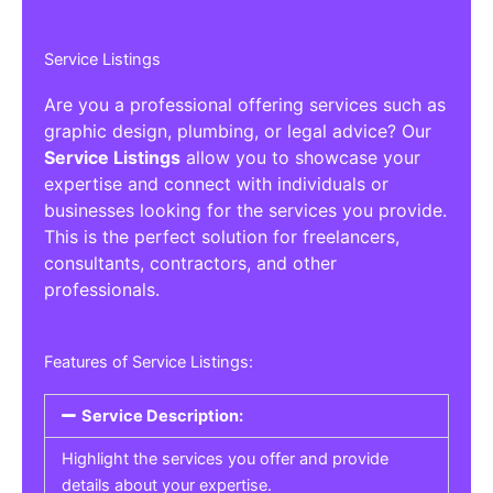
Service Listings
Are you a professional offering services such as
graphic design, plumbing, or legal advice? Our
Service Listings
allow you to showcase your
expertise and connect with individuals or
businesses looking for the services you provide.
This is the perfect solution for freelancers,
consultants, contractors, and other
professionals.
Features of Service Listings:
Service Description:
Highlight the services you offer and provide
details about your expertise.