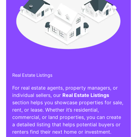
Real Estate Listings
For real estate agents, property managers, or
individual sellers, our
Real Estate Listings
section helps you showcase properties for sale,
rent, or lease. Whether it’s residential,
commercial, or land properties, you can create
a detailed listing that helps potential buyers or
renters find their next home or investment.