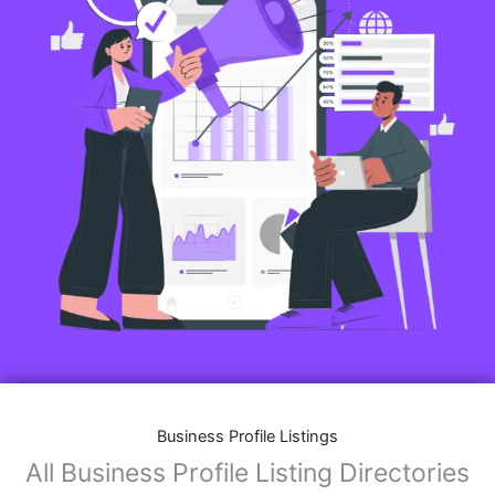
Business Profile Listings
All Business Profile Listing Directories