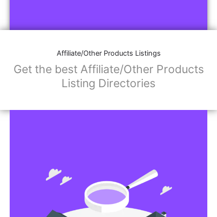
Affiliate/Other Products Listings
Get the best Affiliate/Other Products
Listing Directories