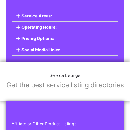
Service Areas:
Operating Hours:
Pricing Options:
Social Media Links:
Service Listings
Get the best service listing directories
Affiliate or Other Product Listings