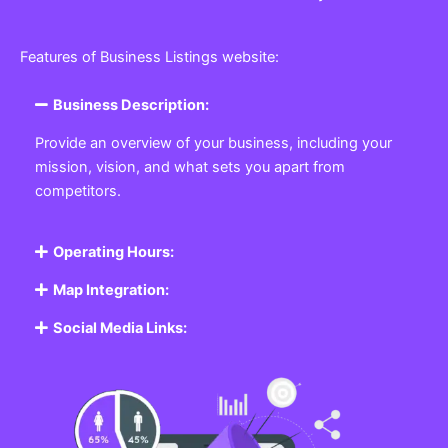
Features of Business Listings website:
Business Description:
Provide an overview of your business, including your
mission, vision, and what sets you apart from
competitors.
Operating Hours:
Map Integration:
Social Media Links: