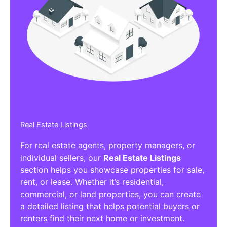
Real Estate Listings
For real estate agents, property managers, or
individual sellers, our
Real Estate Listings
section helps you showcase properties for sale,
rent, or lease. Whether it’s residential,
commercial, or land properties, you can create
a detailed listing that helps potential buyers or
renters find their next home or investment.