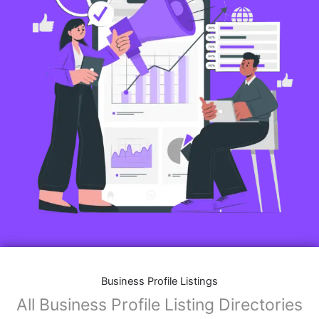
Business Profile Listings
All Business Profile Listing Directories