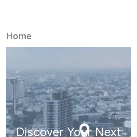
Home
Discover Your Next