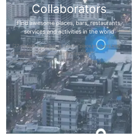
Collaborators
Find awesome places, bars, restaurants,
services and activities in the world
[27-search-form listing_types="place,products,real-
estate,cars" tabs_mode="transparent"
types_display="tabs" box_shadow="yes"]