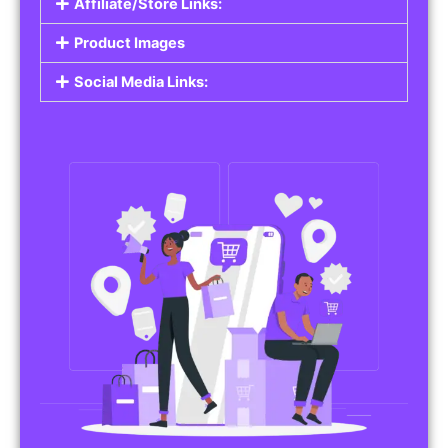
Affiliate/Store Links:
Product Images
Social Media Links: