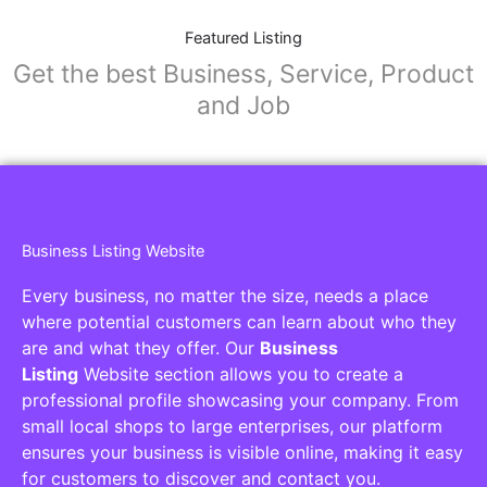
Featured Listing
Get the best Business, Service, Product
and Job
Business Listing Website
Every business, no matter the size, needs a place
where potential customers can learn about who they
are and what they offer. Our
Business
Listing
Website section allows you to create a
professional profile showcasing your company. From
small local shops to large enterprises, our platform
ensures your business is visible online, making it easy
for customers to discover and contact you.