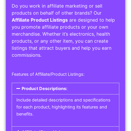
Do you work in affiliate marketing or sell
products on behalf of other brands? Our
Affiliate Product Listings
are designed to help
you promote affiliate products or your own
merchandise. Whether it’s electronics, health
products, or any other item, you can create
listings that attract buyers and help you earn
commissions.
Features of Affiliate/Product Listings:
Product Descriptions:
Include detailed descriptions and specifications
for each product, highlighting its features and
benefits.