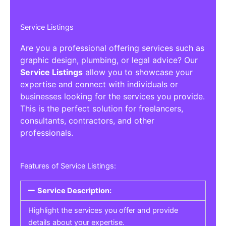
Service Listings
Are you a professional offering services such as
graphic design, plumbing, or legal advice? Our
Service Listings
allow you to showcase your
expertise and connect with individuals or
businesses looking for the services you provide.
This is the perfect solution for freelancers,
consultants, contractors, and other
professionals.
Features of Service Listings:
Service Description:
Highlight the services you offer and provide
details about your expertise.