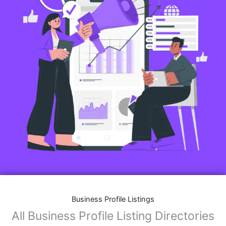
Business Profile Listings
All Business Profile Listing Directories