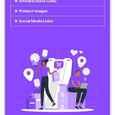
Affiliate/Store Links:
Product Images
Social Media Links: