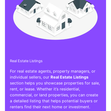
Real Estate Listings
For real estate agents, property managers, or
individual sellers, our
Real Estate Listings
section helps you showcase properties for sale,
rent, or lease. Whether it’s residential,
commercial, or land properties, you can create
a detailed listing that helps potential buyers or
renters find their next home or investment.