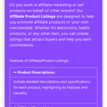
Do you work in affiliate marketing or sell
products on behalf of other brands? Our
Affiliate Product Listings
are designed to help
you promote affiliate products or your own
merchandise. Whether it’s electronics, health
products, or any other item, you can create
listings that attract buyers and help you earn
commissions.
Features of Affiliate/Product Listings:
Product Descriptions:
Include detailed descriptions and specifications
for each product, highlighting its features and
benefits.