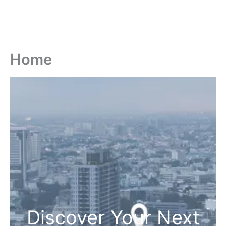
Home
Discover Your Next