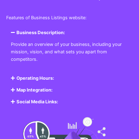
Features of Business Listings website:
Business Description:
Provide an overview of your business, including your
mission, vision, and what sets you apart from
competitors.
Operating Hours:
Map Integration:
Social Media Links: