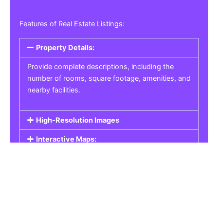
Features of Real Estate Listings:
Property Details:
Provide complete descriptions, including the
number of rooms, square footage, amenities, and
nearby facilities.
High-Resolution Images
Interactive Maps:
Property Pricing:
Real Estate Listings
Get the best property, homes, schools