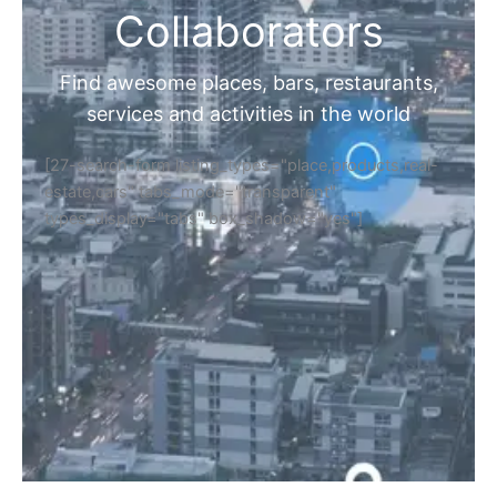
Collaborators
Find awesome places, bars, restaurants,
services and activities in the world
[27-search-form listing_types="place,products,real-
estate,cars" tabs_mode="transparent"
types_display="tabs" box_shadow="yes"]