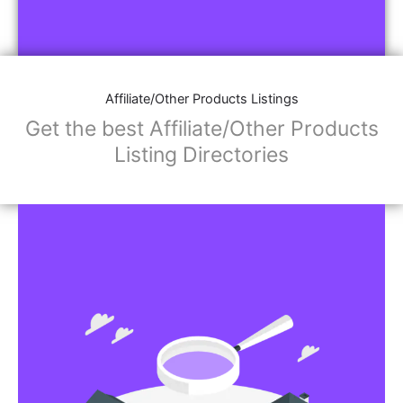
Affiliate/Other Products Listings
Get the best Affiliate/Other Products
Listing Directories