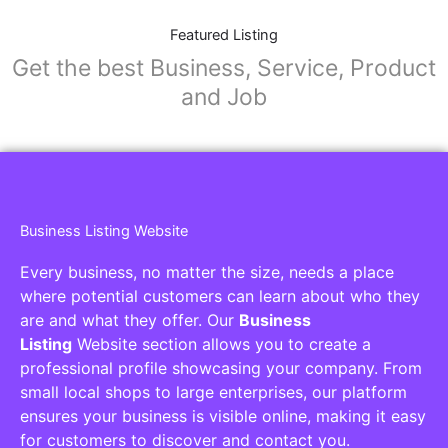
Featured Listing
Get the best Business, Service, Product
and Job
Business Listing Website
Every business, no matter the size, needs a place
where potential customers can learn about who they
are and what they offer. Our
Business
Listing
Website section allows you to create a
professional profile showcasing your company. From
small local shops to large enterprises, our platform
ensures your business is visible online, making it easy
for customers to discover and contact you.