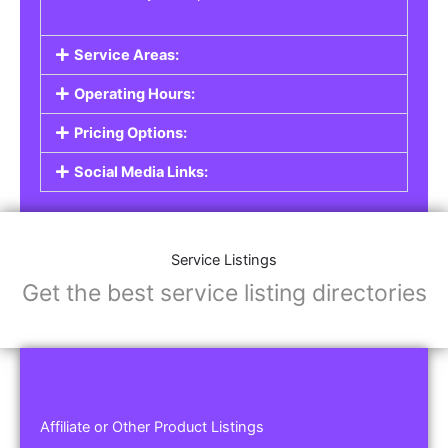
Service Areas:
Operating Hours:
Pricing Options:
Social Media Links:
Service Listings
Get the best service listing directories
Affiliate or Other Product Listings