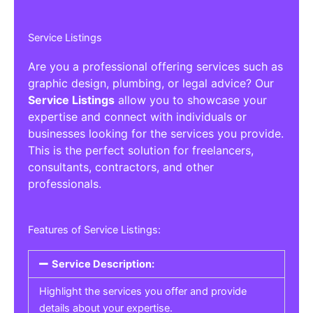
Service Listings
Are you a professional offering services such as
graphic design, plumbing, or legal advice? Our
Service Listings
allow you to showcase your
expertise and connect with individuals or
businesses looking for the services you provide.
This is the perfect solution for freelancers,
consultants, contractors, and other
professionals.
Features of Service Listings:
Service Description:
Highlight the services you offer and provide
details about your expertise.