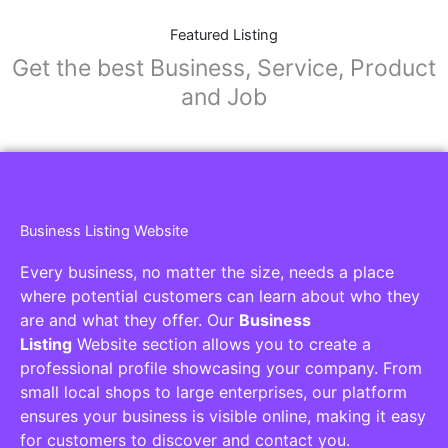
Featured Listing
Get the best Business, Service, Product
and Job
Business Listing Website
Every business, no matter the size, needs a place
where potential customers can learn about who they
are and what they offer. Our
Business
Listing
Website section allows you to create a
professional profile showcasing your company. From
small local shops to large enterprises, our platform
ensures your business is visible online, making it easy
for customers to discover and contact you.