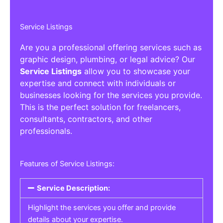
Service Listings
Are you a professional offering services such as
graphic design, plumbing, or legal advice? Our
Service Listings
allow you to showcase your
expertise and connect with individuals or
businesses looking for the services you provide.
This is the perfect solution for freelancers,
consultants, contractors, and other
professionals.
Features of Service Listings:
Service Description:
Highlight the services you offer and provide
details about your expertise.