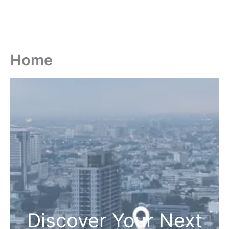
Home
Discover Your Next