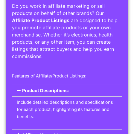
Do you work in affiliate marketing or sell
products on behalf of other brands? Our
Affiliate Product Listings
are designed to help
you promote affiliate products or your own
merchandise. Whether it’s electronics, health
products, or any other item, you can create
listings that attract buyers and help you earn
commissions.
Features of Affiliate/Product Listings:
Product Descriptions:
Include detailed descriptions and specifications
for each product, highlighting its features and
benefits.