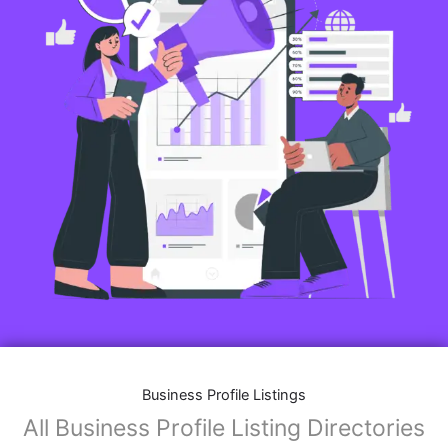
Business Profile Listings
All Business Profile Listing Directories