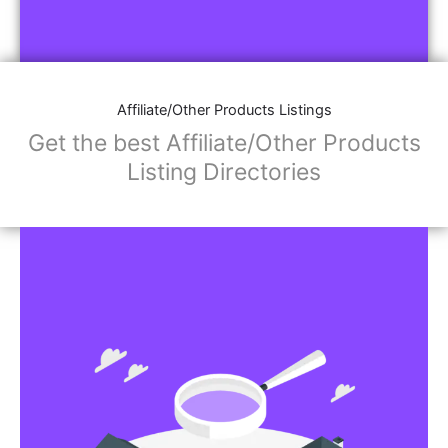
Affiliate/Other Products Listings
Get the best Affiliate/Other Products
Listing Directories