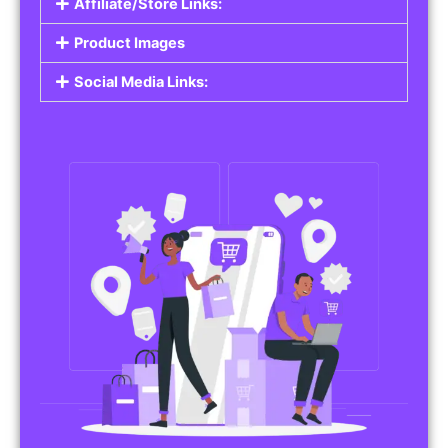
Affiliate/Store Links:
Product Images
Social Media Links: