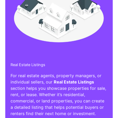
Real Estate Listings
For real estate agents, property managers, or
individual sellers, our
Real Estate Listings
section helps you showcase properties for sale,
rent, or lease. Whether it’s residential,
commercial, or land properties, you can create
a detailed listing that helps potential buyers or
renters find their next home or investment.