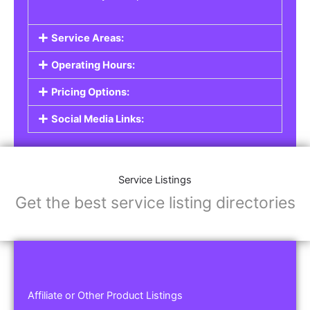
Service Areas:
Operating Hours:
Pricing Options:
Social Media Links:
Service Listings
Get the best service listing directories
Affiliate or Other Product Listings