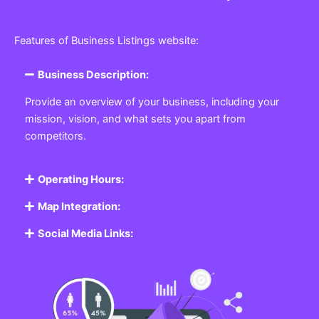
Features of Business Listings website:
Business Description:
Provide an overview of your business, including your
mission, vision, and what sets you apart from
competitors.
Operating Hours:
Map Integration:
Social Media Links: