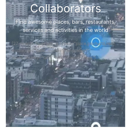
Collaborators
Find awesome places, bars, restaurants,
services and activities in the world
[27-search-form listing_types="place,products,real-
estate,cars" tabs_mode="transparent"
types_display="tabs" box_shadow="yes"]