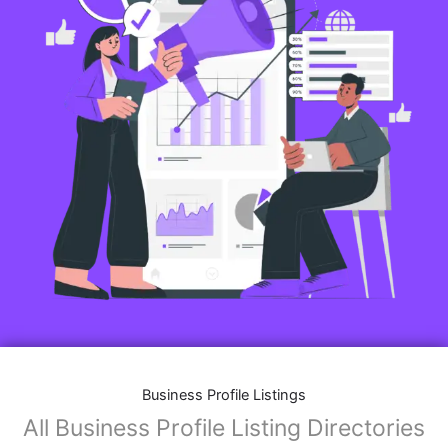
Business Profile Listings
All Business Profile Listing Directories