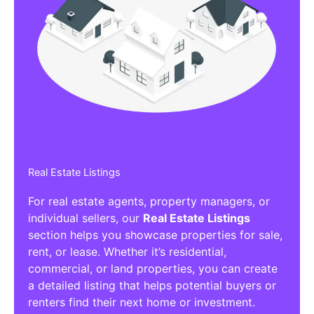
Real Estate Listings
For real estate agents, property managers, or
individual sellers, our
Real Estate Listings
section helps you showcase properties for sale,
rent, or lease. Whether it’s residential,
commercial, or land properties, you can create
a detailed listing that helps potential buyers or
renters find their next home or investment.