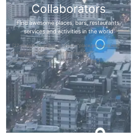
Collaborators
Find awesome places, bars, restaurants,
services and activities in the world
[27-search-form listing_types="place,products,real-
estate,cars" tabs_mode="transparent"
types_display="tabs" box_shadow="yes"]