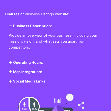
Features of Business Listings website:
Business Description:
Provide an overview of your business, including your
mission, vision, and what sets you apart from
competitors.
Operating Hours:
Map Integration:
Social Media Links: