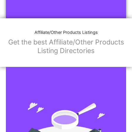
Affiliate/Other Products Listings
Get the best Affiliate/Other Products
Listing Directories