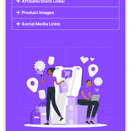
Affiliate/Store Links:
Product Images
Social Media Links: