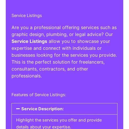
Service Listings
Are you a professional offering services such as
graphic design, plumbing, or legal advice? Our
Service Listings
allow you to showcase your
expertise and connect with individuals or
businesses looking for the services you provide.
This is the perfect solution for freelancers,
consultants, contractors, and other
professionals.
Features of Service Listings:
Service Description:
Highlight the services you offer and provide
details about your expertise.