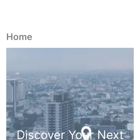
Home
Discover Your Next