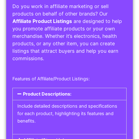
Do you work in affiliate marketing or sell
products on behalf of other brands? Our
Affiliate Product Listings
are designed to help
you promote affiliate products or your own
merchandise. Whether it’s electronics, health
products, or any other item, you can create
listings that attract buyers and help you earn
commissions.
Features of Affiliate/Product Listings:
Product Descriptions:
Include detailed descriptions and specifications
for each product, highlighting its features and
benefits.