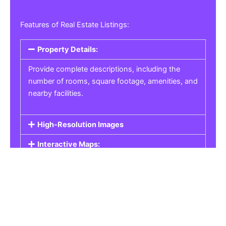
Features of Real Estate Listings:
Property Details:
Provide complete descriptions, including the
number of rooms, square footage, amenities, and
nearby facilities.
High-Resolution Images
Interactive Maps:
Property Pricing:
Real Estate Listings
Get the best property, homes, schools