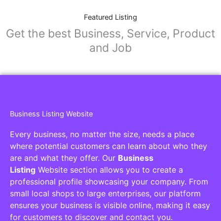
Featured Listing
Get the best Business, Service, Product
and Job
Business Listing Website
Every business, no matter the size, needs a place
where potential customers can learn about who they
are and what they offer. Our
Business
Listing
Website section allows you to create a
professional profile showcasing your company. From
small local shops to large enterprises, our platform
ensures your business is visible online, making it easy
for customers to discover and contact you.