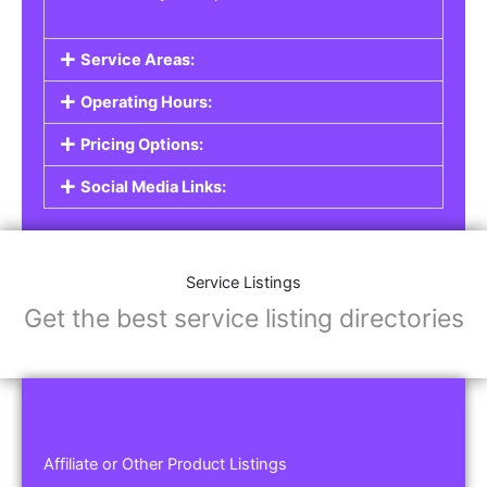
Service Areas:
Operating Hours:
Pricing Options:
Social Media Links:
Service Listings
Get the best service listing directories
Affiliate or Other Product Listings