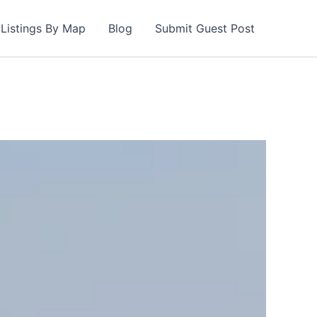
Listings By Map
Blog
Submit Guest Post