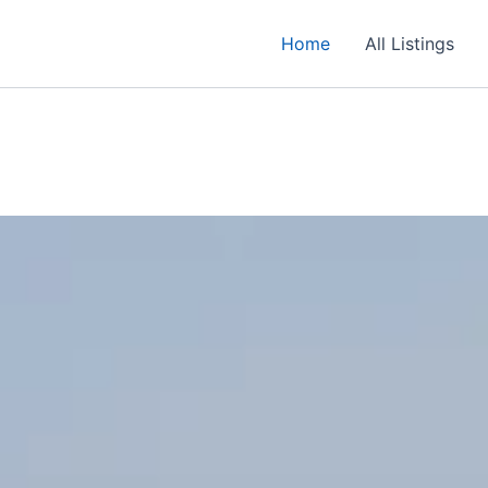
Home
All Listings