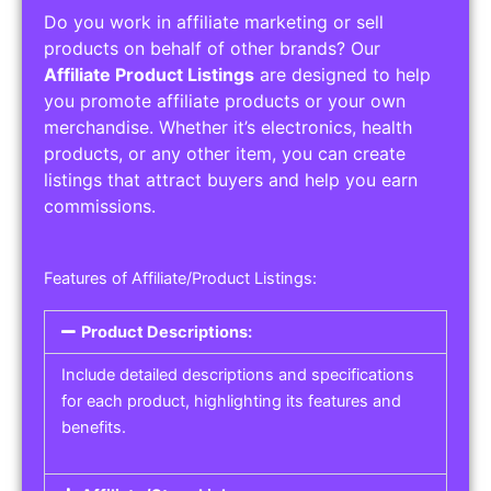
Do you work in affiliate marketing or sell
products on behalf of other brands? Our
Affiliate Product Listings
are designed to help
you promote affiliate products or your own
merchandise. Whether it’s electronics, health
products, or any other item, you can create
listings that attract buyers and help you earn
commissions.
Features of Affiliate/Product Listings:
Product Descriptions:
Include detailed descriptions and specifications
for each product, highlighting its features and
benefits.