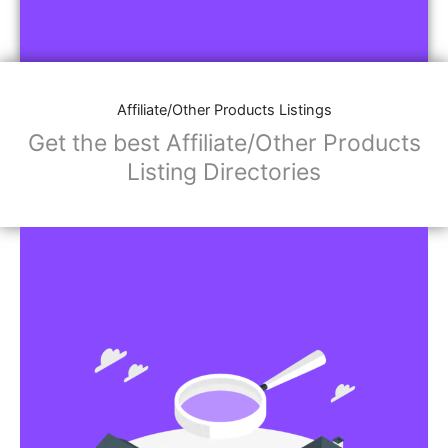
Affiliate/Other Products Listings
Get the best Affiliate/Other Products
Listing Directories