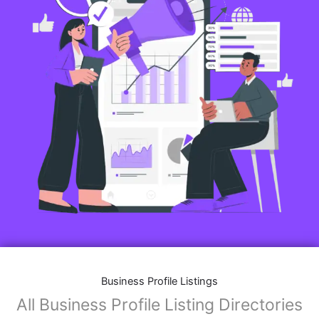
Business Profile Listings
All Business Profile Listing Directories