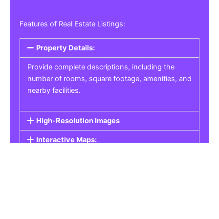
Features of Real Estate Listings:
Property Details:
Provide complete descriptions, including the
number of rooms, square footage, amenities, and
nearby facilities.
High-Resolution Images
Interactive Maps:
Property Pricing:
Real Estate Listings
Get the best property, homes, schools