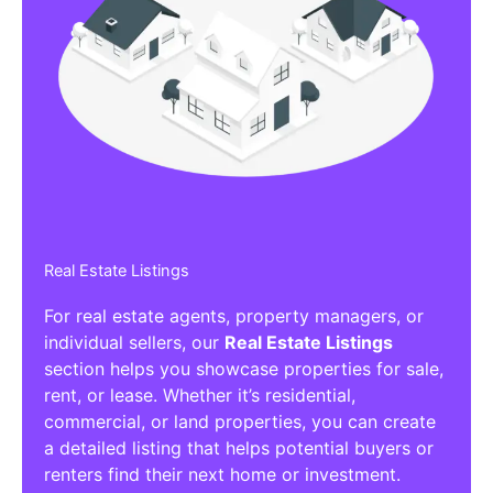
Real Estate Listings
For real estate agents, property managers, or
individual sellers, our
Real Estate Listings
section helps you showcase properties for sale,
rent, or lease. Whether it’s residential,
commercial, or land properties, you can create
a detailed listing that helps potential buyers or
renters find their next home or investment.