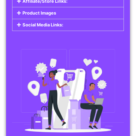
Affiliate/Store Links:
Product Images
Social Media Links: