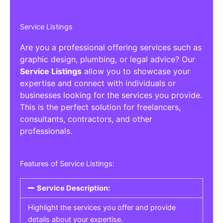
Service Listings
Are you a professional offering services such as
graphic design, plumbing, or legal advice? Our
Service Listings
allow you to showcase your
expertise and connect with individuals or
businesses looking for the services you provide.
This is the perfect solution for freelancers,
consultants, contractors, and other
professionals.
Features of Service Listings:
Service Description:
Highlight the services you offer and provide
details about your expertise.