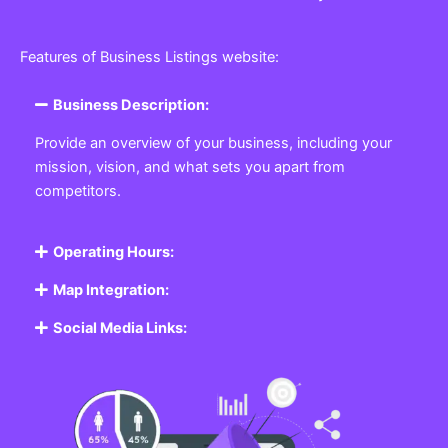
Features of Business Listings website:
Business Description:
Provide an overview of your business, including your
mission, vision, and what sets you apart from
competitors.
Operating Hours:
Map Integration:
Social Media Links: