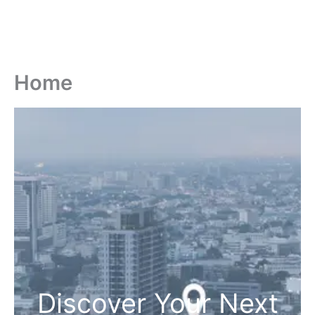
Home
Discover Your Next