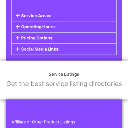
Service Areas:
Operating Hours:
Pricing Options:
Social Media Links:
Service Listings
Get the best service listing directories
Affiliate or Other Product Listings