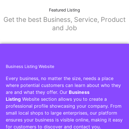
Featured Listing
Get the best Business, Service, Product
and Job
Business Listing Website
Every business, no matter the size, needs a place
where potential customers can learn about who they
are and what they offer. Our
Business
Listing
Website section allows you to create a
professional profile showcasing your company. From
small local shops to large enterprises, our platform
ensures your business is visible online, making it easy
for customers to discover and contact you.