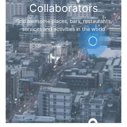
Collaborators
Find awesome places, bars, restaurants,
services and activities in the world
[27-search-form listing_types="place,products,real-
estate,cars" tabs_mode="transparent"
types_display="tabs" box_shadow="yes"]