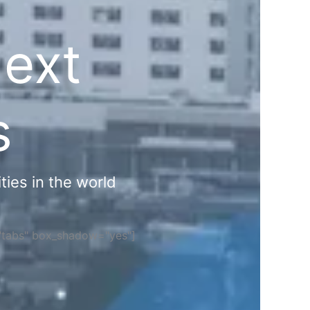
Next
s
ties in the world
="tabs" box_shadow="yes"]