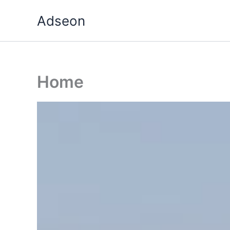
Skip
Adseon
to
content
Home