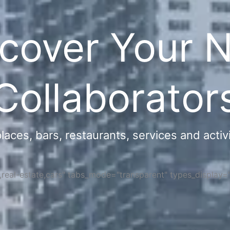
cover Your 
Collaborator
ces, bars, restaurants, services and activi
s,real-estate,cars" tabs_mode="transparent" types_display