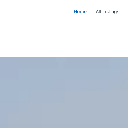
Home
All Listings