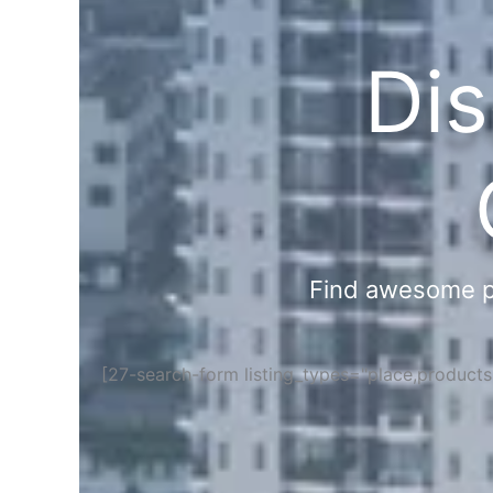
Dis
Find awesome pla
[27-search-form listing_types="place,product