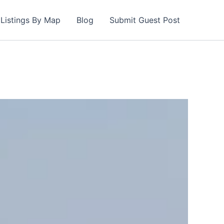
Listings By Map
Blog
Submit Guest Post