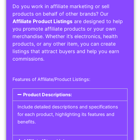
Do you work in affiliate marketing or sell
products on behalf of other brands? Our
Affiliate Product Listings
are designed to help
you promote affiliate products or your own
merchandise. Whether it’s electronics, health
products, or any other item, you can create
listings that attract buyers and help you earn
commissions.
Features of Affiliate/Product Listings:
Product Descriptions:
Include detailed descriptions and specifications
for each product, highlighting its features and
benefits.