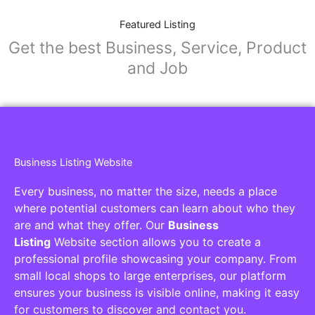
Featured Listing
Get the best Business, Service, Product
and Job
Business Listing Website
Every business, no matter the size, needs a place
where potential customers can learn about who they
are and what they offer. Our
Business
Listing
Website section allows you to create a
professional profile showcasing your company. From
small local shops to large enterprises, our platform
ensures your business is visible online, making it easy
for customers to discover and contact you.