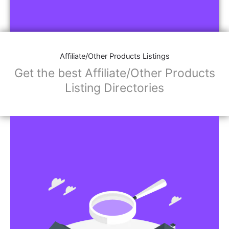
Affiliate/Other Products Listings
Get the best Affiliate/Other Products
Listing Directories