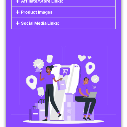
Affiliate/Store Links:
Product Images
Social Media Links: