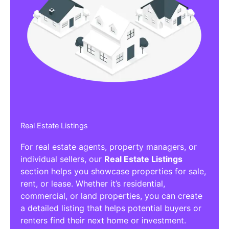
Real Estate Listings
For real estate agents, property managers, or
individual sellers, our
Real Estate Listings
section helps you showcase properties for sale,
rent, or lease. Whether it’s residential,
commercial, or land properties, you can create
a detailed listing that helps potential buyers or
renters find their next home or investment.