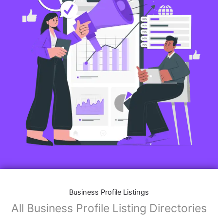
Business Profile Listings
All Business Profile Listing Directories