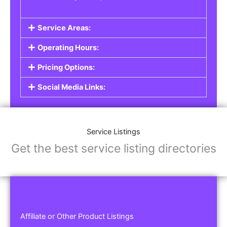
Service Areas:
Operating Hours:
Pricing Options:
Social Media Links:
Service Listings
Get the best service listing directories
Affiliate or Other Product Listings