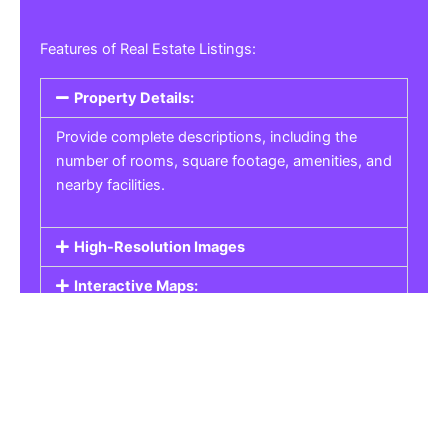
Features of Real Estate Listings:
Property Details:
Provide complete descriptions, including the
number of rooms, square footage, amenities, and
nearby facilities.
High-Resolution Images
Interactive Maps:
Property Pricing:
Real Estate Listings
Get the best property, homes, schools