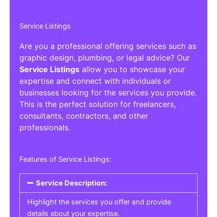
Service Listings
Are you a professional offering services such as
graphic design, plumbing, or legal advice? Our
Service Listings
allow you to showcase your
expertise and connect with individuals or
businesses looking for the services you provide.
This is the perfect solution for freelancers,
consultants, contractors, and other
professionals.
Features of Service Listings:
Service Description:
Highlight the services you offer and provide
details about your expertise.