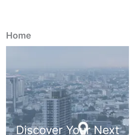
Home
Discover Your Next