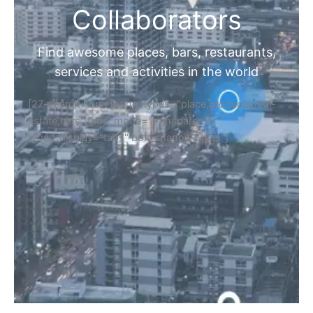
Collaborators
Find awesome places, bars, restaurants,
services and activities in the world
[27-search-form listing_types="place,products,real-
estate,cars" tabs_mode="transparent"
types_display="tabs" box_shadow="yes"]