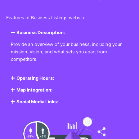
Features of Business Listings website:
Business Description:
Provide an overview of your business, including your
mission, vision, and what sets you apart from
competitors.
Operating Hours:
Map Integration:
Social Media Links: