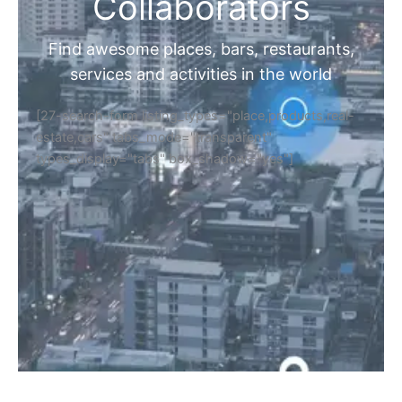
Collaborators
Find awesome places, bars, restaurants,
services and activities in the world
[27-search-form listing_types="place,products,real-
estate,cars" tabs_mode="transparent"
types_display="tabs" box_shadow="yes"]