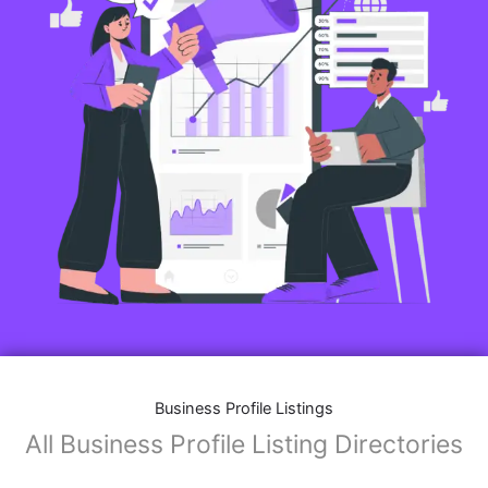
Business Profile Listings
All Business Profile Listing Directories