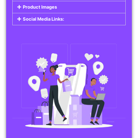
Product Images
Social Media Links: