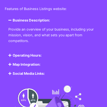
Features of Business Listings website:
Business Description:
Provide an overview of your business, including your
mission, vision, and what sets you apart from
competitors.
Operating Hours:
Map Integration:
Social Media Links: