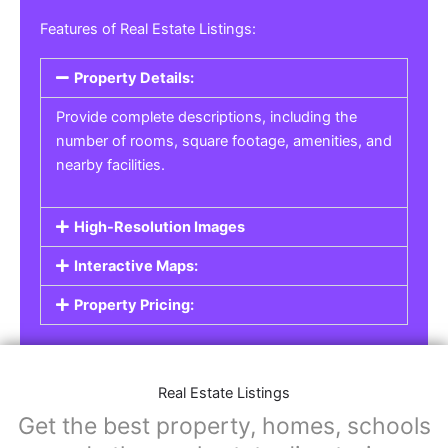
Features of Real Estate Listings:
Property Details:
Provide complete descriptions, including the
number of rooms, square footage, amenities, and
nearby facilities.
High-Resolution Images
Interactive Maps:
Property Pricing:
Real Estate Listings
Get the best property, homes, schools