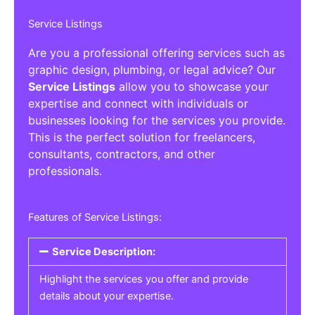
Service Listings
Are you a professional offering services such as
graphic design, plumbing, or legal advice? Our
Service Listings
allow you to showcase your
expertise and connect with individuals or
businesses looking for the services you provide.
This is the perfect solution for freelancers,
consultants, contractors, and other
professionals.
Features of Service Listings:
Service Description:
Highlight the services you offer and provide
details about your expertise.