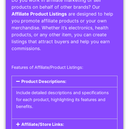
Do you work in affiliate marketing or sell
products on behalf of other brands? Our
Affiliate Product Listings
are designed to help
you promote affiliate products or your own
merchandise. Whether it’s electronics, health
products, or any other item, you can create
listings that attract buyers and help you earn
commissions.
Features of Affiliate/Product Listings:
Product Descriptions:
Include detailed descriptions and specifications
for each product, highlighting its features and
benefits.
Affiliate/Store Links: