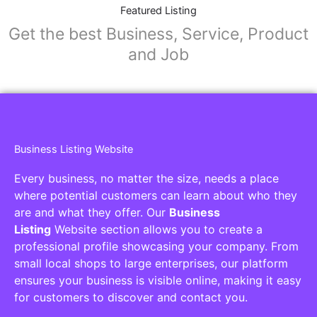
Featured Listing
Get the best Business, Service, Product
and Job
Business Listing Website
Every business, no matter the size, needs a place
where potential customers can learn about who they
are and what they offer. Our
Business
Listing
Website section allows you to create a
professional profile showcasing your company. From
small local shops to large enterprises, our platform
ensures your business is visible online, making it easy
for customers to discover and contact you.