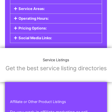
Service Areas:
Operating Hours:
Pricing Options:
Social Media Links:
Service Listings
Get the best service listing directories
Affiliate or Other Product Listings