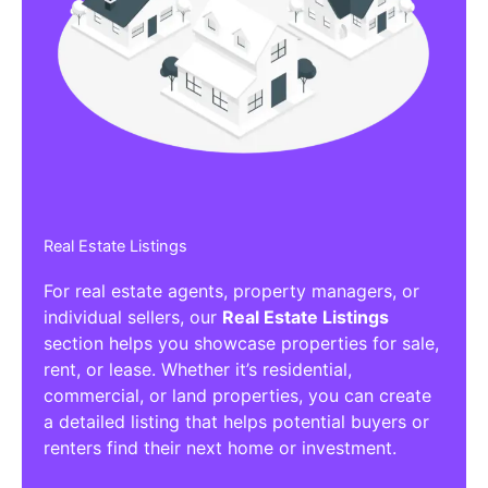
Real Estate Listings
For real estate agents, property managers, or
individual sellers, our
Real Estate Listings
section helps you showcase properties for sale,
rent, or lease. Whether it’s residential,
commercial, or land properties, you can create
a detailed listing that helps potential buyers or
renters find their next home or investment.