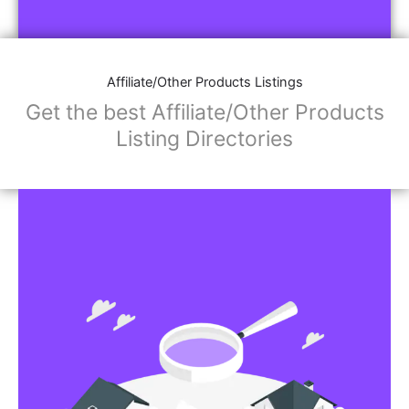
Affiliate/Other Products Listings
Get the best Affiliate/Other Products
Listing Directories