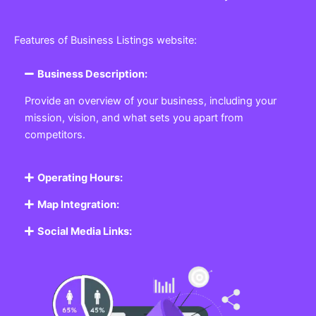
Features of Business Listings website:
Business Description:
Provide an overview of your business, including your
mission, vision, and what sets you apart from
competitors.
Operating Hours:
Map Integration:
Social Media Links: