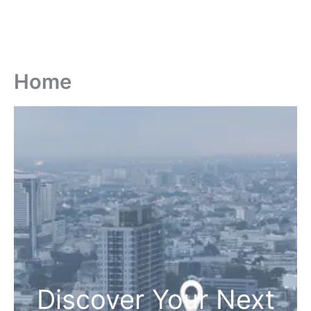
Home
Discover Your Next