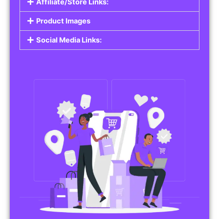
Affiliate/Store Links:
Product Images
Social Media Links: