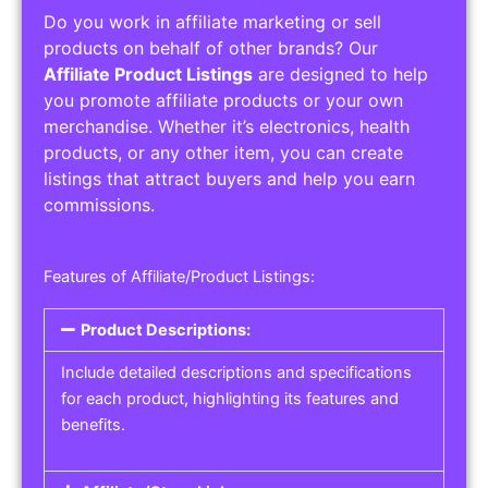
Do you work in affiliate marketing or sell
products on behalf of other brands? Our
Affiliate Product Listings
are designed to help
you promote affiliate products or your own
merchandise. Whether it’s electronics, health
products, or any other item, you can create
listings that attract buyers and help you earn
commissions.
Features of Affiliate/Product Listings:
Product Descriptions:
Include detailed descriptions and specifications
for each product, highlighting its features and
benefits.