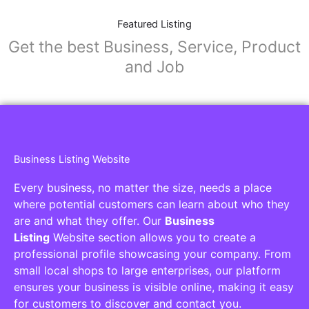
Featured Listing
Get the best Business, Service, Product
and Job
Business Listing Website
Every business, no matter the size, needs a place
where potential customers can learn about who they
are and what they offer. Our
Business
Listing
Website section allows you to create a
professional profile showcasing your company. From
small local shops to large enterprises, our platform
ensures your business is visible online, making it easy
for customers to discover and contact you.