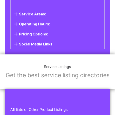
Service Areas:
Operating Hours:
Pricing Options:
Social Media Links:
Service Listings
Get the best service listing directories
Affiliate or Other Product Listings