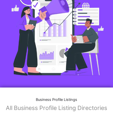
Business Profile Listings
All Business Profile Listing Directories