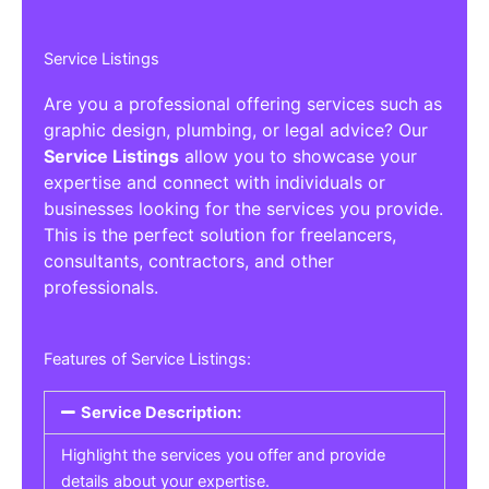
Service Listings
Are you a professional offering services such as
graphic design, plumbing, or legal advice? Our
Service Listings
allow you to showcase your
expertise and connect with individuals or
businesses looking for the services you provide.
This is the perfect solution for freelancers,
consultants, contractors, and other
professionals.
Features of Service Listings:
Service Description:
Highlight the services you offer and provide
details about your expertise.