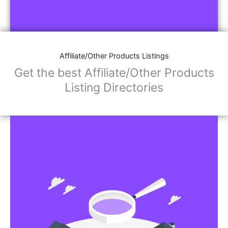
Affiliate/Other Products Listings
Get the best Affiliate/Other Products
Listing Directories