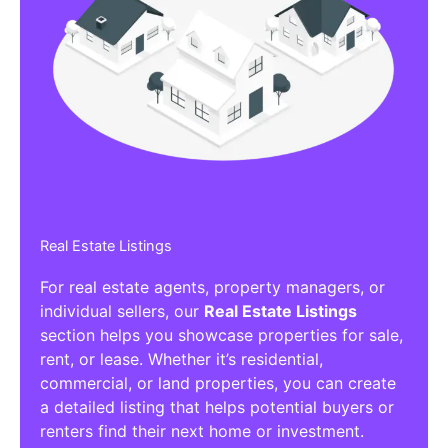
Real Estate Listings
For real estate agents, property managers, or
individual sellers, our
Real Estate Listings
section helps you showcase properties for sale,
rent, or lease. Whether it’s residential,
commercial, or land properties, you can create
a detailed listing that helps potential buyers or
renters find their next home or investment.