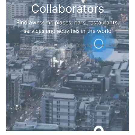
Collaborators
Find awesome places, bars, restaurants,
services and activities in the world
[27-search-form listing_types="place,products,real-
estate,cars" tabs_mode="transparent"
types_display="tabs" box_shadow="yes"]