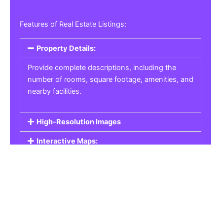
Features of Real Estate Listings:
Property Details:
Provide complete descriptions, including the
number of rooms, square footage, amenities, and
nearby facilities.
High-Resolution Images
Interactive Maps:
Property Pricing:
Real Estate Listings
Get the best property, homes, schools