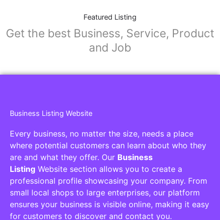
Featured Listing
Get the best Business, Service, Product
and Job
Business Listing Website
Every business, no matter the size, needs a place
where potential customers can learn about who they
are and what they offer. Our
Business
Listing
Website section allows you to create a
professional profile showcasing your company. From
small local shops to large enterprises, our platform
ensures your business is visible online, making it easy
for customers to discover and contact you.