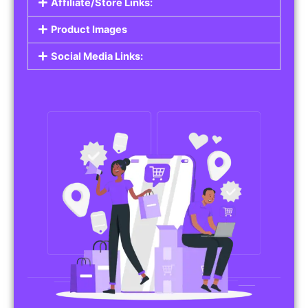
Affiliate/Store Links:
Product Images
Social Media Links: