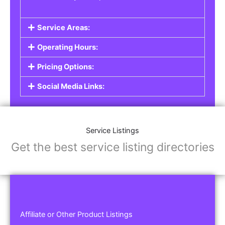
Service Areas:
Operating Hours:
Pricing Options:
Social Media Links:
Service Listings
Get the best service listing directories
Affiliate or Other Product Listings