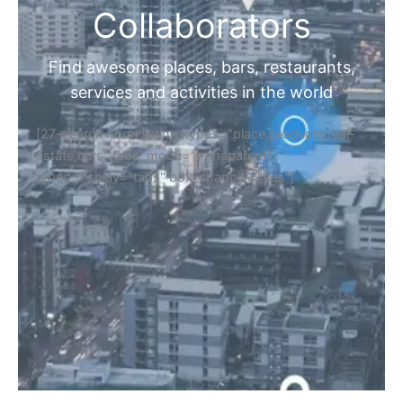
Collaborators
Find awesome places, bars, restaurants,
services and activities in the world
[27-search-form listing_types="place,products,real-
estate,cars" tabs_mode="transparent"
types_display="tabs" box_shadow="yes"]