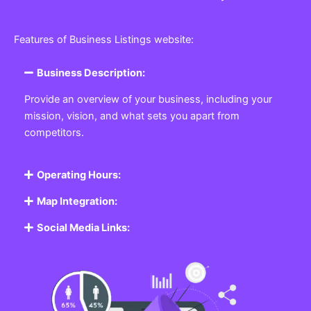
Features of Business Listings website:
Business Description:
Provide an overview of your business, including your
mission, vision, and what sets you apart from
competitors.
Operating Hours:
Map Integration:
Social Media Links: