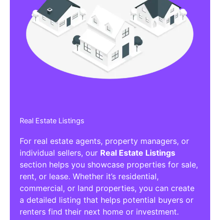
Real Estate Listings
For real estate agents, property managers, or
individual sellers, our
Real Estate Listings
section helps you showcase properties for sale,
rent, or lease. Whether it’s residential,
commercial, or land properties, you can create
a detailed listing that helps potential buyers or
renters find their next home or investment.