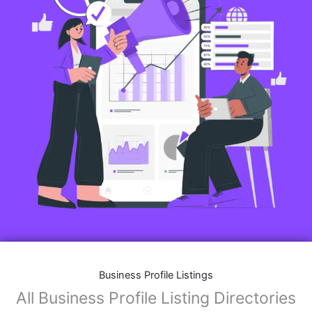
Business Profile Listings
All Business Profile Listing Directories