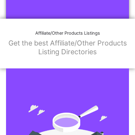
Affiliate/Other Products Listings
Get the best Affiliate/Other Products
Listing Directories