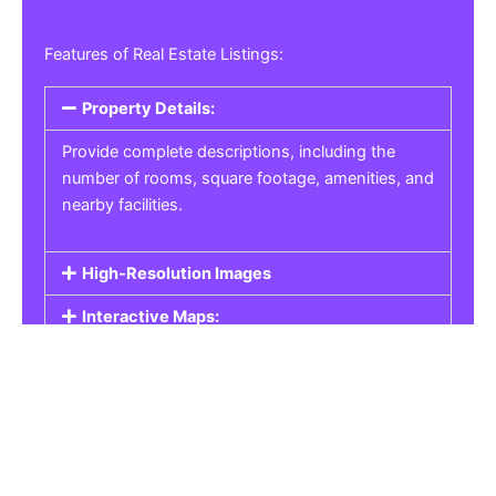
Features of Real Estate Listings:
Property Details:
Provide complete descriptions, including the
number of rooms, square footage, amenities, and
nearby facilities.
High-Resolution Images
Interactive Maps:
Property Pricing:
Real Estate Listings
Get the best property, homes, schools