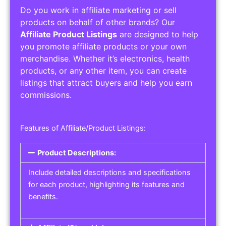
Do you work in affiliate marketing or sell
products on behalf of other brands? Our
Affiliate Product Listings
are designed to help
you promote affiliate products or your own
merchandise. Whether it’s electronics, health
products, or any other item, you can create
listings that attract buyers and help you earn
commissions.
Features of Affiliate/Product Listings:
Product Descriptions:
Include detailed descriptions and specifications
for each product, highlighting its features and
benefits.