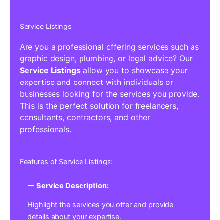
Service Listings
Are you a professional offering services such as
graphic design, plumbing, or legal advice? Our
Service Listings
allow you to showcase your
expertise and connect with individuals or
businesses looking for the services you provide.
This is the perfect solution for freelancers,
consultants, contractors, and other
professionals.
Features of Service Listings:
Service Description:
Highlight the services you offer and provide
details about your expertise.