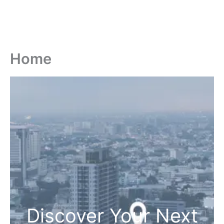
Home
Discover Your Next