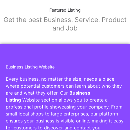
Featured Listing
Get the best Business, Service, Product
and Job
Business Listing Website
Every business, no matter the size, needs a place
where potential customers can learn about who they
are and what they offer. Our
Business
Listing
Website section allows you to create a
professional profile showcasing your company. From
small local shops to large enterprises, our platform
ensures your business is visible online, making it easy
for customers to discover and contact you.