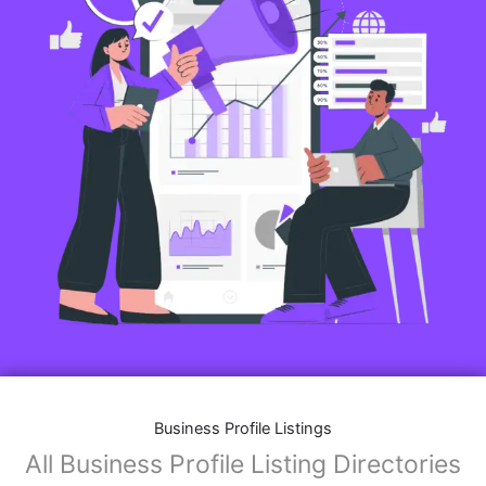
Business Profile Listings
All Business Profile Listing Directories