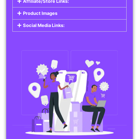
Affiliate/Store Links:
Product Images
Social Media Links: