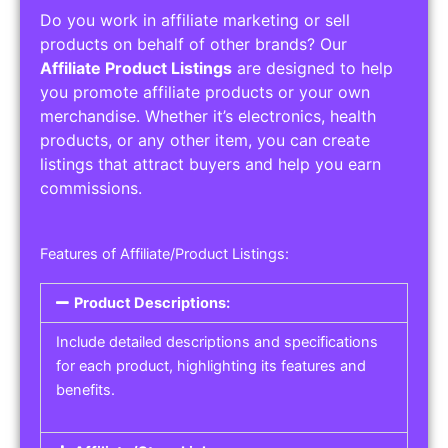
Do you work in affiliate marketing or sell
products on behalf of other brands? Our
Affiliate Product Listings
are designed to help
you promote affiliate products or your own
merchandise. Whether it’s electronics, health
products, or any other item, you can create
listings that attract buyers and help you earn
commissions.
Features of Affiliate/Product Listings:
Product Descriptions:
Include detailed descriptions and specifications
for each product, highlighting its features and
benefits.