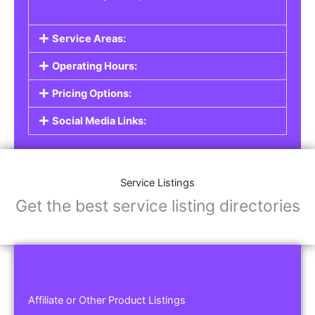
Service Areas:
Operating Hours:
Pricing Options:
Social Media Links:
Service Listings
Get the best service listing directories
Affiliate or Other Product Listings