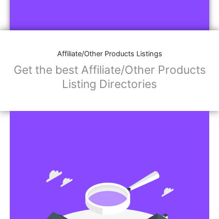
Affiliate/Other Products Listings
Get the best Affiliate/Other Products
Listing Directories