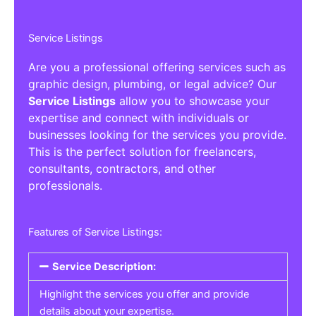
Service Listings
Are you a professional offering services such as
graphic design, plumbing, or legal advice? Our
Service Listings
allow you to showcase your
expertise and connect with individuals or
businesses looking for the services you provide.
This is the perfect solution for freelancers,
consultants, contractors, and other
professionals.
Features of Service Listings:
Service Description:
Highlight the services you offer and provide
details about your expertise.