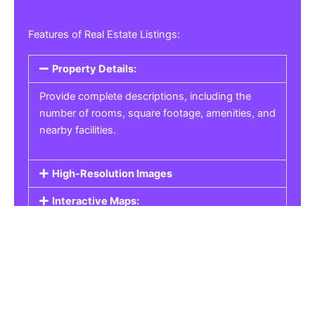
Features of Real Estate Listings:
Property Details:
Provide complete descriptions, including the
number of rooms, square footage, amenities, and
nearby facilities.
High-Resolution Images
Interactive Maps:
Property Pricing:
Real Estate Listings
Get the best property, homes, schools