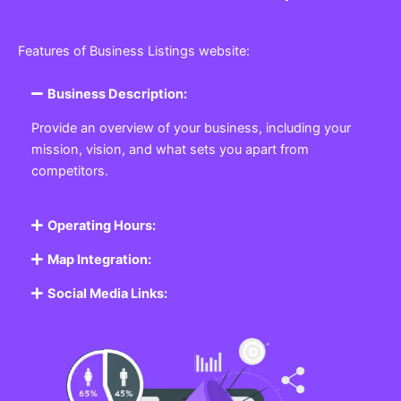
Features of Business Listings website:
Business Description:
Provide an overview of your business, including your
mission, vision, and what sets you apart from
competitors.
Operating Hours:
Map Integration:
Social Media Links: