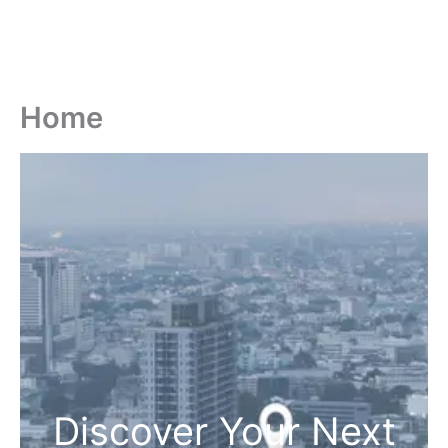
Home
Discover Your Next