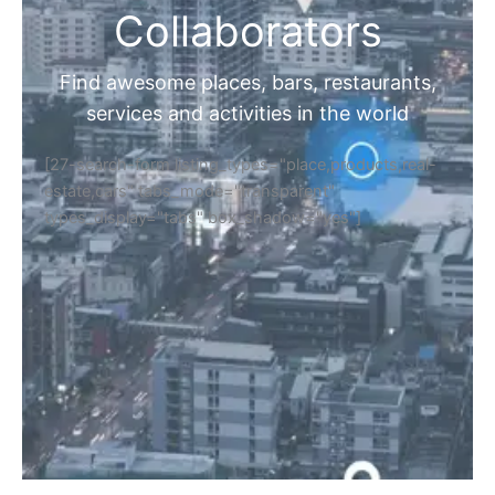
Collaborators
Find awesome places, bars, restaurants,
services and activities in the world
[27-search-form listing_types="place,products,real-
estate,cars" tabs_mode="transparent"
types_display="tabs" box_shadow="yes"]