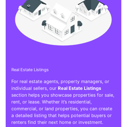
Real Estate Listings
For real estate agents, property managers, or
individual sellers, our
Real Estate Listings
section helps you showcase properties for sale,
rent, or lease. Whether it’s residential,
commercial, or land properties, you can create
a detailed listing that helps potential buyers or
renters find their next home or investment.