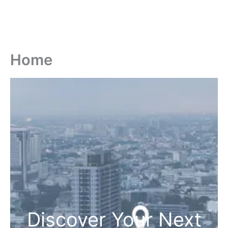
Home
Discover Your Next