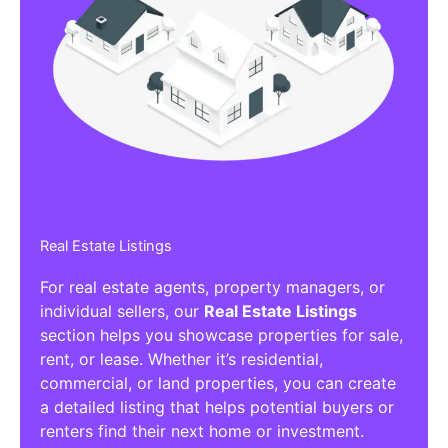
Real Estate Listings
For real estate agents, property managers, or
individual sellers, our
Real Estate Listings
section helps you showcase properties for sale,
rent, or lease. Whether it’s residential,
commercial, or land properties, you can create
a detailed listing that helps potential buyers or
renters find their next home or investment.