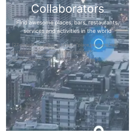
Collaborators
Find awesome places, bars, restaurants,
services and activities in the world
[27-search-form listing_types="place,products,real-
estate,cars" tabs_mode="transparent"
types_display="tabs" box_shadow="yes"]