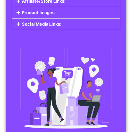
Affiliate/Store Links:
Product Images
Social Media Links: