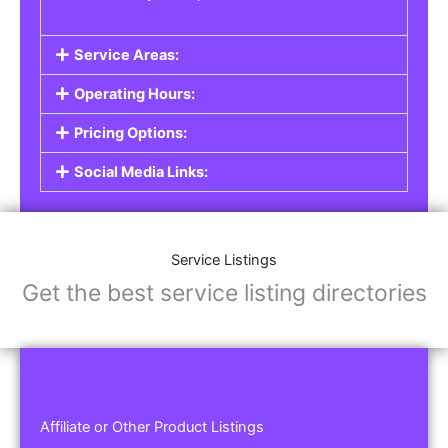
Service Areas:
Operating Hours:
Pricing Options:
Social Media Links:
Service Listings
Get the best service listing directories
Affiliate or Other Product Listings