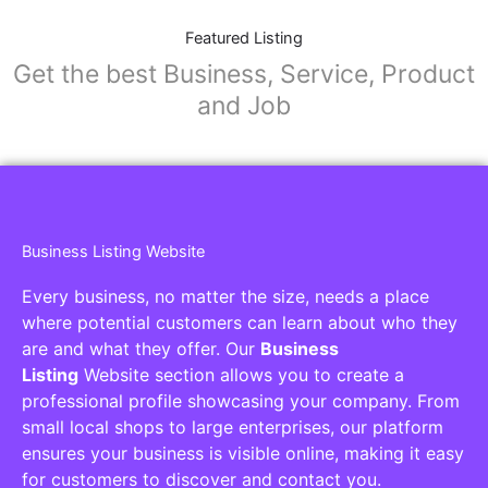
Featured Listing
Get the best Business, Service, Product
and Job
Business Listing Website
Every business, no matter the size, needs a place
where potential customers can learn about who they
are and what they offer. Our
Business
Listing
Website section allows you to create a
professional profile showcasing your company. From
small local shops to large enterprises, our platform
ensures your business is visible online, making it easy
for customers to discover and contact you.