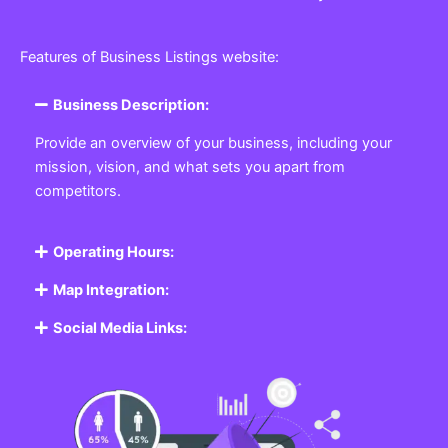
Features of Business Listings website:
Business Description:
Provide an overview of your business, including your
mission, vision, and what sets you apart from
competitors.
Operating Hours:
Map Integration:
Social Media Links: