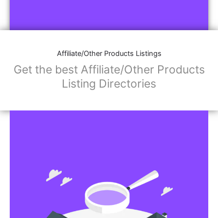
Affiliate/Other Products Listings
Get the best Affiliate/Other Products
Listing Directories