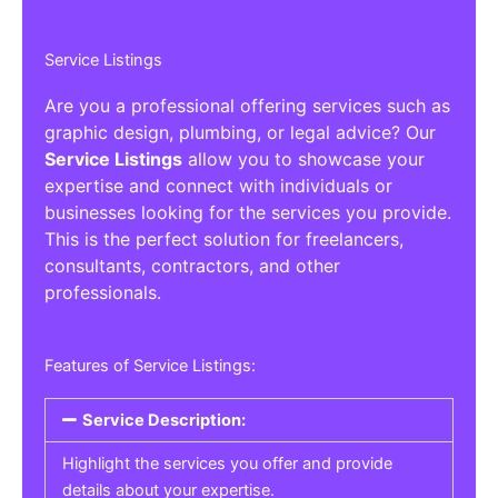
Service Listings
Are you a professional offering services such as
graphic design, plumbing, or legal advice? Our
Service Listings
allow you to showcase your
expertise and connect with individuals or
businesses looking for the services you provide.
This is the perfect solution for freelancers,
consultants, contractors, and other
professionals.
Features of Service Listings:
Service Description:
Highlight the services you offer and provide
details about your expertise.