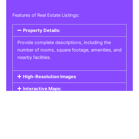
Features of Real Estate Listings:
Property Details:
Provide complete descriptions, including the
number of rooms, square footage, amenities, and
nearby facilities.
High-Resolution Images
Interactive Maps:
Property Pricing:
Real Estate Listings
Get the best property, homes, schools