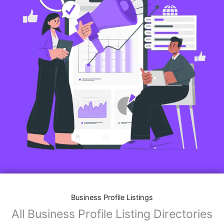
Business Profile Listings
All Business Profile Listing Directories