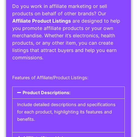
Do you work in affiliate marketing or sell
products on behalf of other brands? Our
Affiliate Product Listings
are designed to help
you promote affiliate products or your own
merchandise. Whether it’s electronics, health
products, or any other item, you can create
listings that attract buyers and help you earn
commissions.
Features of Affiliate/Product Listings:
Product Descriptions:
Include detailed descriptions and specifications
for each product, highlighting its features and
benefits.