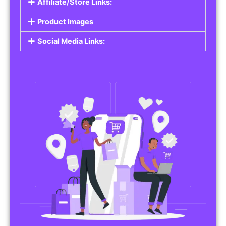
Affiliate/Store Links:
Product Images
Social Media Links: