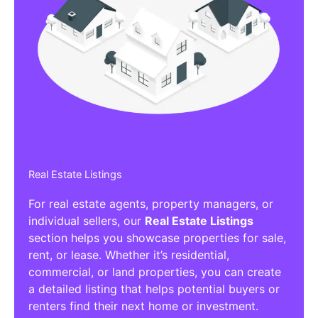
Real Estate Listings
For real estate agents, property managers, or
individual sellers, our
Real Estate Listings
section helps you showcase properties for sale,
rent, or lease. Whether it’s residential,
commercial, or land properties, you can create
a detailed listing that helps potential buyers or
renters find their next home or investment.