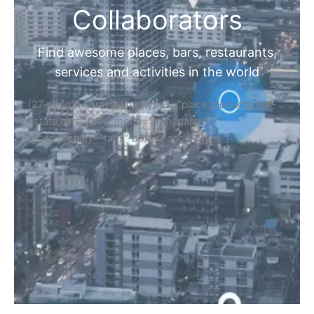
Collaborators
Find awesome places, bars, restaurants,
services and activities in the world
[27-search-form listing_types="place,products,real-
estate,cars" tabs_mode="transparent"
types_display="tabs" box_shadow="yes"]