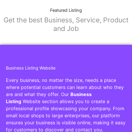
Featured Listing
Get the best Business, Service, Product
and Job
Business Listing Website
Every business, no matter the size, needs a place
where potential customers can learn about who they
are and what they offer. Our
Business
Listing
Website section allows you to create a
professional profile showcasing your company. From
small local shops to large enterprises, our platform
ensures your business is visible online, making it easy
for customers to discover and contact you.