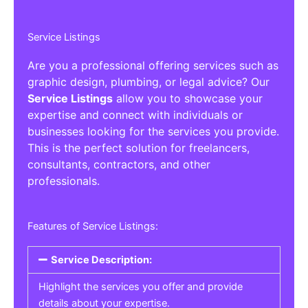
Service Listings
Are you a professional offering services such as
graphic design, plumbing, or legal advice? Our
Service Listings
allow you to showcase your
expertise and connect with individuals or
businesses looking for the services you provide.
This is the perfect solution for freelancers,
consultants, contractors, and other
professionals.
Features of Service Listings:
Service Description:
Highlight the services you offer and provide
details about your expertise.