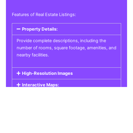
Features of Real Estate Listings:
Property Details:
Provide complete descriptions, including the
number of rooms, square footage, amenities, and
nearby facilities.
High-Resolution Images
Interactive Maps:
Property Pricing:
Real Estate Listings
Get the best property, homes, schools