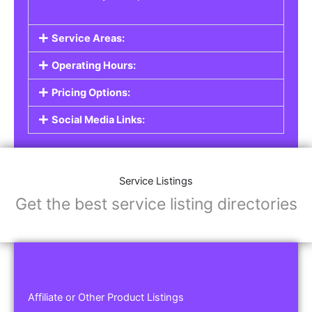
Service Areas:
Operating Hours:
Pricing Options:
Social Media Links:
Service Listings
Get the best service listing directories
Affiliate or Other Product Listings