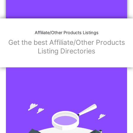
Affiliate/Other Products Listings
Get the best Affiliate/Other Products
Listing Directories