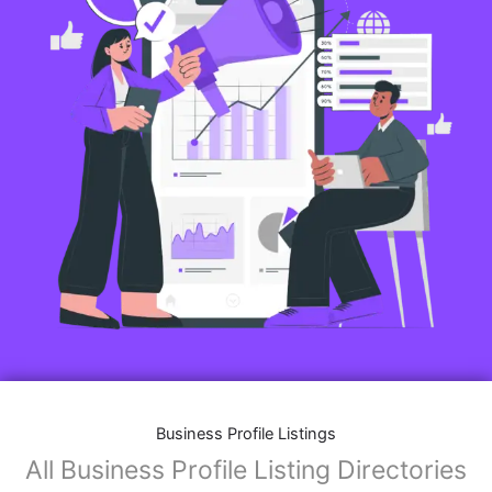
Business Profile Listings
All Business Profile Listing Directories