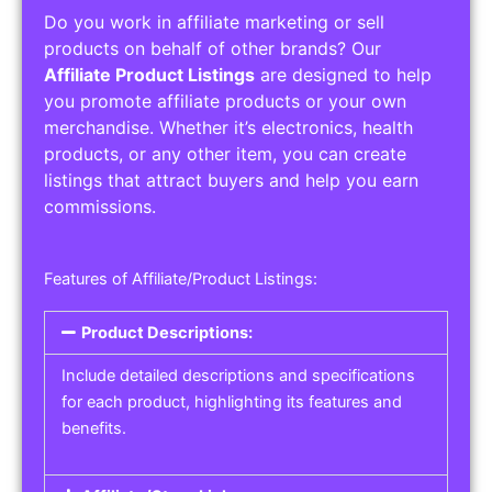
Do you work in affiliate marketing or sell
products on behalf of other brands? Our
Affiliate Product Listings
are designed to help
you promote affiliate products or your own
merchandise. Whether it’s electronics, health
products, or any other item, you can create
listings that attract buyers and help you earn
commissions.
Features of Affiliate/Product Listings:
Product Descriptions:
Include detailed descriptions and specifications
for each product, highlighting its features and
benefits.