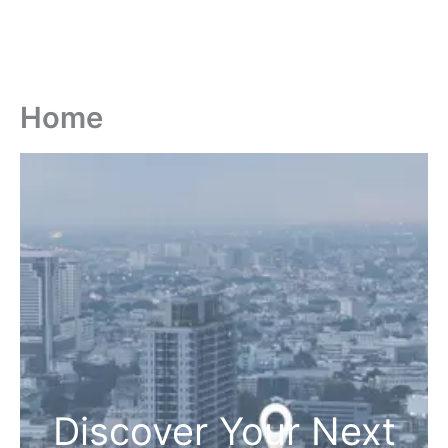
Home
Discover Your Next