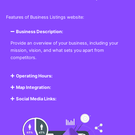
Features of Business Listings website:
Business Description:
Provide an overview of your business, including your
mission, vision, and what sets you apart from
competitors.
Operating Hours:
Map Integration:
Social Media Links: