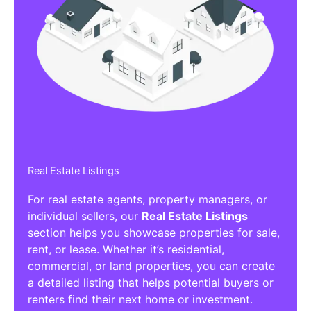
Real Estate Listings
For real estate agents, property managers, or
individual sellers, our
Real Estate Listings
section helps you showcase properties for sale,
rent, or lease. Whether it’s residential,
commercial, or land properties, you can create
a detailed listing that helps potential buyers or
renters find their next home or investment.