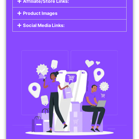
Affiliate/Store Links:
Product Images
Social Media Links: