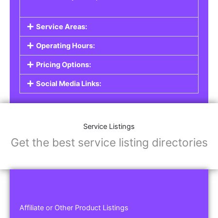
Service Areas:
Operating Hours:
Pricing Options:
Social Media Links:
Service Listings
Get the best service listing directories
Affiliate or Other Product Listings