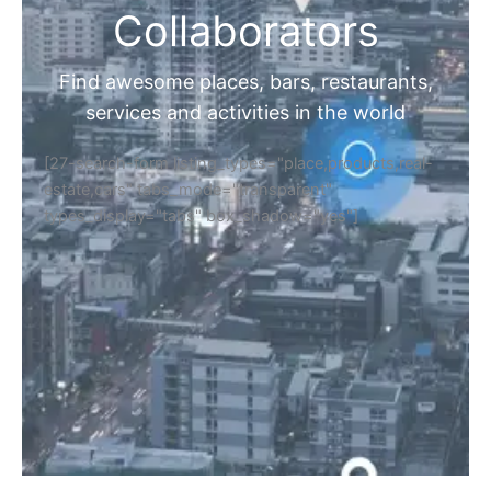
Collaborators
Find awesome places, bars, restaurants,
services and activities in the world
[27-search-form listing_types="place,products,real-
estate,cars" tabs_mode="transparent"
types_display="tabs" box_shadow="yes"]