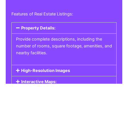
Features of Real Estate Listings:
Property Details:
Provide complete descriptions, including the
number of rooms, square footage, amenities, and
nearby facilities.
High-Resolution Images
Interactive Maps:
Property Pricing:
Real Estate Listings
Get the best property, homes, schools