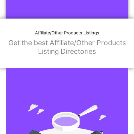
Affiliate/Other Products Listings
Get the best Affiliate/Other Products
Listing Directories