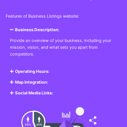
Features of Business Listings website:
Business Description:
Provide an overview of your business, including your
mission, vision, and what sets you apart from
competitors.
Operating Hours:
Map Integration:
Social Media Links: