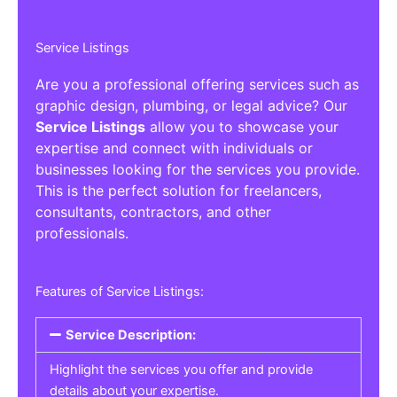
Service Listings
Are you a professional offering services such as
graphic design, plumbing, or legal advice? Our
Service Listings
allow you to showcase your
expertise and connect with individuals or
businesses looking for the services you provide.
This is the perfect solution for freelancers,
consultants, contractors, and other
professionals.
Features of Service Listings:
Service Description:
Highlight the services you offer and provide
details about your expertise.