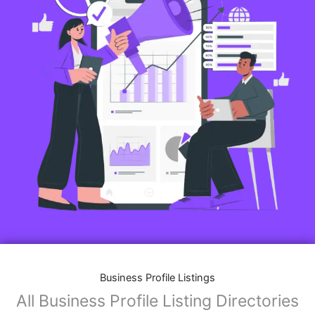
Business Profile Listings
All Business Profile Listing Directories