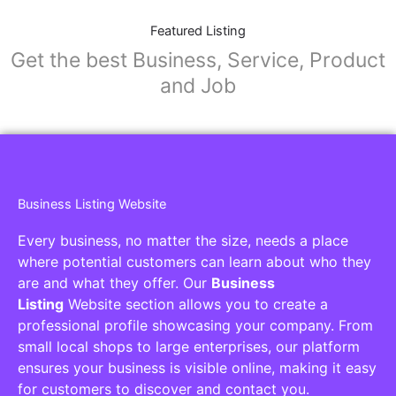
Featured Listing
Get the best Business, Service, Product
and Job
Business Listing Website
Every business, no matter the size, needs a place
where potential customers can learn about who they
are and what they offer. Our
Business
Listing
Website section allows you to create a
professional profile showcasing your company. From
small local shops to large enterprises, our platform
ensures your business is visible online, making it easy
for customers to discover and contact you.