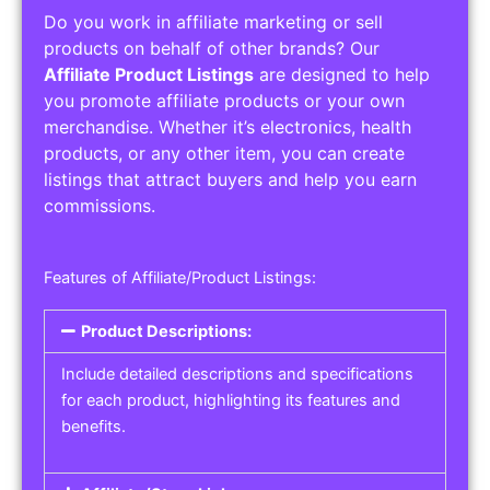
Do you work in affiliate marketing or sell
products on behalf of other brands? Our
Affiliate Product Listings
are designed to help
you promote affiliate products or your own
merchandise. Whether it’s electronics, health
products, or any other item, you can create
listings that attract buyers and help you earn
commissions.
Features of Affiliate/Product Listings:
Product Descriptions:
Include detailed descriptions and specifications
for each product, highlighting its features and
benefits.