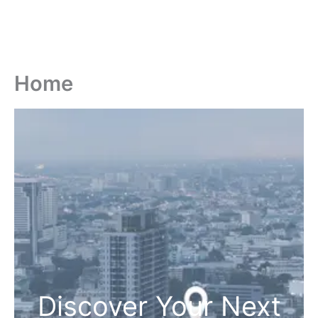
Home
Discover Your Next