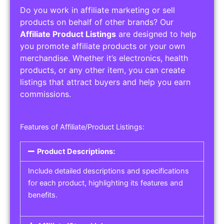
Do you work in affiliate marketing or sell
products on behalf of other brands? Our
Affiliate Product Listings
are designed to help
you promote affiliate products or your own
merchandise. Whether it’s electronics, health
products, or any other item, you can create
listings that attract buyers and help you earn
commissions.
Features of Affiliate/Product Listings:
Product Descriptions:
Include detailed descriptions and specifications
for each product, highlighting its features and
benefits.