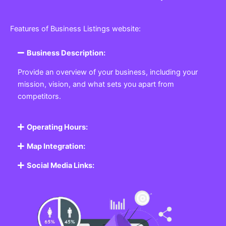
Features of Business Listings website:
Business Description:
Provide an overview of your business, including your
mission, vision, and what sets you apart from
competitors.
Operating Hours:
Map Integration:
Social Media Links: