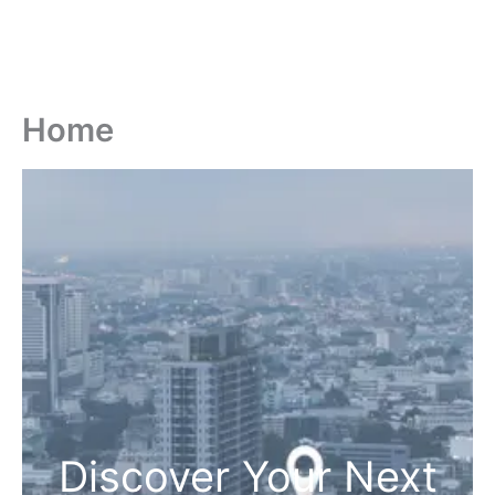
Home
Discover Your Next