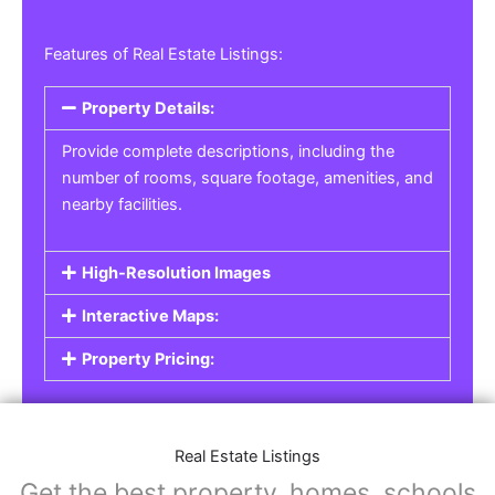
Features of Real Estate Listings:
Property Details:
Provide complete descriptions, including the
number of rooms, square footage, amenities, and
nearby facilities.
High-Resolution Images
Interactive Maps:
Property Pricing:
Real Estate Listings
Get the best property, homes, schools