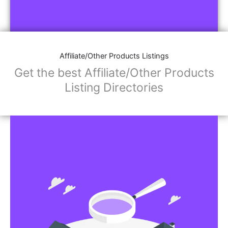
Affiliate/Other Products Listings
Get the best Affiliate/Other Products
Listing Directories