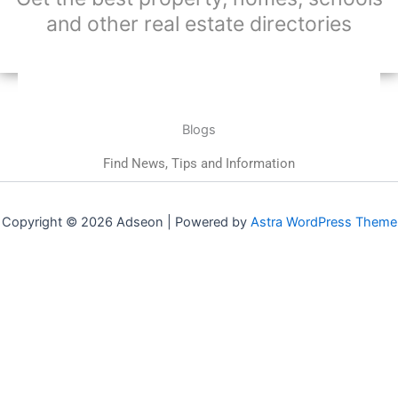
and other real estate directories
Blogs
Find News, Tips and Information
Copyright © 2026 Adseon | Powered by
Astra WordPress Theme