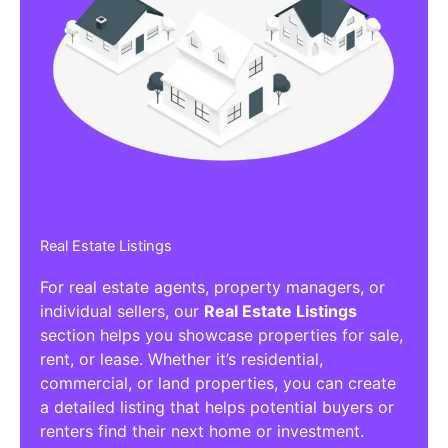
Real Estate Listings
For real estate agents, property managers, or
individual sellers, our
Real Estate Listings
section helps you showcase properties for sale,
rent, or lease. Whether it’s residential,
commercial, or land properties, you can create
a detailed listing that helps potential buyers or
renters find their next home or investment.