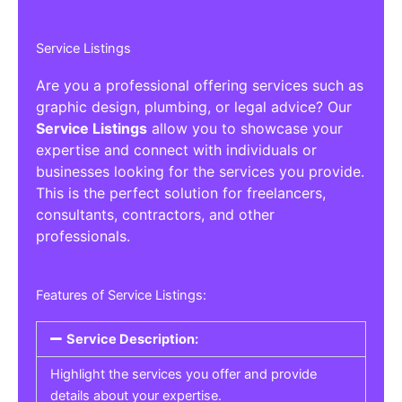
Service Listings
Are you a professional offering services such as
graphic design, plumbing, or legal advice? Our
Service Listings
allow you to showcase your
expertise and connect with individuals or
businesses looking for the services you provide.
This is the perfect solution for freelancers,
consultants, contractors, and other
professionals.
Features of Service Listings:
Service Description:
Highlight the services you offer and provide
details about your expertise.