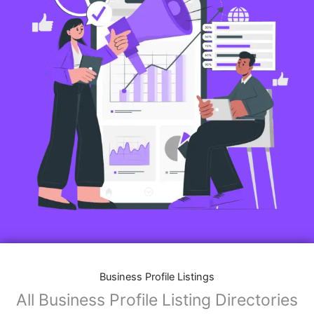
Business Profile Listings
All Business Profile Listing Directories