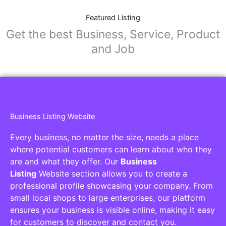
Featured Listing
Get the best Business, Service, Product
and Job
Business Listing Website
Every business, no matter the size, needs a place
where potential customers can learn about who they
are and what they offer. Our
Business
Listing
Website section allows you to create a
professional profile showcasing your company. From
small local shops to large enterprises, our platform
ensures your business is visible online, making it easy
for customers to discover and contact you.