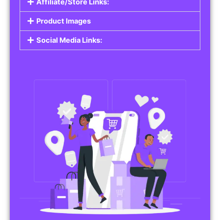
Affiliate/Store Links:
Product Images
Social Media Links: