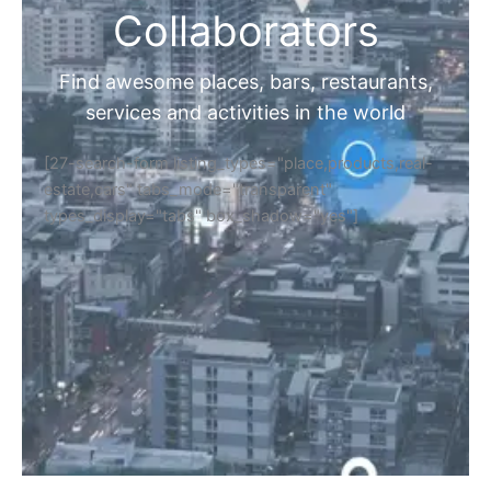
Collaborators
Find awesome places, bars, restaurants,
services and activities in the world
[27-search-form listing_types="place,products,real-
estate,cars" tabs_mode="transparent"
types_display="tabs" box_shadow="yes"]