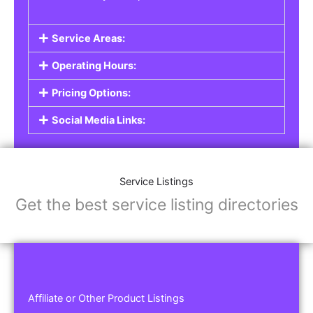
Service Areas:
Operating Hours:
Pricing Options:
Social Media Links:
Service Listings
Get the best service listing directories
Affiliate or Other Product Listings