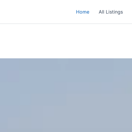
Home
All Listings