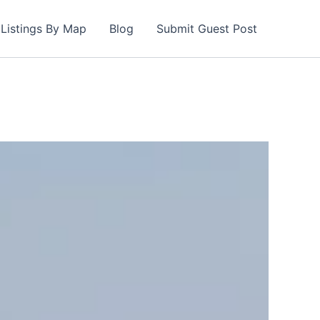
Listings By Map
Blog
Submit Guest Post