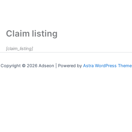
Claim listing
[claim_listing]
Copyright © 2026 Adseon | Powered by
Astra WordPress Theme