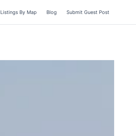
Listings By Map
Blog
Submit Guest Post