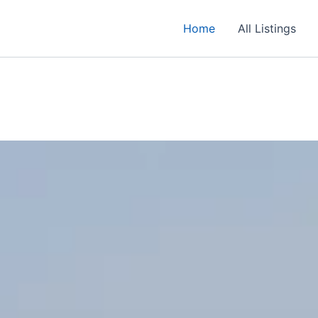
Home
All Listings