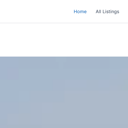
Home
All Listings