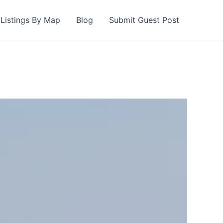
Listings By Map
Blog
Submit Guest Post